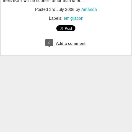
feels like it will be sooner rather than later...
Posted
3rd July 2006
by
Amanda
Labels:
emigration
0
Add a comment