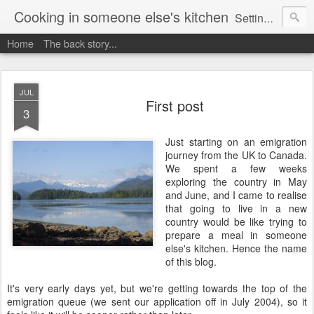
Cooking in someone else's kitchen
Setting up home in a new country is going to be challenging. A bit like trying to cook a meal in someone else's kitchen. Maybe. This is a record of my experiences as I pack up my old life in England and start a new one in Ontario, Canada, with the aim of becoming more self-sufficient.
Home
The back story...
JUL
First post
3
Just starting on an emigration
journey from the UK to Canada.
We spent a few weeks
exploring the country in May
and June, and I came to realise
that going to live in a new
country would be like trying to
prepare a meal in someone
else's kitchen. Hence the name
of this blog.
It's very early days yet, but we're getting towards the top of the
emigration queue (we sent our application off in July 2004), so it