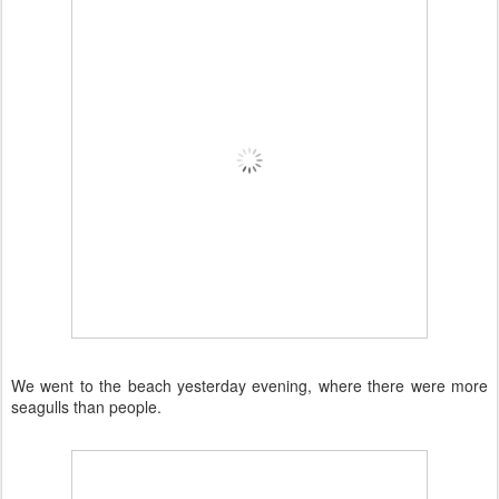
We went to the beach yesterday evening, where there were more
seagulls than people.