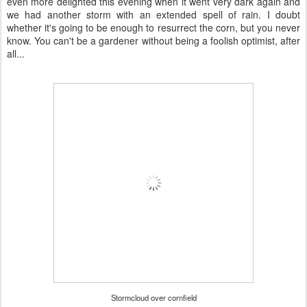
even more delighted this evening when it went very dark again and
we had another storm with an extended spell of rain. I doubt
whether it's going to be enough to resurrect the corn, but you never
know. You can't be a gardener without being a foolish optimist, after
all...
Stormcloud over cornfield