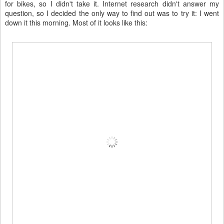
for bikes, so I didn't take it. Internet research didn't answer my
question, so I decided the only way to find out was to try it: I went
down it this morning. Most of it looks like this: