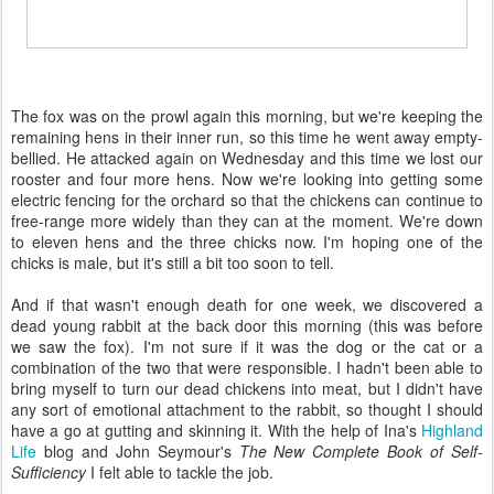
The fox was on the prowl again this morning, but we're keeping the
remaining hens in their inner run, so this time he went away empty-
bellied. He attacked again on Wednesday and this time we lost our
rooster and four more hens. Now we're looking into getting some
electric fencing for the orchard so that the chickens can continue to
free-range more widely than they can at the moment. We're down
to eleven hens and the three chicks now. I'm hoping one of the
chicks is male, but it's still a bit too soon to tell.
And if that wasn't enough death for one week, we discovered a
dead young rabbit at the back door this morning (this was before
we saw the fox). I'm not sure if it was the dog or the cat or a
combination of the two that were responsible. I hadn't been able to
bring myself to turn our dead chickens into meat, but I didn't have
any sort of emotional attachment to the rabbit, so thought I should
have a go at gutting and skinning it. With the help of Ina's
Highland
Life
blog and John Seymour's
The New Complete Book of Self-
Sufficiency
I felt able to tackle the job.