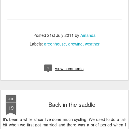
Posted
21st July 2011
by
Amanda
Labels:
greenhouse
growing
weather
1
View comments
JUL
Back in the saddle
19
It's been a while since I've done much cycling. We used to do a fair
bit when we first got married and there was a brief period when I