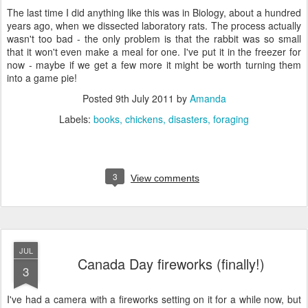
The last time I did anything like this was in Biology, about a hundred
years ago, when we dissected laboratory rats. The process actually
wasn't too bad - the only problem is that the rabbit was so small
that it won't even make a meal for one. I've put it in the freezer for
now - maybe if we get a few more it might be worth turning them
into a game pie!
Posted
9th July 2011
by
Amanda
Labels:
books
chickens
disasters
foraging
3
View comments
JUL
Canada Day fireworks (finally!)
3
I've had a camera with a fireworks setting on it for a while now, but