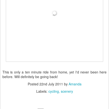
This is only a ten minute ride from home, yet I'd never been here
before. Will definitely be going back!
Posted
22nd July 2011
by
Amanda
Labels:
cycling
scenery