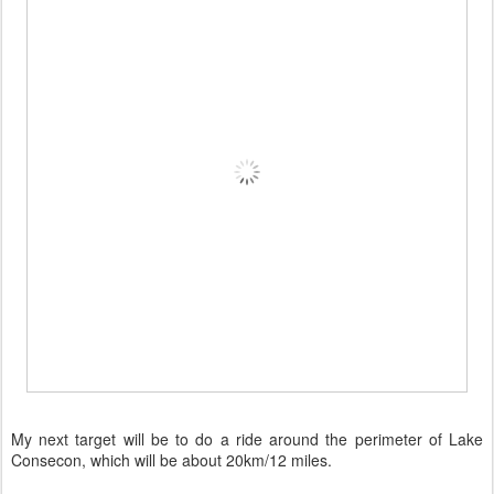
My next target will be to do a ride around the perimeter of Lake
Consecon, which will be about 20km/12 miles.