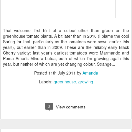
That welcome first hint of a colour other than green on the
greenhouse tomato plants. A bit later than in 2010 (I blame the cool
Spring for that, particularly as the tomatoes were sown earlier this
year!), but earlier than in 2009. These are the reliably early Black
Cherry variety: last year's earliest tomatoes were Marmande and
Poma Amoris Minora Lutea, both of which I'm growing again this
year, but neither of which are yet changing colour. Strange...
Posted
11th July 2011
by
Amanda
Labels:
greenhouse
growing
2
View comments