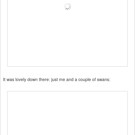
It was lovely down there: just me and a couple of swans: