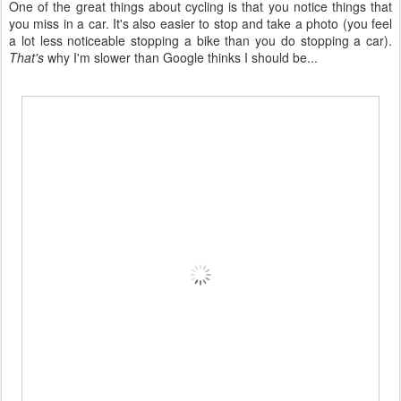
One of the great things about cycling is that you notice things that
you miss in a car. It's also easier to stop and take a photo (you feel
a lot less noticeable stopping a bike than you do stopping a car).
That's
why I'm slower than Google thinks I should be...