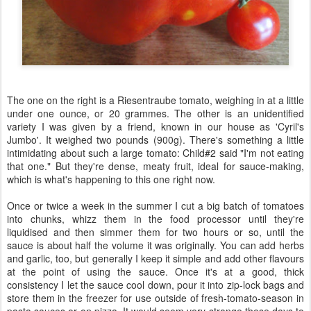
The one on the right is a Riesentraube tomato, weighing in at a little
under one ounce, or 20 grammes. The other is an unidentified
variety I was given by a friend, known in our house as 'Cyril's
Jumbo'. It weighed two pounds (900g). There's something a little
intimidating about such a large tomato: Child#2 said "I'm not eating
that one." But they're dense, meaty fruit, ideal for sauce-making,
which is what's happening to this one right now.
Once or twice a week in the summer I cut a big batch of tomatoes
into chunks, whizz them in the food processor until they're
liquidised and then simmer them for two hours or so, until the
sauce is about half the volume it was originally. You can add herbs
and garlic, too, but generally I keep it simple and add other flavours
at the point of using the sauce. Once it's at a good, thick
consistency I let the sauce cool down, pour it into zip-lock bags and
store them in the freezer for use outside of fresh-tomato-season in