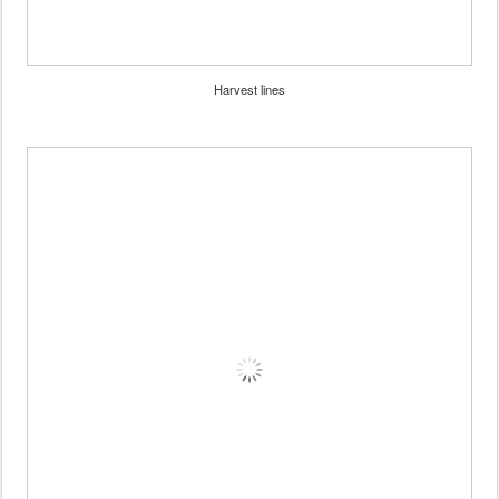
Harvest lines