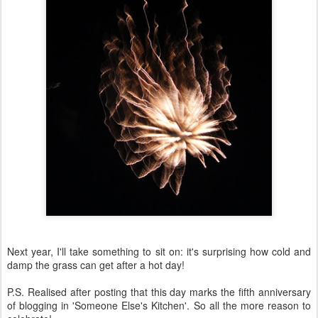
Next year, I'll take something to sit on: it's surprising how cold and
damp the grass can get after a hot day!
P.S. Realised after posting that this day marks the fifth anniversary
of blogging in 'Someone Else's Kitchen'. So all the more reason to