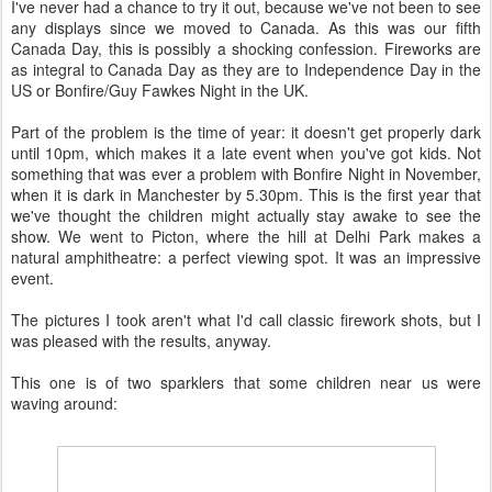
I've never had a chance to try it out, because we've not been to see
any displays since we moved to Canada. As this was our fifth
Canada Day, this is possibly a shocking confession. Fireworks are
as integral to Canada Day as they are to Independence Day in the
US or Bonfire/Guy Fawkes Night in the UK.
Part of the problem is the time of year: it doesn't get properly dark
until 10pm, which makes it a late event when you've got kids. Not
something that was ever a problem with Bonfire Night in November,
when it is dark in Manchester by 5.30pm. This is the first year that
we've thought the children might actually stay awake to see the
show. We went to Picton, where the hill at Delhi Park makes a
natural amphitheatre: a perfect viewing spot. It was an impressive
event.
The pictures I took aren't what I'd call classic firework shots, but I
was pleased with the results, anyway.
This one is of two sparklers that some children near us were
waving around: