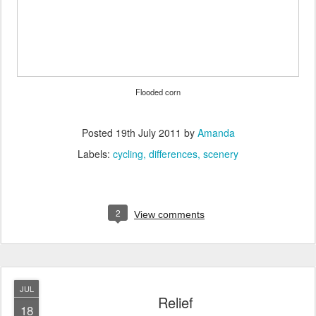
Flooded corn
Posted
19th July 2011
by
Amanda
Labels:
cycling
differences
scenery
2
View comments
JUL
Relief
18