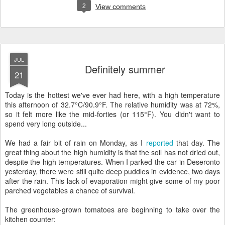
2
View comments
JUL
Definitely summer
21
Today is the hottest we've ever had here, with a high temperature
this afternoon of 32.7°C/90.9°F. The relative humidity was at 72%,
so it felt more like the mid-forties (or 115°F). You didn't want to
spend very long outside...
We had a fair bit of rain on Monday, as I
reported
that day. The
great thing about the high humidity is that the soil has not dried out,
despite the high temperatures. When I parked the car in Deseronto
yesterday, there were still quite deep puddles in evidence, two days
after the rain. This lack of evaporation might give some of my poor
parched vegetables a chance of survival.
The greenhouse-grown tomatoes are beginning to take over the
kitchen counter: