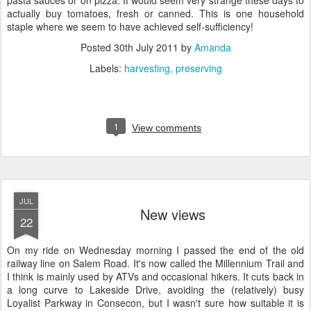
pasta sauces or on pizza. It would seem very strange these days to
actually buy tomatoes, fresh or canned. This is one household
staple where we seem to have achieved self-sufficiency!
Posted
30th July 2011
by
Amanda
Labels:
harvesting
preserving
1
View comments
JUL
New views
22
On my ride on Wednesday morning I passed the end of the old
railway line on Salem Road. It's now called the Millennium Trail and
I think is mainly used by ATVs and occasional hikers. It cuts back in
a long curve to Lakeside Drive, avoiding the (relatively) busy
Loyalist Parkway in Consecon, but I wasn't sure how suitable it is