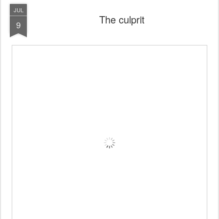
JUL
The culprit
9