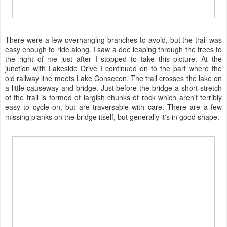
There were a few overhanging branches to avoid, but the trail was
easy enough to ride along. I saw a doe leaping through the trees to
the right of me just after I stopped to take this picture. At the
junction with Lakeside Drive I continued on to the part where the
old railway line meets Lake Consecon. The trail crosses the lake on
a little causeway and bridge. Just before the bridge a short stretch
of the trail is formed of largish chunks of rock which aren't terribly
easy to cycle on, but are traversable with care. There are a few
missing planks on the bridge itself, but generally it's in good shape.