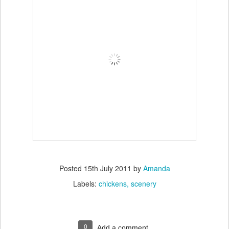
Posted
15th July 2011
by
Amanda
Labels:
chickens
scenery
0
Add a comment