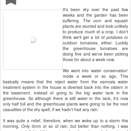
It's been dry over the past few
weeks and the garden has been
suffering. The corn and squash
plants are stunted and look unlikely
to produce much of a crop. I don't
think we'll get a lot of potatoes or
outdoor tomatoes, either. Luckily
the greenhouse tomatoes are
doing fine and we've been picking
those for about a week now.
We went into 'water conservation'
mode a week or so ago. This
basically means that the reject water from the osmosis water
treatment system in the house is diverted back into the cistern in
the basement, instead of going to the big water tank in the
greenhouse. So although there is still water in the tank, it's now
only half full and the greenhouse plants were going to be the next
casualties of the dry spell, if we hadn't had any rain.
It was quite a relief, therefore, when we woke up to a storm this
morning. Only 3mm or so of rain, but better than nothing. I was