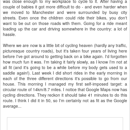
was close enough to my workplace to cycle to it. After having a
couple of babies it got more difficult to do - and even harder when
we moved to Manchester and were surrounded by busy city
streets. Even once the children could ride their bikes, you don't
want to be out on those roads with them. Going for a ride meant
loading up the car and driving somewhere in the country: a lot of
hassle.
Where we are now is a little bit of cycling heaven (hardly any traffic,
picturesque country roads), but it's taken four years of living here
before I've got around to getting back on a bike again. I'd forgotten
how much fun it was. I'm taking it fairly slowly, as I know I'm not at
all fit (and it's going to be a while before my body gets used to a
saddle again!). Last week I did short rides in the early morning in
each of the three different directions it's possible to go from our
house. This morning I managed my first self-imposed target: a
circular route of 14km/8.7 miles. I notice that Google Maps now has
cycling directions. They reckon it should take 41 minutes to do this
route. I think I did it in 50, so I'm certainly not as fit as the Google
average...