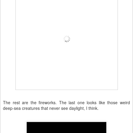
The rest are the fireworks. The last one looks like those weird
deep-sea creatures that never see daylight, I think.