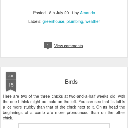
Posted
18th July 2011
by
Amanda
Labels:
greenhouse
plumbing
weather
1
View comments
JUL
Birds
15
Here are two of the three chicks at two-and-a-half weeks old, with
the one I think might be male on the left. You can see that its tail is
a lot more stubby than that of the chick next to it. On its head the
beginnings of a comb are more pronounced than on the other
chick.