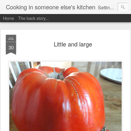
Cooking in someone else's kitchen
Setting up home in a new country is going to be challenging. A bit like trying to cook a meal in someone else's kitchen. Maybe. This is a record of my experiences as I pack up my old life in England and start a new one in Ontario, Canada, with the aim of becoming more self-sufficient.
Home
The back story...
JUL
Little and large
30