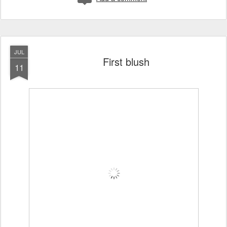
JUL
First blush
11