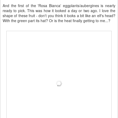
And the first of the 'Rosa Bianca' eggplants/aubergines is nearly
ready to pick. This was how it looked a day or two ago. I love the
shape of these fruit - don't you think it looks a bit like an elf's head?
With the green part its hat? Or is the heat finally getting to me...?