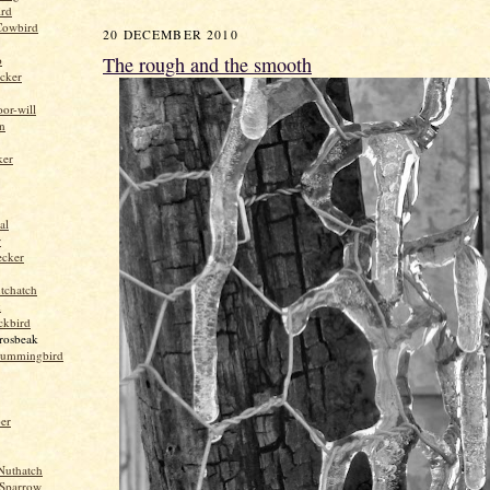
ird
Cowbird
20 DECEMBER 2010
The rough and the smooth
o
cker
or-will
n
ker
al
r
ecker
tchatch
k
ckbird
rosbeak
hummingbird
per
Nuthatch
Sparrow