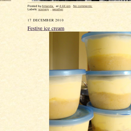
Posted by
Amanda
at
4:44 pm
No comments:
Labels:
scenery
,
weather
17 DECEMBER 2010
Festive ice cream