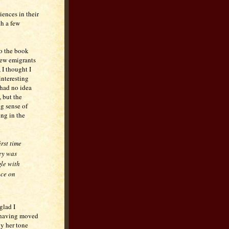
iences in their
th a few
o the book
new emigrants
, I thought I
interesting
 had no idea
 but the
g sense of
ing in the
rst time
ney was
gle with
nce on
glad I
 (having moved
ly her tone