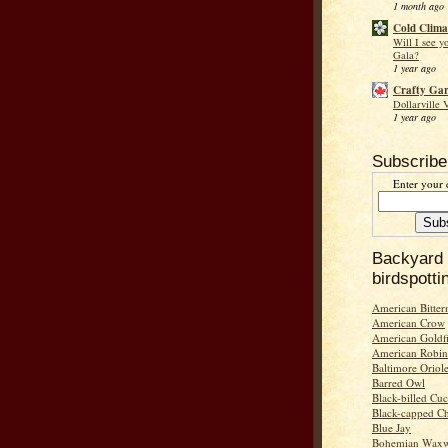
1 month ago
Cold Clima
Will I see y
Gala?
1 year ago
Crafty Ga
Dollarville 
1 year ago
Subscribe
Enter your 
Backyard
birdspotti
American Bitter
American Crow
American Goldf
American Robin
Baltimore Oriol
Barred Owl
Black-billed Cu
Black-capped C
Blue Jay
Bohemian Wax