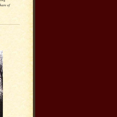
hare of