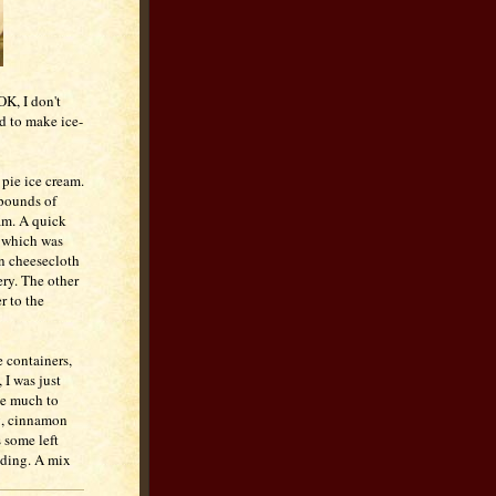
OK, I don't
ed to make ice-
pie ice cream.
 pounds of
eam. A quick
which was
in cheesecloth
ery. The other
r to the
e containers,
 I was just
ake much to
eg, cinnamon
s some left
dding. A mix