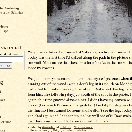
te Gardening
ou at the Galanthus
rdener
Village
 via email
We got some lake-effect snow last Saturday, our first real snow of t
email address:
Today was the first time I'd walked along the path in the picture s
snowfall. You can see that there are a lot of tracks in the snow - t
made by coyotes.
We got a more gruesome reminder of the coyotes' presence when 
ng
running out of the woods with a deer's leg in its mouth on Monda
distracted him with some dog biscuits and Mike took the leg away
n
from him. The following day, just south of the spot in the photo, I
again, this time gnawed almost clean. I didn't have my camera wi
inch
photo. (For which I'm sure you're grateful!) Luckily the dog was 
e
the time, so I just turned for home and he didn't see the leg. Today,
vanished again and I hope that's the last we'll see of it. Does make
ckoo
that those coyotes aren't to be messed with, though...
hickadee
Posted by
Amanda
at
3:14 pm
No comments:
wing
Labels:
scenery
,
Toby
,
weather
,
wildlife