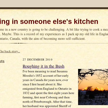
ng in someone else's kitchen
me in a new country is going to be challenging. A bit like trying to cook a m
n. Maybe. This is a record of my experiences as I pack up my old life in Englan
tario, Canada, with the aim of becoming more self-sufficient.
The back story...
27 DECEMBER 2010
sts
Roughing it in the Bush
I've been meaning to read Susanna
Moodie's 1852 account of her early
years in Canada for years now, ever
since I first heard about it. She
emigrated from England to Ontario in
1832 and spent the first eight years here
farming, first near Cobourg and then
north of Peterborough. After that time,
her husband was appointed Sheriff of