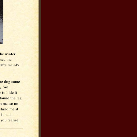
he winter.
ince the
hey're mainly
the dog came
y. We
 to hide it
 found the leg
th me, so no
behind me at
 it had
 you realise