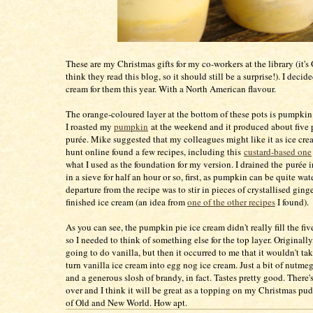
These are my Christmas gifts for my co-workers at the library (it's 
think they read this blog, so it should still be a surprise!). I decid
cream for them this year. With a North American flavour.
The orange-coloured layer at the bottom of these pots is pumpkin 
I roasted my
pumpkin
at the weekend and it produced about five
purée. Mike suggested that my colleagues might like it as ice cr
hunt online found a few recipes, including this
custard-based one
what I used as the foundation for my version. I drained the purée 
in a sieve for half an hour or so, first, as pumpkin can be quite wat
departure from the recipe was to stir in pieces of crystallised ginge
finished ice cream (an idea from
one of the other recipes
I found).
As you can see, the pumpkin pie ice cream didn't really fill the fiv
so I needed to think of something else for the top layer. Originally,
going to do vanilla, but then it occurred to me that it wouldn't t
turn vanilla ice cream into egg nog ice cream. Just a bit of nutm
and a generous slosh of brandy, in fact. Tastes pretty good. There'
over and I think it will be great as a topping on my Christmas pu
of Old and New World. How apt.