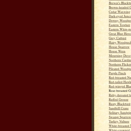
Brewer's Blackb
Brown-headed 
Cedar Waxwing
Dark-eyed Junc
Downy Woodpe
Eastern Towhee
Eastern Whip-po
Great Blue Hero
Grey Catbird
Hairy Woodpec
House Sparrow
House Wren
Mourning Dove
Northern Cardin
Northern Flicke
Pileated Woodp
Purple Finch
Red-breasted Nu
Red-tailed Haw
Red-winged Bla
Rose-breasted G
Ruby-throated 
Ruffed Grouse
Rusty Blackbird
Sandhill Crane
Solitary Sandpi
Swamp Sparrow
Turkey Vulture
White-breasted 
White-crowned 