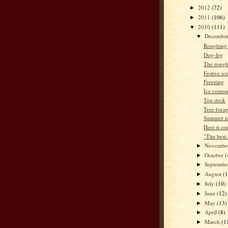
2012
(72)
►
2011
(106)
►
2010
(111)
▼
Decembe
▼
Roughing i
Dog-leg
The rough
Festive ic
Freezing
Ice contou
Top deck
Tree-fora
Summer in
Here it co
"The best
Novembe
►
October
(
►
Septemb
►
August
(
►
July
(10)
►
June
(12)
►
May
(13)
►
April
(8)
►
March
(1
►