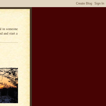
eal in someone
d and start a