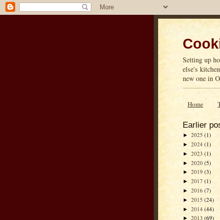
Cooki
Setting up ho
else's kitche
new one in On
Home
Earlier po
2025
(1)
►
2024
(1)
►
2023
(1)
►
2020
(5)
►
2019
(3)
►
2017
(1)
►
2016
(7)
►
2015
(24)
►
2014
(44)
►
2013
(69)
►