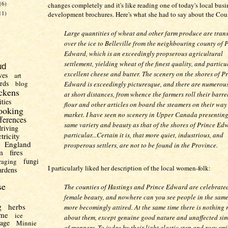
(6)
changes completely and it's like reading one of today's local busi
11)
development brochures. Here's what she had to say about the Cou
Large quantities of wheat and other farm produce are tran
over the ice to Belleville from the neighbouring county of 
Edward, which is an exceedingly propserous agricultural
settlement, yielding wheat of the finest quality, and particu
ud
excellent cheese and butter. The scenery on the shores of P
ves
art
irds
blog
Edward is exceedingly picturesque, and there are numerou
ckens
at short distances, from whence the farmers roll their barrel
ities
flour and other articles on board the steamers on their way
ooking
market. I have seen no scenery in Upper Canada presenting
fferences
same variety and beauty as that of the shores of Prince Ed
driving
particular...Certain it is, that more quiet, industrious, and
ctricity
England
prosperous settlers, are not to be found in the Province.
m
fires
fungi
raging
I particularly liked her description of the local women-folk:
ardens
se
The counties of Hastings and Prince Edward are celebrated
female beauty, and nowhere can you see people in the same
g
herbs
more becomingly attired. At the same time there is nothing 
me
ice
about them, except genuine good nature and unaffected sim
uage
Minnie
of manners. To judge by their light elastic step and rosy smi