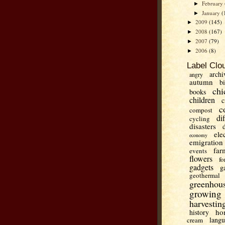
February
►
January
(
►
2009
(145)
►
2008
(167)
►
2007
(79)
►
2006
(8)
►
Label Clo
archi
angry
autumn
b
chi
books
children
c
c
compost
di
cycling
disasters
ele
economy
emigration
far
events
flowers
fo
gadgets
g
geothermal
greenhou
growing
harvestin
ho
history
lang
cream