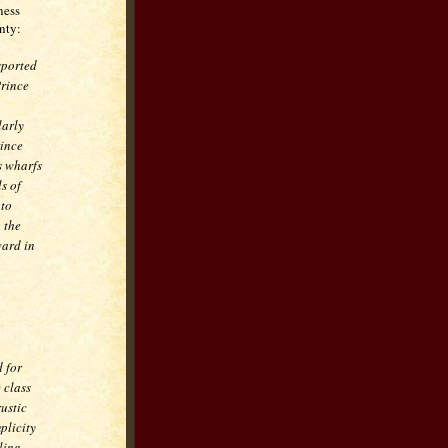
ness
nty:
sported
Prince
larly
rince
s wharfs
s of
 to
 the
ward in
 for
 class
rustic
plicity
ling