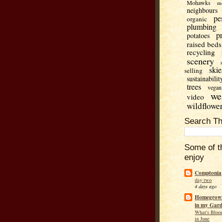
Mohawks
m
neighbours
pe
organic
plumbing
p
potatoes
raised beds
recycling
scenery
skie
selling
sustainabilit
trees
vegan
we
video
wildflowe
Search Th
Some of t
enjoy
Comptonia
day two
4 days ago
Homegrown
in my Gar
What's Bloo
in June