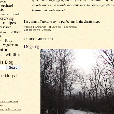
ovies
orchard
countenances, no people on earth seem to enjoy a greater s
sts
health and contentment.
pond
poems
reserving
I'm going off now, to try to perfect my light elastic step.
recipes
research
Posted by
Amanda
at
9:29 am
1 comment:
Labels:
books
,
history
Scotland
science
s
23 DECEMBER 2010
Toby
y
vegetarian
Dog-leg
ather
wildlife
rs
is Blog
he blogs I
 - Adventures
den
ming in My Garden