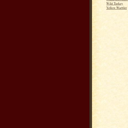
Wild Turkey
Yellow Warbler