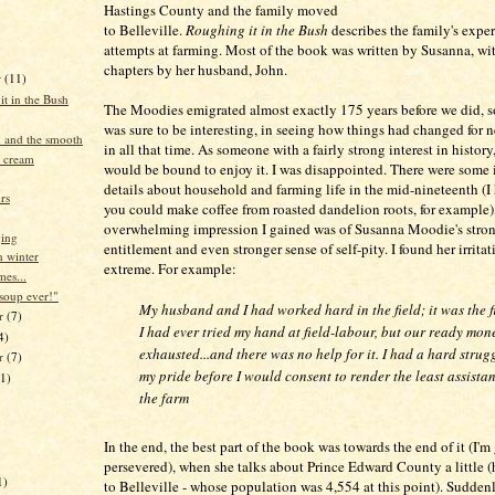
Hastings County and the family moved
to Belleville.
Roughing it in the Bush
describes the family's exper
attempts at farming. Most of the book was written by Susanna, wi
chapters by her husband, John.
r
(11)
t in the Bush
The Moodies emigrated almost exactly 175 years before we did, s
was sure to be interesting, in seeing how things had changed for 
 and the smooth
in all that time. As someone with a fairly strong interest in history
e cream
would be bound to enjoy it. I was disappointed. There were some 
details about household and farming life in the mid-nineteenth (I
rs
you could make coffee from roasted dandelion roots, for example),
overwhelming impression I gained was of Susanna Moodie's stron
ging
entitlement and even stronger sense of self-pity. I found her irritat
 winter
extreme. For example:
mes...
 soup ever!"
My husband and I had worked hard in the field; it was the fi
r
(7)
I had ever tried my hand at field-labour, but our ready mo
4)
exhausted...and there was no help for it. I had a hard strug
er
(7)
my pride before I would consent to render the least assista
11)
the farm
In the end, the best part of the book was towards the end of it (I'm 
persevered), when she talks about Prince Edward County a little
1)
to Belleville - whose population was 4,554 at this point). Sudden