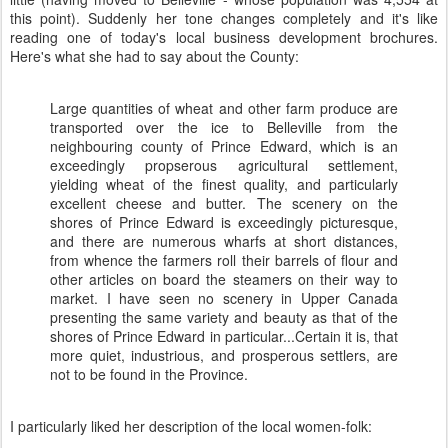
this point). Suddenly her tone changes completely and it's like
reading one of today's local business development brochures.
Here's what she had to say about the County:
Large quantities of wheat and other farm produce are
transported over the ice to Belleville from the
neighbouring county of Prince Edward, which is an
exceedingly propserous agricultural settlement,
yielding wheat of the finest quality, and particularly
excellent cheese and butter. The scenery on the
shores of Prince Edward is exceedingly picturesque,
and there are numerous wharfs at short distances,
from whence the farmers roll their barrels of flour and
other articles on board the steamers on their way to
market. I have seen no scenery in Upper Canada
presenting the same variety and beauty as that of the
shores of Prince Edward in particular...Certain it is, that
more quiet, industrious, and prosperous settlers, are
not to be found in the Province.
I particularly liked her description of the local women-folk: