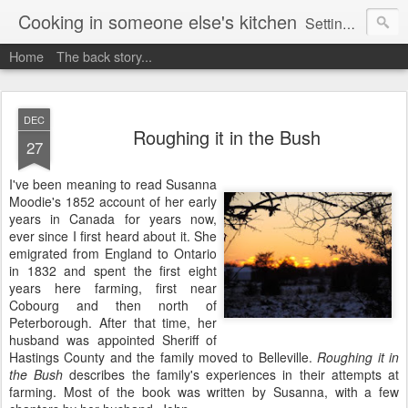
Cooking in someone else's kitchen
Setting up home in a new country is going to be challenging. A bit like trying to cook a meal in someone else's kitchen. Maybe. This is a record of my experiences as I pack up my old life in England and start a new one in Ontario, Canada, with the aim of becoming more self-sufficient.
Home
The back story...
DEC
Roughing it in the Bush
27
I've been meaning to read Susanna
Moodie's 1852 account of her early
years in Canada for years now,
ever since I first heard about it. She
emigrated from England to Ontario
in 1832 and spent the first eight
years here farming, first near
Cobourg and then north of
Peterborough. After that time, her
husband was appointed Sheriff of
Hastings County and the family moved to Belleville.
Roughing it in
the Bush
describes the family's experiences in their attempts at
farming. Most of the book was written by Susanna, with a few