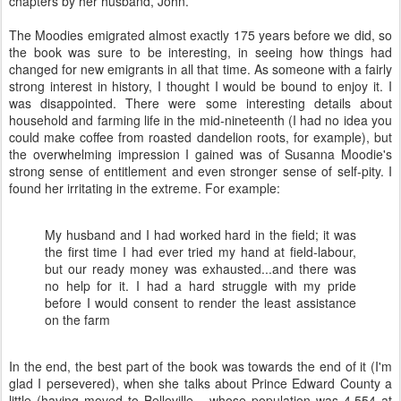
chapters by her husband, John.
The Moodies emigrated almost exactly 175 years before we did, so
the book was sure to be interesting, in seeing how things had
changed for new emigrants in all that time. As someone with a fairly
strong interest in history, I thought I would be bound to enjoy it. I
was disappointed. There were some interesting details about
household and farming life in the mid-nineteenth (I had no idea you
could make coffee from roasted dandelion roots, for example), but
the overwhelming impression I gained was of Susanna Moodie's
strong sense of entitlement and even stronger sense of self-pity. I
found her irritating in the extreme. For example:
My husband and I had worked hard in the field; it was
the first time I had ever tried my hand at field-labour,
but our ready money was exhausted...and there was
no help for it. I had a hard struggle with my pride
before I would consent to render the least assistance
on the farm
In the end, the best part of the book was towards the end of it (I'm
glad I persevered), when she talks about Prince Edward County a
little (having moved to Belleville - whose population was 4,554 at