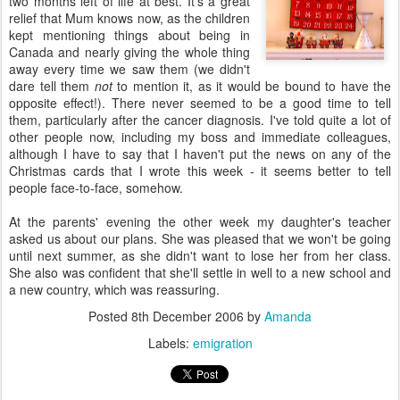
two months left of life at best. It's a great
relief that Mum knows now, as the children
kept mentioning things about being in
Canada and nearly giving the whole thing
away every time we saw them (we didn't
dare tell them
not
to mention it, as it would be bound to have the
opposite effect!). There never seemed to be a good time to tell
them, particularly after the cancer diagnosis. I've told quite a lot of
other people now, including my boss and immediate colleagues,
although I have to say that I haven't put the news on any of the
Christmas cards that I wrote this week - it seems better to tell
people face-to-face, somehow.
At the parents' evening the other week my daughter's teacher
asked us about our plans. She was pleased that we won't be going
until next summer, as she didn't want to lose her from her class.
She also was confident that she'll settle in well to a new school and
a new country, which was reassuring.
Posted
8th December 2006
by
Amanda
Labels:
emigration