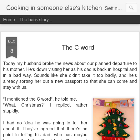
Cooking in someone else's kitchen
Setting up home in a new country is going to be challenging. A bit like trying to cook a meal in someone else's kitchen. Maybe. This is a record of my experiences as I pack up my old life in England and start a new one in Ontario, Canada, with the aim of becoming more self-sufficient.
Home
The back story...
DEC
The C word
8
Today my husband broke the news about our planned departure to
his mother. He's down visiting her as his dad is back in hospital and
in a bad way. Sounds like she didn't take it too badly, and he's
already sorting her out a new passport so that she can come and
stay with us.
"I mentioned the C word", he told me.
"What, Christmas?" I replied, rather
stupidly.
I had no idea he was going to tell her
about it. They've agreed that there's no
point in telling his dad, who has maybe