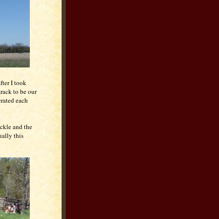
fter I took
track to be our
erated each
ickle and the
ally this