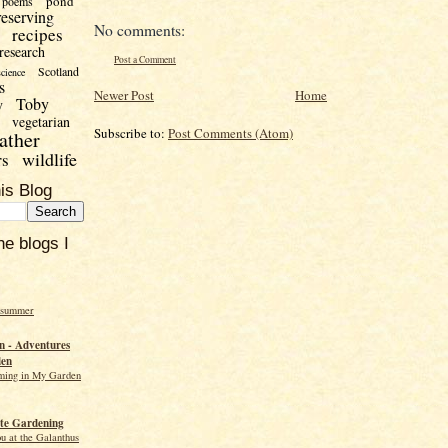
pond
poems
reserving
No comments:
recipes
research
Post a Comment
Scotland
science
s
Newer Post
Home
Toby
y
vegetarian
Subscribe to:
Post Comments (Atom)
ather
wildlife
rs
is Blog
he blogs I
 summer
 - Adventures
den
ming in My Garden
te Gardening
ou at the Galanthus