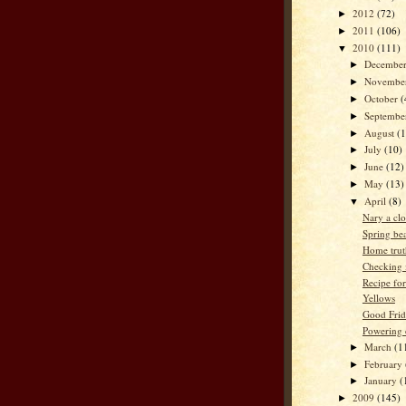
2012
(72)
►
2011
(106)
►
2010
(111)
▼
Decembe
►
Novembe
►
October
(
►
Septemb
►
August
(
►
July
(10)
►
June
(12)
►
May
(13)
►
April
(8)
▼
Nary a clo
Spring be
Home trut
Checking i
Recipe fo
Yellows
Good Frid
Powering
March
(1
►
February
►
January
(
►
2009
(145)
►