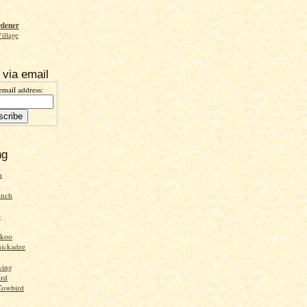
rdener
Village
 via email
email address:
ng
n
inch
e
ckoo
hickadee
wing
ird
Cowbird