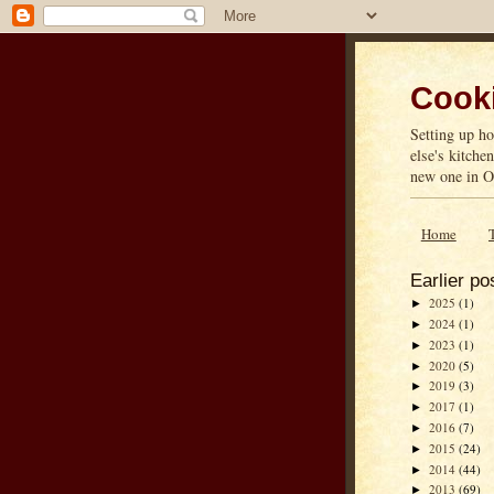
Cooki
Setting up ho
else's kitche
new one in On
Home
Earlier po
2025
(1)
►
2024
(1)
►
2023
(1)
►
2020
(5)
►
2019
(3)
►
2017
(1)
►
2016
(7)
►
2015
(24)
►
2014
(44)
►
2013
(69)
►