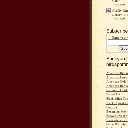
Gala?
1 year ago
Crafty Ga
Dollarville 
1 year ago
Subscribe
Enter your 
Backyard
birdspotti
American Bitter
American Crow
American Goldf
American Robin
Baltimore Oriol
Barred Owl
Black-billed Cu
Black-capped C
Blue Jay
Bohemian Wax
Brewer's Blackb
Brown-headed 
Cedar Waxwing