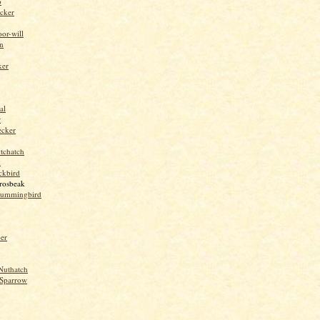
o
cker
or-will
n
ker
al
r
ecker
tchatch
k
ckbird
rosbeak
hummingbird
per
Nuthatch
Sparrow