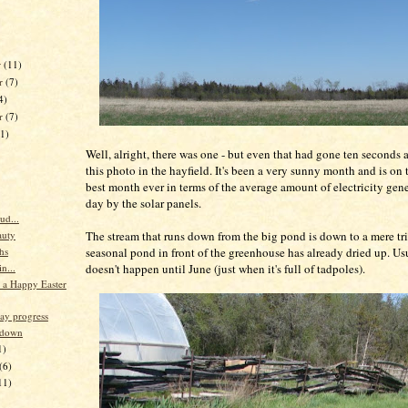
r
(11)
r
(7)
4)
er
(7)
11)
Well, alright, there was one - but even that had gone ten seconds a
this photo in the hayfield. It's been a very sunny month and is on 
best month ever in terms of the average amount of electricity gen
day by the solar panels.
ud...
The stream that runs down from the big pond is down to a mere tr
auty
seasonal pond in front of the greenhouse has already dried up. Usu
hs
doesn't happen until June (just when it's full of tadpoles).
n...
r a Happy Easter
ay progress
 down
1)
(6)
11)