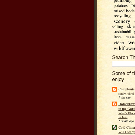
p
potatoes
raised beds
recycling
scenery
skie
selling
sustainabilit
trees
vegan
we
video
wildflowe
Search Th
Some of t
enjoy
Comptonia
sandwich of
1 day ago
Homegrown
in my Gar
What's Bloo
in June
1 month ago
Cold Clima
Will I see y