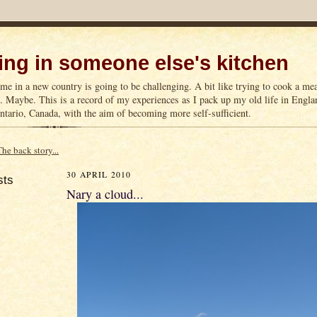
ng in someone else's kitchen
me in a new country is going to be challenging. A bit like trying to cook a m
n. Maybe. This is a record of my experiences as I pack up my old life in Englan
tario, Canada, with the aim of becoming more self-sufficient.
The back story...
30 APRIL 2010
sts
Nary a cloud...