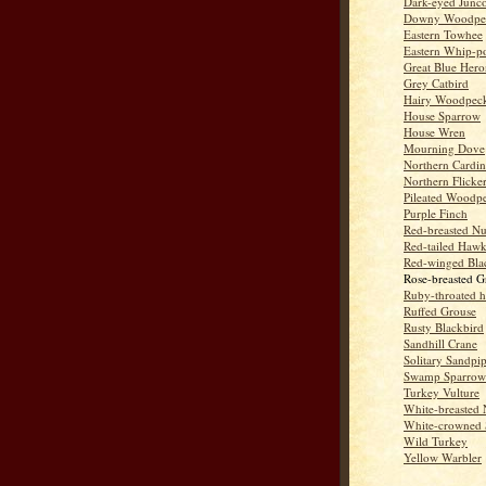
Dark-eyed Junc
Downy Woodpe
Eastern Towhee
Eastern Whip-po
Great Blue Hero
Grey Catbird
Hairy Woodpec
House Sparrow
House Wren
Mourning Dove
Northern Cardin
Northern Flicke
Pileated Woodp
Purple Finch
Red-breasted Nu
Red-tailed Haw
Red-winged Bla
Rose-breasted G
Ruby-throated 
Ruffed Grouse
Rusty Blackbird
Sandhill Crane
Solitary Sandpi
Swamp Sparrow
Turkey Vulture
White-breasted 
White-crowned 
Wild Turkey
Yellow Warbler