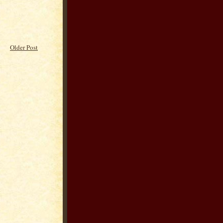
Older Post