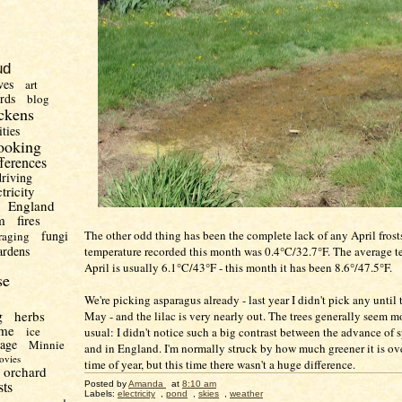
ud
ves
art
irds
blog
ckens
ities
ooking
fferences
driving
ctricity
England
m
fires
The other odd thing has been the complete lack of any April frosts
fungi
raging
ardens
temperature recorded this month was 0.4°C/32.7°F. The average t
April is usually 6.1°C/43°F - this month it has been 8.6°/47.5°F.
se
We're picking asparagus already - last year I didn't pick any until
g
herbs
May - and the lilac is very nearly out. The trees generally seem m
me
ice
usual: I didn't notice such a big contrast between the advance of 
uage
Minnie
and in England. I'm normally struck by how much greener it is over
ovies
time of year, but this time there wasn't a huge difference.
orchard
sts
Posted by
Amanda
at
8:10 am
Labels:
electricity
,
pond
,
skies
,
weather