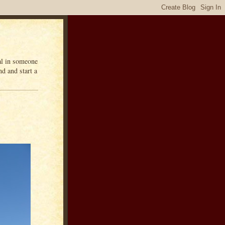
eal in someone
d and start a