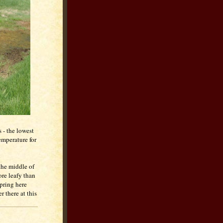
 - the lowest
emperature for
 the middle of
ore leafy than
spring here
 there at this