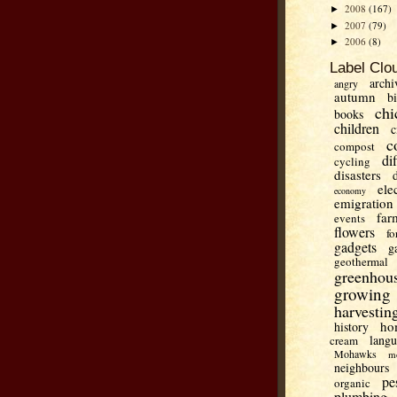
2008
(167)
►
2007
(79)
►
2006
(8)
►
Label Clo
archi
angry
autumn
b
chi
books
children
c
c
compost
di
cycling
disasters
ele
economy
emigration
far
events
flowers
fo
gadgets
g
geothermal
greenhou
growing
harvestin
ho
history
lang
cream
Mohawks
m
neighbours
pe
organic
plumbing