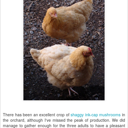
There has been an excellent crop of
shaggy ink-cap mushrooms
in
the orchard, although I've missed the peak of production. We did
manage to gather enough for the three adults to have a pleasant