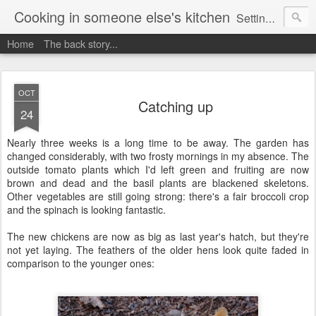
Cooking in someone else's kitchen
Setting up home in a new country is going to be challenging. A bit like trying to cook a meal in someone else's kitchen. Maybe. This is a record of my experiences as I pack up my old life in England and start a new one in Ontario, Canada, with the aim of becoming more self-sufficient.
Home
The back story...
OCT
Catching up
24
Nearly three weeks is a long time to be away. The garden has
changed considerably, with two frosty mornings in my absence. The
outside tomato plants which I'd left green and fruiting are now
brown and dead and the basil plants are blackened skeletons.
Other vegetables are still going strong: there's a fair broccoli crop
and the spinach is looking fantastic.
The new chickens are now as big as last year's hatch, but they're
not yet laying. The feathers of the older hens look quite faded in
comparison to the younger ones: