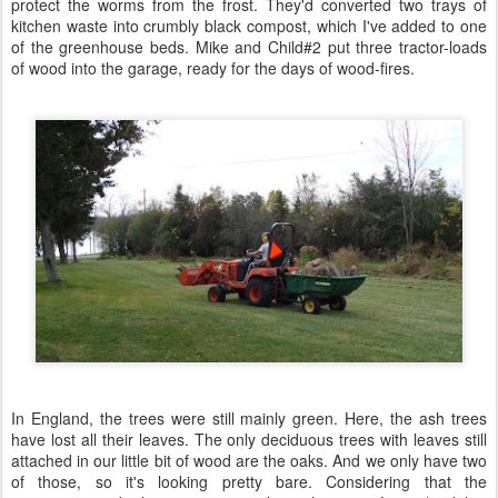
protect the worms from the frost. They'd converted two trays of
kitchen waste into crumbly black compost, which I've added to one
of the greenhouse beds. Mike and Child#2 put three tractor-loads
of wood into the garage, ready for the days of wood-fires.
In England, the trees were still mainly green. Here, the ash trees
have lost all their leaves. The only deciduous trees with leaves still
attached in our little bit of wood are the oaks. And we only have two
of those, so it's looking pretty bare. Considering that the