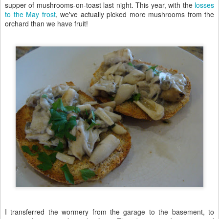
supper of mushrooms-on-toast last night. This year, with the
losses
to the May frost
, we've actually picked more mushrooms from the
orchard than we have fruit!
I transferred the wormery from the garage to the basement, to