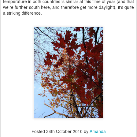
temperature in both countries is similar at this time of year (and that
we're further south here, and therefore get more daylight), it's quite
a striking difference.
Posted
24th October 2010
by
Amanda