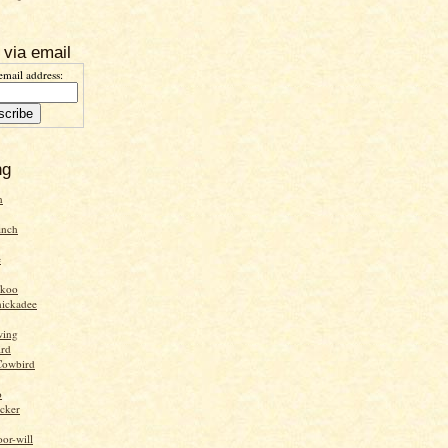
 via email
email address:
ng
n
inch
e
ckoo
hickadee
wing
ird
Cowbird
o
cker
or-will