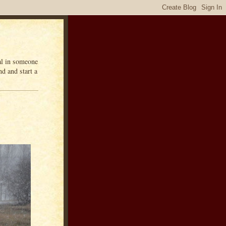
eal in someone
d and start a