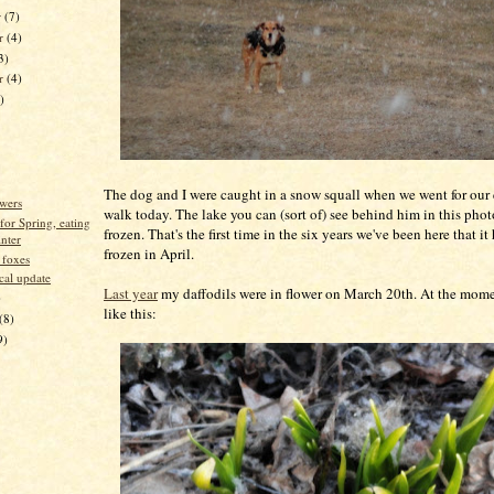
r
(7)
r
(4)
3)
er
(4)
)
The dog and I were caught in a snow squall when we went for our
owers
walk today. The lake you can (sort of) see behind him in this photo 
for Spring, eating
frozen. That's the first time in the six years we've been here that it 
inter
frozen in April.
 foxes
cal update
Last year
my daffodils were in flower on March 20th. At the mom
)
like this:
(8)
9)