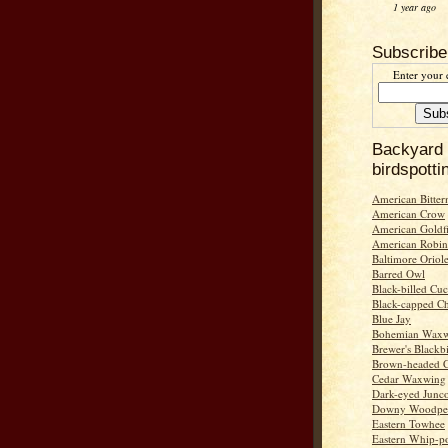
1 year ago
Subscribe
Enter your 
Backyard
birdspotti
American Bitter
American Crow
American Goldf
American Robin
Baltimore Oriol
Barred Owl
Black-billed Cu
Black-capped C
Blue Jay
Bohemian Wax
Brewer's Blackb
Brown-headed 
Cedar Waxwing
Dark-eyed Junc
Downy Woodpe
Eastern Towhee
Eastern Whip-po