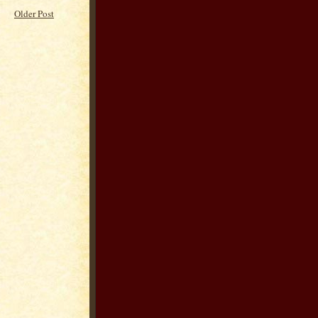
Older Post