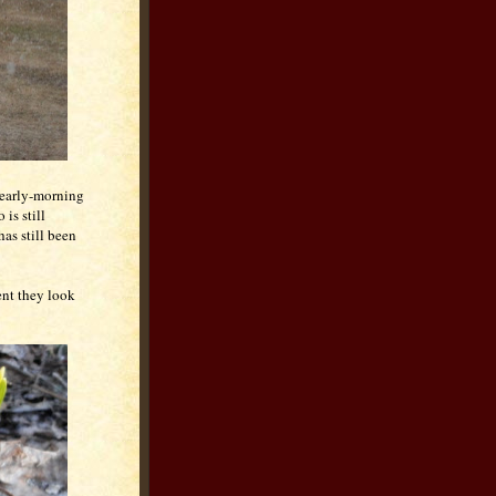
 early-morning
is still
has still been
ent they look