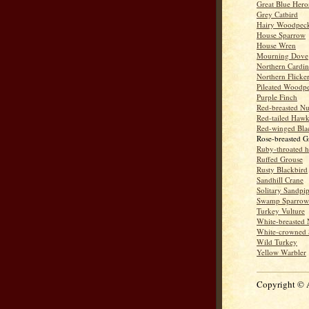
Great Blue Hero
Grey Catbird
Hairy Woodpec
House Sparrow
House Wren
Mourning Dove
Northern Cardin
Northern Flicke
Pileated Woodp
Purple Finch
Red-breasted Nu
Red-tailed Haw
Red-winged Bla
Rose-breasted G
Ruby-throated 
Ruffed Grouse
Rusty Blackbird
Sandhill Crane
Solitary Sandpi
Swamp Sparrow
Turkey Vulture
White-breasted 
White-crowned 
Wild Turkey
Yellow Warbler
Copyright © 