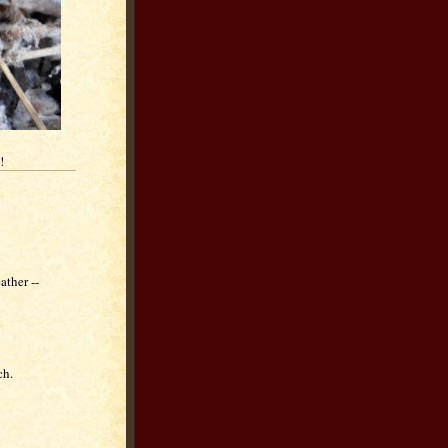
!
ather --
ch.