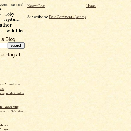
Scotland
science
Newer Post
Home
s
Toby
y
Subscribe to:
Post Comments (Atom)
vegetarian
ather
wildlife
rs
is Blog
he blogs I
 - Adventures
den
ming in My Garden
te Gardening
ou at the Galanthus
rdener
Village