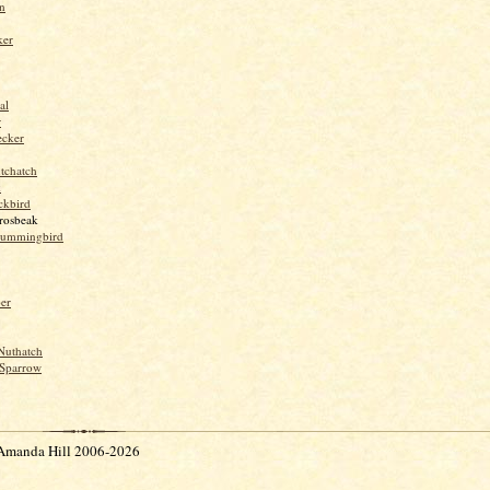
n
ker
al
r
ecker
tchatch
k
ckbird
rosbeak
hummingbird
per
Nuthatch
Sparrow
Amanda Hill 2006-2026