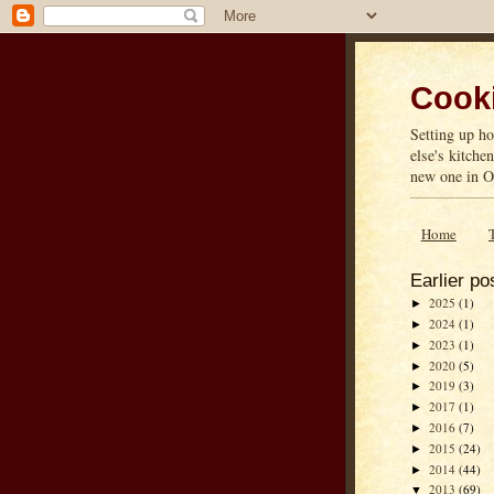
Cooki
Setting up ho
else's kitche
new one in On
Home
Earlier po
2025
(1)
►
2024
(1)
►
2023
(1)
►
2020
(5)
►
2019
(3)
►
2017
(1)
►
2016
(7)
►
2015
(24)
►
2014
(44)
►
2013
(69)
▼