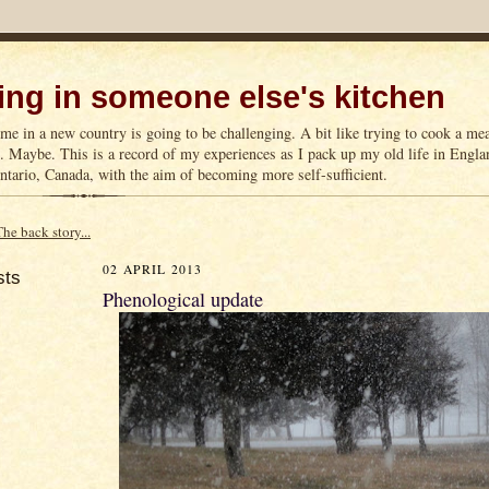
ng in someone else's kitchen
me in a new country is going to be challenging. A bit like trying to cook a m
n. Maybe. This is a record of my experiences as I pack up my old life in Englan
tario, Canada, with the aim of becoming more self-sufficient.
The back story...
02 APRIL 2013
sts
Phenological update