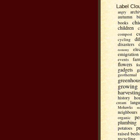
Label Clo
archi
angry
autumn
b
chi
books
children
c
c
compost
di
cycling
disasters
ele
economy
emigration
far
events
flowers
fo
gadgets
g
geothermal
greenhou
growing
harvestin
ho
history
lang
cream
Mohawks
m
neighbours
pe
organic
plumbing
p
potatoes
raised beds
recycling