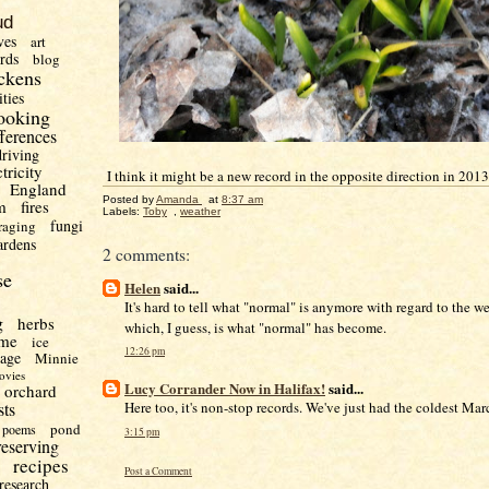
ud
ves
art
irds
blog
ckens
ities
ooking
fferences
driving
ctricity
I think it might be a new record in the opposite direction in 2013
England
Posted by
Amanda
at
8:37 am
m
fires
Labels:
Toby
,
weather
fungi
raging
ardens
2 comments:
se
Helen
said...
It's hard to tell what "normal" is anymore with regard to the we
g
herbs
which, I guess, is what "normal" has become.
me
ice
12:26 pm
uage
Minnie
ovies
Lucy Corrander Now in Halifax!
said...
orchard
sts
Here too, it's non-stop records. We've just had the coldest Mar
pond
poems
3:15 pm
reserving
recipes
Post a Comment
research