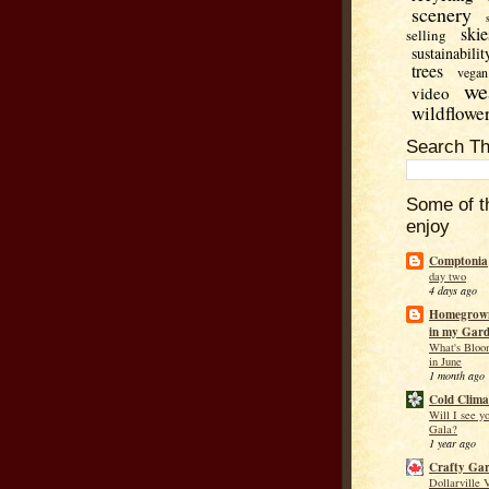
scenery
skie
selling
sustainabilit
trees
vegan
we
video
wildflowe
Search Th
Some of t
enjoy
Comptonia
day two
4 days ago
Homegrown
in my Gar
What's Bloo
in June
1 month ago
Cold Clima
Will I see y
Gala?
1 year ago
Crafty Ga
Dollarville 