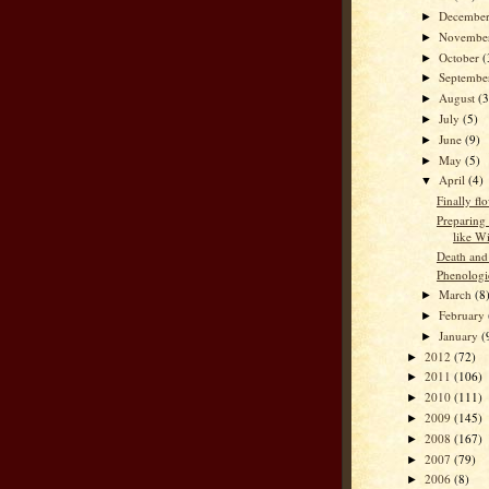
Decembe
►
Novembe
►
October
(
►
Septemb
►
August
(3
►
July
(5)
►
June
(9)
►
May
(5)
►
April
(4)
▼
Finally fl
Preparing 
like W
Death and
Phenologi
March
(8
►
February
►
January
(
►
2012
(72)
►
2011
(106)
►
2010
(111)
►
2009
(145)
►
2008
(167)
►
2007
(79)
►
2006
(8)
►