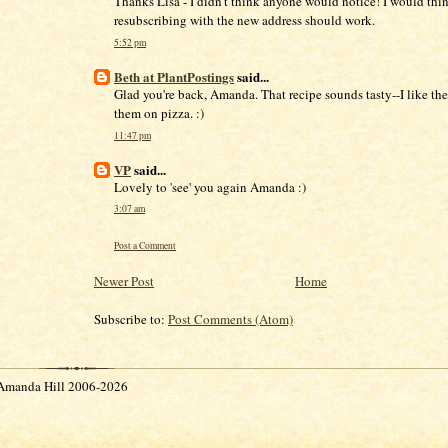
Thanks Lisa - I didn't think anyone would notice! I would thin
resubscribing with the new address should work.
5:52 pm
Beth at PlantPostings
said...
Glad you're back, Amanda. That recipe sounds tasty--I like the
them on pizza. :)
11:47 pm
VP
said...
Lovely to 'see' you again Amanda :)
3:07 am
Post a Comment
Newer Post
Home
Subscribe to:
Post Comments (Atom)
Amanda Hill 2006-2026