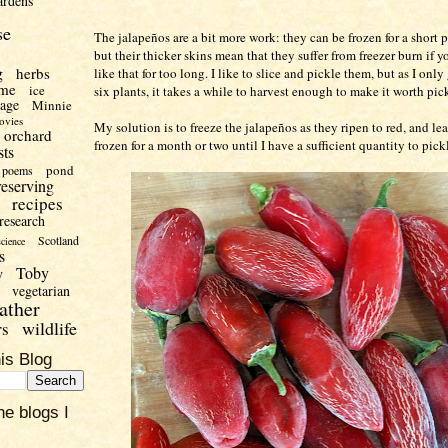
ardens
se
The jalapeños are a bit more work: they can be frozen for a short p
but their thicker skins mean that they suffer from freezer burn if 
g
herbs
like that for too long. I like to slice and pickle them, but as I only
me
ice
six plants, it takes a while to harvest enough to make it worth pic
uage
Minnie
ovies
My solution is to freeze the jalapeños as they ripen to red, and l
orchard
frozen for a month or two until I have a sufficient quantity to pick
sts
pond
poems
reserving
recipes
research
Scotland
science
s
Toby
y
vegetarian
ather
wildlife
rs
is Blog
he blogs I