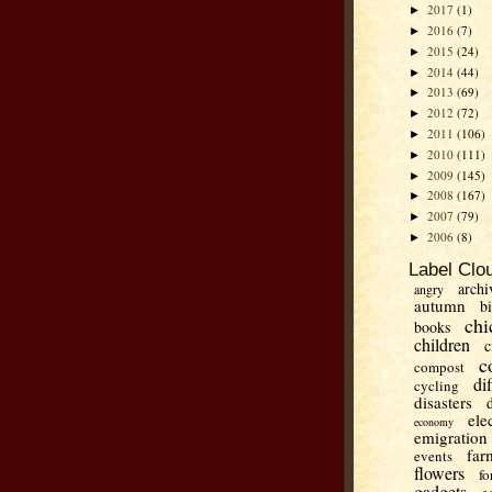
2017
(1)
►
2016
(7)
►
2015
(24)
►
2014
(44)
►
2013
(69)
►
2012
(72)
►
2011
(106)
►
2010
(111)
►
2009
(145)
►
2008
(167)
►
2007
(79)
►
2006
(8)
►
Label Clo
archi
angry
autumn
b
chi
books
children
c
c
compost
di
cycling
disasters
ele
economy
emigration
far
events
flowers
fo
gadgets