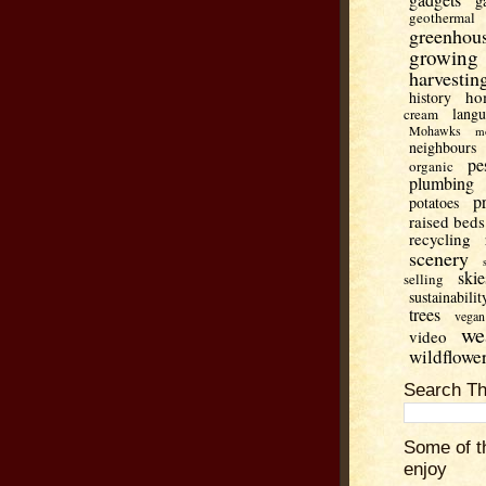
g
geothermal
greenhou
growing
harvestin
ho
history
lang
cream
Mohawks
m
neighbours
pe
organic
plumbing
p
potatoes
raised beds
recycling
scenery
skie
selling
sustainabilit
trees
vegan
we
video
wildflowe
Search Th
Some of t
enjoy