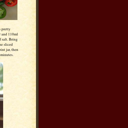
s pretty
er and 110ml
 salt. Bring
he sliced
int jar, then
n minutes.