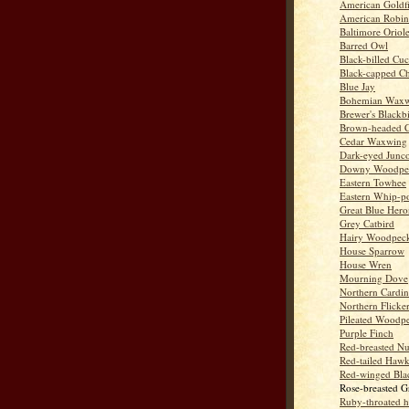
American Goldf
American Robin
Baltimore Oriol
Barred Owl
Black-billed Cu
Black-capped C
Blue Jay
Bohemian Wax
Brewer's Blackb
Brown-headed 
Cedar Waxwing
Dark-eyed Junc
Downy Woodpe
Eastern Towhee
Eastern Whip-po
Great Blue Hero
Grey Catbird
Hairy Woodpec
House Sparrow
House Wren
Mourning Dove
Northern Cardin
Northern Flicke
Pileated Woodp
Purple Finch
Red-breasted Nu
Red-tailed Haw
Red-winged Bla
Rose-breasted G
Ruby-throated 