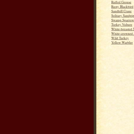
Ruffed Grouse
Rusty Blackbird
Sandhill Crane
Solitary Sandpi
Swamp Sparrow
Turkey Vulture
White-breasted 
White-crowned 
Wild Turkey
Yellow Warbler