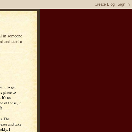
eal in someone
d and start a
want to get
le place to
 It's an
e of those, it
😒
s. The
reezer and take
ckly. I