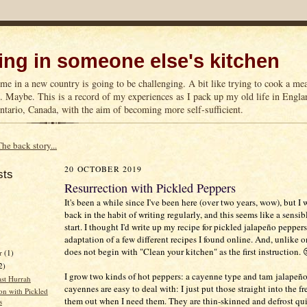
ng in someone else's kitchen
me in a new country is going to be challenging. A bit like trying to cook a m
n. Maybe. This is a record of my experiences as I pack up my old life in Englan
tario, Canada, with the aim of becoming more self-sufficient.
The back story...
20 OCTOBER 2019
sts
Resurrection with Pickled Peppers
It's been a while since I've been here (over two years, wow), but I 
back in the habit of writing regularly, and this seems like a sensib
start. I thought I'd write up my recipe for pickled jalapeño peppers.
adaptation of a few different recipes I found online. And, unlike on
does not begin with "Clean your kitchen" as the first instruction. 
r
(1)
2)
I grow two kinds of hot peppers: a cayenne type and tam jalapeño
st Hurrah
cayennes are easy to deal with: I just put those straight into the f
on with Pickled
them out when I need them. They are thin-skinned and defrost qui
s