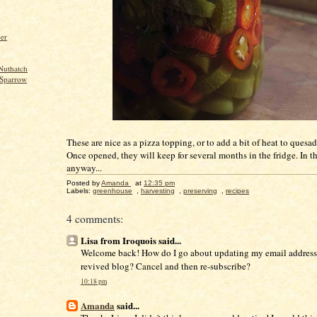
per
Nuthatch
Sparrow
These are nice as a pizza topping, or to add a bit of heat to quesadi
Once opened, they will keep for several months in the fridge. In t
anyway...
Posted by
Amanda
at
12:35 pm
Labels:
greenhouse
,
harvesting
,
preserving
,
recipes
4 comments:
Lisa from Iroquois said...
Welcome back! How do I go about updating my email address
revived blog? Cancel and then re-subscribe?
10:18 pm
Amanda
said...