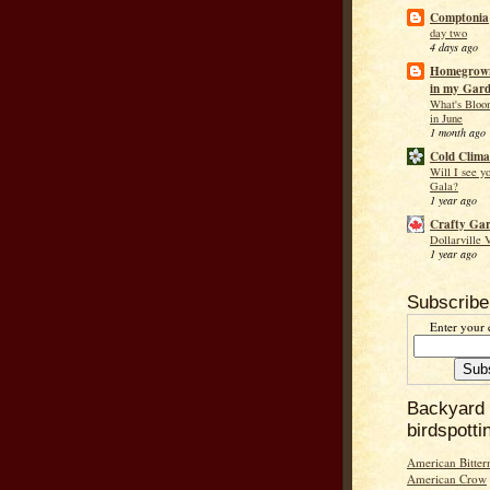
Comptonia
day two
4 days ago
Homegrown
in my Gar
What's Bloo
in June
1 month ago
Cold Clima
Will I see y
Gala?
1 year ago
Crafty Ga
Dollarville 
1 year ago
Subscribe
Enter your 
Backyard
birdspotti
American Bitter
American Crow