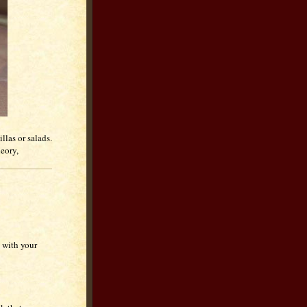
llas or salads.
heory,
 with your