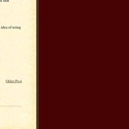
k that
 idea of using
Older Post