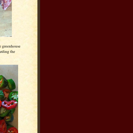
he greenhouse
arding the