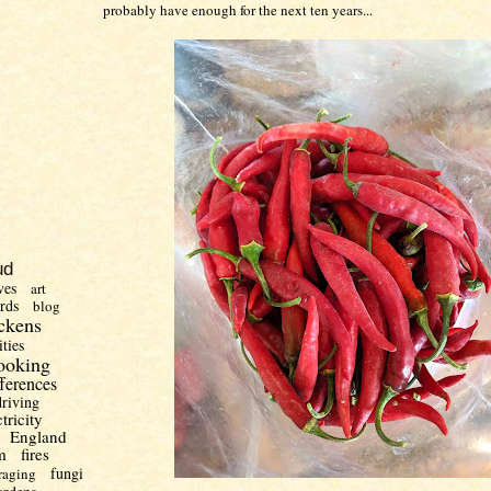
probably have enough for the next ten years...
ud
ves
art
irds
blog
ckens
ities
ooking
fferences
driving
ctricity
England
m
fires
fungi
raging