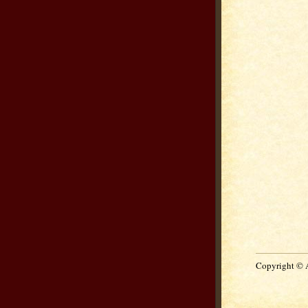
Copyright © 