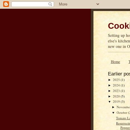
Cooki
Setting up ho
else's kitche
new one in On
Home
Earlier po
2025
(1)
►
2024
(1)
►
2023
(1)
►
2020
(5)
►
2019
(3)
▼
Novembe
►
October
(
▼
Tomato La
Resurrecti
Pepper