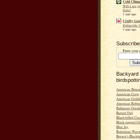
Cold Clima
Will I see y
Gala?
1 year ago
Crafty Ga
Dollarville 
1 year ago
Subscribe
Enter your 
Backyard
birdspotti
American Bitter
American Crow
American Goldf
American Robin
Baltimore Oriol
Barred Owl
Black-billed Cu
Black-capped C
Blue Jay
Bohemian Wax
Brewer's Blackb