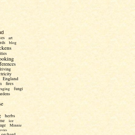
)
ud
ves
art
irds
blog
ckens
ities
ooking
fferences
driving
ctricity
England
m
fires
fungi
raging
ardens
se
g
herbs
me
ice
uage
Minnie
ovies
orchard