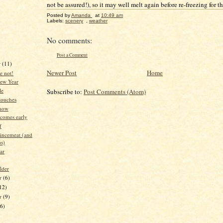
not be assured!), so it may well melt again before re-freezing for th
Posted by
Amanda
at
10:49 am
Labels:
scenery
,
weather
No comments:
Post a Comment
r
(11)
Newer Post
Home
e not!
ew Year
le
Subscribe to:
Post Comments (Atom)
touches
 now
 comes early
f
incemeat (and
os)
ear
lder
r
(6)
12)
er
(9)
16)