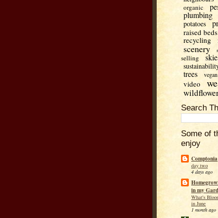
pe
organic
plumbing
p
potatoes
raised beds
recycling
scenery
skie
selling
sustainabilit
trees
vegan
we
video
wildflowe
Search Th
Some of t
enjoy
Comptonia
day two
4 days ago
Homegrown
in my Gar
What's Bloo
in June
1 month ago