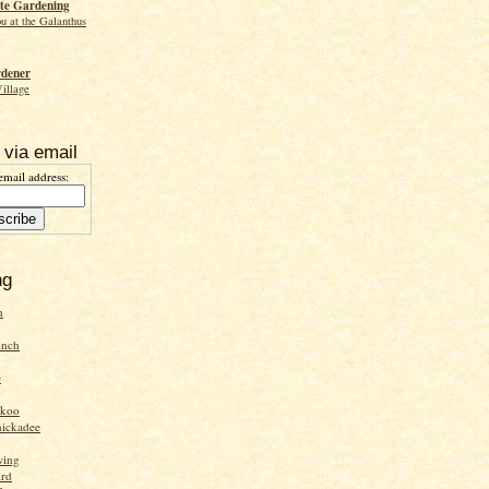
te Gardening
ou at the Galanthus
rdener
Village
 via email
email address:
ng
n
inch
e
ckoo
hickadee
wing
ird