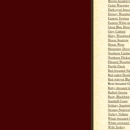
Brown-headed 
Cedar Waxwing
Dark-eyed Junc
Downy Woodpe
Eastern Towhee
Eastern Whip-po
Great Blue Hero
Grey Catbird
Hairy Woodpec
House Sparrow
House Wren
Mourning Dove
Northern Cardin
Northern Flicke
Pileated Woodp
Purple Finch
Red-breasted Nu
Red-tailed Haw
Red-winged Bla
Rose-breasted G
Ruby-throated 
Ruffed Grouse
Rusty Blackbird
Sandhill Crane
Solitary Sandpi
Swamp Sparrow
Turkey Vulture
White-breasted 
White-crowned 
Wild Turkey