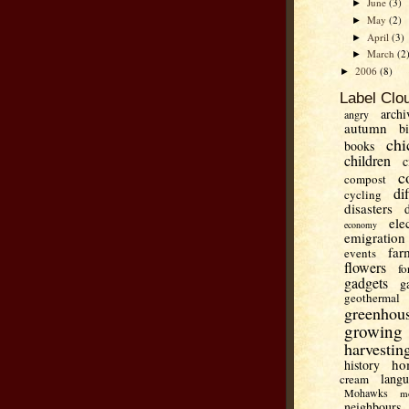
June
(3)
►
May
(2)
►
April
(3)
►
March
(2
►
2006
(8)
►
Label Clo
archi
angry
autumn
b
chi
books
children
c
c
compost
di
cycling
disasters
ele
economy
emigration
far
events
flowers
fo
gadgets
g
geothermal
greenhou
growing
harvestin
ho
history
lang
cream
Mohawks
m
neighbours