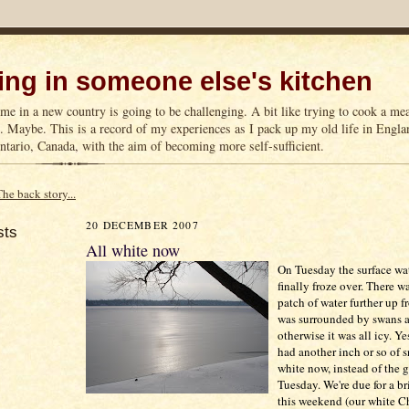
ng in someone else's kitchen
me in a new country is going to be challenging. A bit like trying to cook a m
n. Maybe. This is a record of my experiences as I pack up my old life in Englan
tario, Canada, with the aim of becoming more self-sufficient.
The back story...
20 DECEMBER 2007
sts
All white now
On Tuesday the surface wat
finally froze over. There w
patch of water further up 
was surrounded by swans a
otherwise it was all icy. Y
had another inch or so of sn
white now, instead of the 
Tuesday. We're due for a b
this weekend (our white C