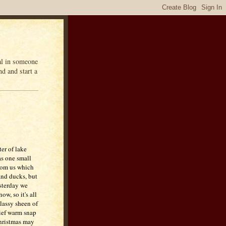
eal in someone
d and start a
er of lake
as one small
from us which
nd ducks, but
esterday we
ow, so it's all
glassy sheen of
rief warm snap
hristmas may