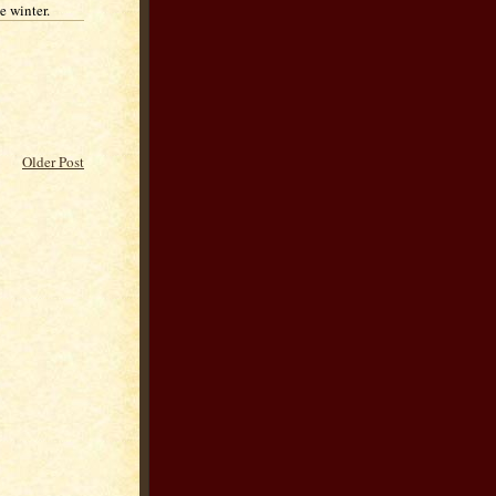
e winter.
Older Post