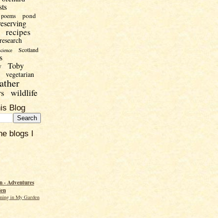
sts
pond
poems
reserving
recipes
research
Scotland
science
s
Toby
y
vegetarian
ather
wildlife
rs
is Blog
he blogs I
 - Adventures
den
ming in My Garden