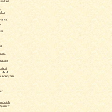
Cowbird
o
cker
or-will
n
ker
al
r
ecker
tchatch
k
ckbird
rosbeak
hummingbird
per
Nuthatch
Sparrow