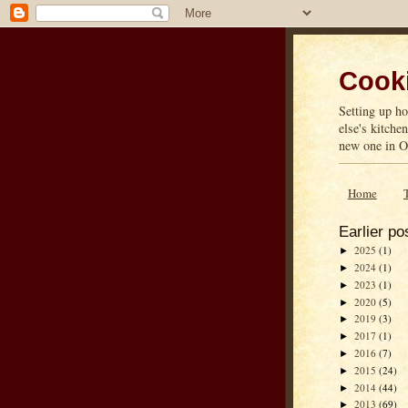
Cooki
Setting up ho
else's kitche
new one in On
Home
Earlier po
2025
(1)
►
2024
(1)
►
2023
(1)
►
2020
(5)
►
2019
(3)
►
2017
(1)
►
2016
(7)
►
2015
(24)
►
2014
(44)
►
2013
(69)
►