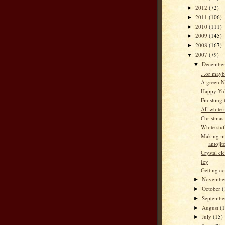
2012
(72)
►
2011
(106)
►
2010
(111)
►
2009
(145)
►
2008
(167)
►
2007
(79)
▼
Decembe
▼
...or mayb
A green N
Happy Yu
Finishing 
All white
Christmas
White stuf
Making m
antojit
Crystal cl
Icy
Getting co
Novembe
►
October
(
►
Septemb
►
August
(
►
July
(15)
►