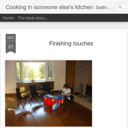
Cooking in someone else's kitchen
Setting up home in a new country is going to be challenging. A bit like trying to cook a meal in someone else's kitchen. Maybe. This is a record of my experiences as I pack up my old life in England and start a new one in Ontario, Canada, with the aim of becoming more self-sufficient.
Home
The back story...
DEC
Finishing touches
21