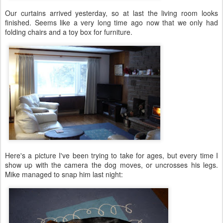
Our curtains arrived yesterday, so at last the living room looks
finished. Seems like a very long time ago now that we only had
folding chairs and a toy box for furniture.
Here's a picture I've been trying to take for ages, but every time I
show up with the camera the dog moves, or uncrosses his legs.
Mike managed to snap him last night: