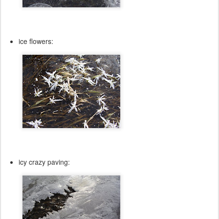
ice flowers:
icy crazy paving: