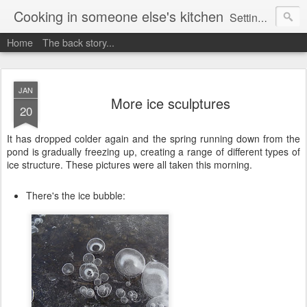
Cooking in someone else's kitchen
Setting up home in a new country is going to be challenging. A bit like trying to cook a meal in someone else's kitchen. Maybe. This is a record of my experiences as I pack up my old life in England and start a new one in Ontario, Canada, with the aim of becoming more self-sufficient.
Home
The back story...
JAN
More ice sculptures
20
It has dropped colder again and the spring running down from the
pond is gradually freezing up, creating a range of different types of
ice structure. These pictures were all taken this morning.
There's the ice bubble: