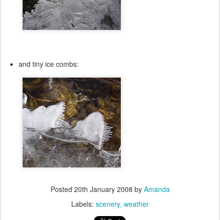
and tiny ice combs:
Posted
20th January 2008
by
Amanda
Labels:
scenery
weather