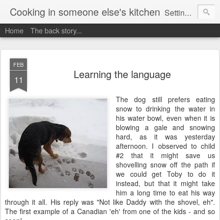
Cooking in someone else's kitchen
Setting up home in a new country is going to be challenging. A bit like trying to cook a meal in someone else's kitchen. Maybe. This is a record of my experiences as I pack up my old life in England and start a new one in Ontario, Canada, with the aim of becoming more self-sufficient.
Home
The back story...
FEB
Learning the language
11
The dog still prefers eating
snow to drinking the water in
his water bowl, even when it is
blowing a gale and snowing
hard, as it was yesterday
afternoon. I observed to child
#2 that it might save us
shovelling snow off the path if
we could get Toby to do it
instead, but that it might take
him a long time to eat his way
through it all. His reply was "Not like Daddy with the shovel, eh".
The first example of a Canadian 'eh' from one of the kids - and so