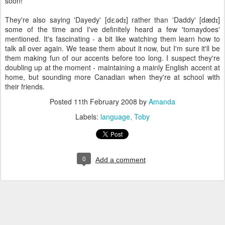
soon!
They're also saying 'Dayedy' [dεədɪ] rather than 'Daddy' [dædɪ]
some of the time and I've definitely heard a few 'tomaydoes'
mentioned. It's fascinating - a bit like watching them learn how to
talk all over again. We tease them about it now, but I'm sure it'll be
them making fun of our accents before too long. I suspect they're
doubling up at the moment - maintaining a mainly English accent at
home, but sounding more Canadian when they're at school with
their friends.
Posted
11th February 2008
by
Amanda
Labels:
language
Toby
0
Add a comment