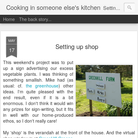
Cooking in someone else's kitchen
Setting up home in a new country is going to be challenging. A bit like trying to cook a meal in someone else's kitchen. Maybe. This is a record of my experiences as I pack up my old life in England and start a new one in Ontario, Canada, with the aim of becoming more self-sufficient.
Home
The back story...
MAY
Setting up shop
17
This weekend's project was to put
up a sign advertising our excess
vegetable plants. I was thinking of
something smallish. Mike had (as
usual: cf.
the greenhouse
) other
ideas. I'm quite pleased with the
end result, even if it is a bit
enormous. I don't think it would win
any prizes for sign-writing, but it fits
in well with our home-produced
ethos, so I don't really care!
My 'shop' is the verandah at the front of the house. And the virtual