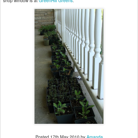
shop window is at
GreenHill Greens
.
Posted
17th May 2010
by
Amanda