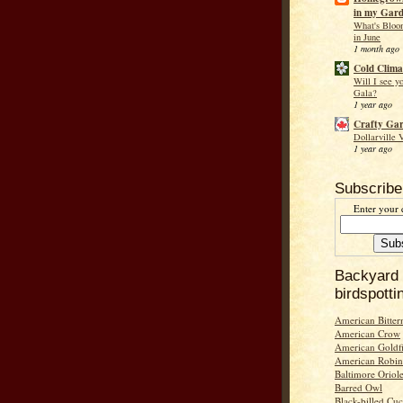
in my Gar
What's Bloo
in June
1 month ago
Cold Clima
Will I see y
Gala?
1 year ago
Crafty Ga
Dollarville 
1 year ago
Subscribe
Enter your 
Backyard
birdspotti
American Bitter
American Crow
American Goldf
American Robin
Baltimore Oriol
Barred Owl
Black-billed Cu