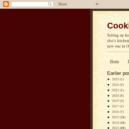
Cooki
Setting up ho
else's kitche
new one in On
Home
Earlier po
2025
(1)
►
2024
(1)
►
2023
(1)
►
2020
(5)
►
2019
(3)
►
2017
(1)
►
2016
(7)
►
2015
(24)
►
2014
(44)
►
2013
(69)
►