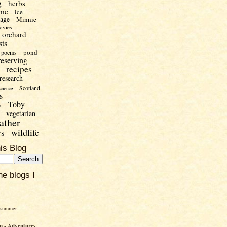
g
herbs
me
ice
uage
Minnie
ovies
orchard
sts
pond
poems
reserving
recipes
research
Scotland
science
s
Toby
y
vegetarian
ather
wildlife
rs
is Blog
he blogs I
 summer
 - Adventures