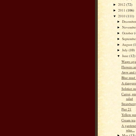
2012
(72)
►
2011
(106)
►
2010
(111)
▼
Decembe
►
Novembe
►
October
(
►
Septemb
►
August
(
►
July
(10)
►
June
(12)
▼
Wasps aga
Flowers an
Aww and 
Blue mud 
A dangero
Solstice s
Carrot, pi
salad
Strawberr
Pier 21
Yellow per
Cream tea
A gardene
who...
May
(13)
►