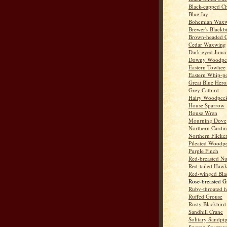
Black-capped C
Blue Jay
Bohemian Wax
Brewer's Blackb
Brown-headed 
Cedar Waxwing
Dark-eyed Junc
Downy Woodpe
Eastern Towhee
Eastern Whip-po
Great Blue Hero
Grey Catbird
Hairy Woodpec
House Sparrow
House Wren
Mourning Dove
Northern Cardin
Northern Flicke
Pileated Woodp
Purple Finch
Red-breasted Nu
Red-tailed Haw
Red-winged Bla
Rose-breasted G
Ruby-throated 
Ruffed Grouse
Rusty Blackbird
Sandhill Crane
Solitary Sandpi
Swamp Sparrow