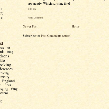
apparently. Which suits me fine!
1)
8:03 pm
(6)
11)
Post a Comment
Newer Post
Home
Subscribe to:
Post Comments (Atom)
ud
ves
art
irds
blog
ckens
ities
ooking
fferences
driving
ctricity
England
m
fires
fungi
raging
ardens
se