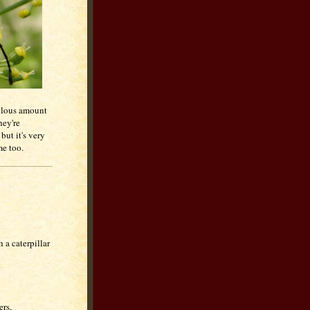
culous amount
hey're
 but it's very
me too.
 a caterpillar
ers,