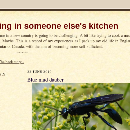
ng in someone else's kitchen
me in a new country is going to be challenging. A bit like trying to cook a m
n. Maybe. This is a record of my experiences as I pack up my old life in Englan
tario, Canada, with the aim of becoming more self-sufficient.
The back story...
23 JUNE 2010
sts
Blue mud dauber