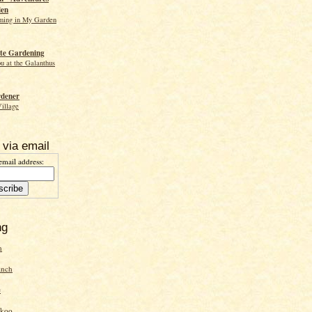
den
ming in My Garden
te Gardening
ou at the Galanthus
rdener
Village
 via email
email address:
ng
n
inch
e
ckoo