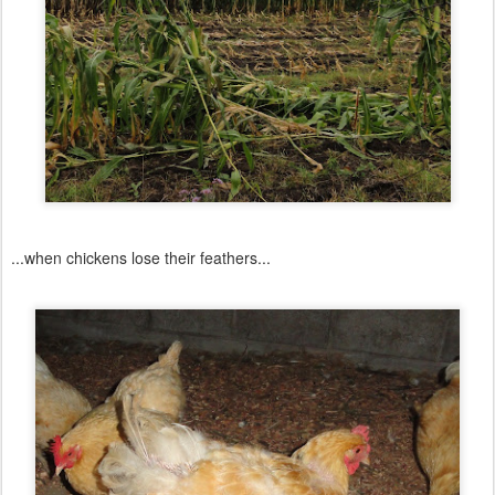
...when chickens lose their feathers...