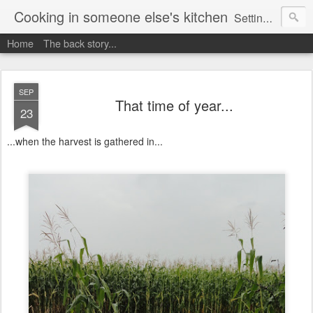
Cooking in someone else's kitchen
Setting up home in a new country is going to be challenging. A bit like trying to cook a meal in someone else's kitchen. Maybe. This is a record of my experiences as I pack up my old life in England and start a new one in Ontario, Canada, with the aim of becoming more self-sufficient.
Home
The back story...
SEP
That time of year...
23
...when the harvest is gathered in...