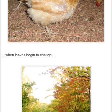
...when leaves begin to change...