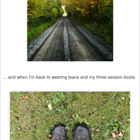
... and when I'm back to wearing jeans and my three-season boots.