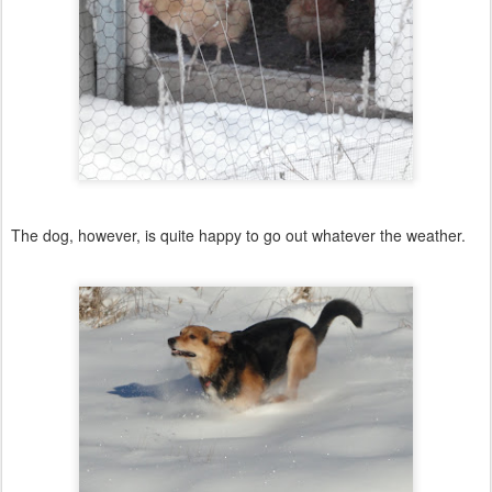
The dog, however, is quite happy to go out whatever the weather.