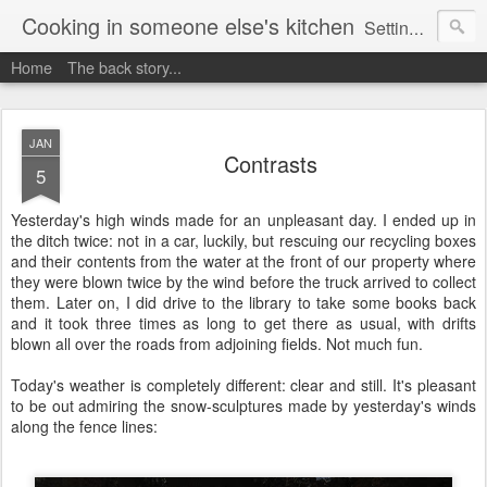
Cooking in someone else's kitchen
Setting up home in a new country is going to be challenging. A bit like trying to cook a meal in someone else's kitchen. Maybe. This is a record of my experiences as I pack up my old life in England and start a new one in Ontario, Canada, with the aim of becoming more self-sufficient.
Home
The back story...
JAN
Contrasts
5
Yesterday's high winds made for an unpleasant day. I ended up in
the ditch twice: not in a car, luckily, but rescuing our recycling boxes
and their contents from the water at the front of our property where
they were blown twice by the wind before the truck arrived to collect
them. Later on, I did drive to the library to take some books back
and it took three times as long to get there as usual, with drifts
blown all over the roads from adjoining fields. Not much fun.
Today's weather is completely different: clear and still. It's pleasant
to be out admiring the snow-sculptures made by yesterday's winds
along the fence lines: