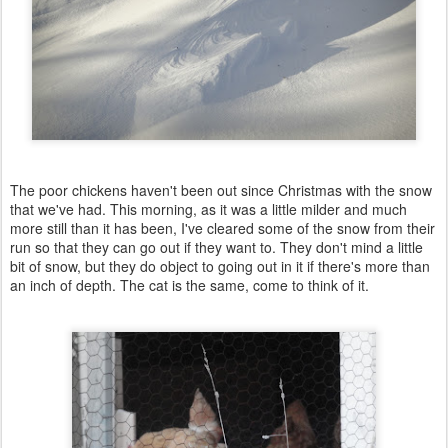
The poor chickens haven't been out since Christmas with the snow
that we've had. This morning, as it was a little milder and much
more still than it has been, I've cleared some of the snow from their
run so that they can go out if they want to. They don't mind a little
bit of snow, but they do object to going out in it if there's more than
an inch of depth. The cat is the same, come to think of it.