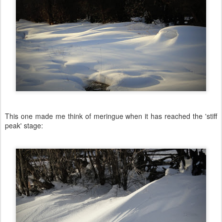
This one made me think of meringue when it has reached the 'stiff
peak' stage: