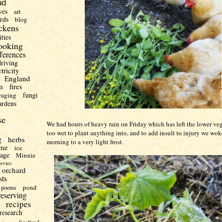
ud
ves
art
irds
blog
ckens
ities
ooking
fferences
driving
ctricity
England
m
fires
fungi
raging
ardens
se
We had hours of heavy rain on Friday which has left the lower ve
too wet to plant anything into, and to add insult to injury we wok
g
herbs
morning to a very light frost.
me
ice
uage
Minnie
ovies
orchard
sts
pond
poems
reserving
recipes
research