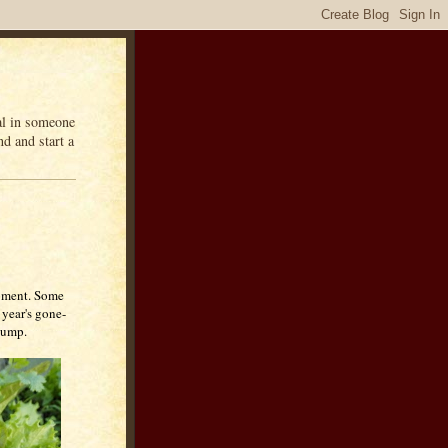
eal in someone
d and start a
moment. Some
 year's gone-
clump.