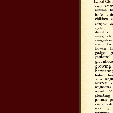
Label Clo
archi
angry
autumn
b
chi
books
children
c
c
compost
di
cycling
disasters
ele
economy
emigration
far
events
flowers
fo
gadgets
g
geothermal
greenhou
growing
harvestin
ho
history
lang
cream
Mohawks
m
neighbours
pe
organic
plumbing
p
potatoes
raised beds
recycling
scenery