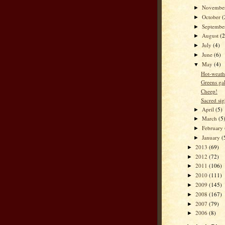
Novembe
►
October
(
►
Septemb
►
August
(2
►
July
(4)
►
June
(6)
►
May
(4)
▼
Hot-weath
Greens ga
Cheep!
Sacred sig
April
(5)
►
March
(5
►
February
►
January
(
►
2013
(69)
►
2012
(72)
►
2011
(106)
►
2010
(111)
►
2009
(145)
►
2008
(167)
►
2007
(79)
►
2006
(8)
►