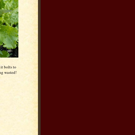
it bolts to
ing wasted!