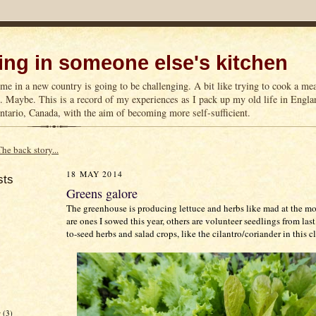
ng in someone else's kitchen
me in a new country is going to be challenging. A bit like trying to cook a m
n. Maybe. This is a record of my experiences as I pack up my old life in Englan
tario, Canada, with the aim of becoming more self-sufficient.
The back story...
18 MAY 2014
sts
Greens galore
The greenhouse is producing lettuce and herbs like mad at the 
are ones I sowed this year, others are volunteer seedlings from last
to-seed herbs and salad crops, like the cilantro/coriander in this 
r
(3)