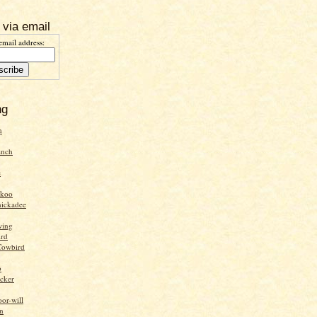
 via email
email address:
ng
n
inch
e
ckoo
hickadee
wing
ird
Cowbird
o
cker
or-will
n