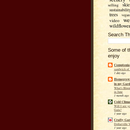
skie
selling
sustainabilit
trees
vegan
we
video
wildflowe
Search Th
Some of t
enjoy
Comptonia
sandwich of
1 day ago
Homegrown
in my Gar
What's Bloo
in June
1 month ago
Cold Clima
Will I see y
Gala?
1 year ago
Crafty Ga
Dollarville 
1 year ago