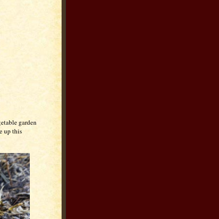
getable garden
e up this