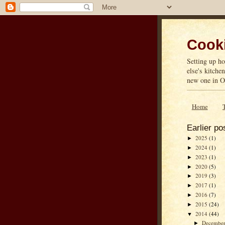
Cooki
Setting up ho
else's kitche
new one in On
Home
Earlier po
2025
(1)
►
2024
(1)
►
2023
(1)
►
2020
(5)
►
2019
(3)
►
2017
(1)
►
2016
(7)
►
2015
(24)
►
2014
(44)
▼
Decembe
►