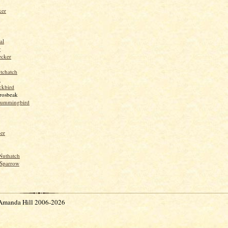
ker
al
r
ecker
tchatch
k
ckbird
rosbeak
hummingbird
per
Nuthatch
Sparrow
Amanda Hill 2006-2026