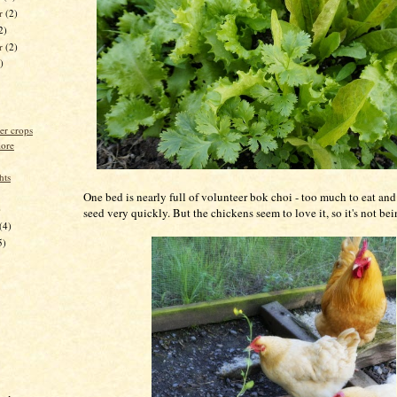
r
(2)
2)
er
(2)
)
er crops
lore
hts
One bed is nearly full of volunteer bok choi - too much to eat and 
)
seed very quickly. But the chickens seem to love it, so it's not be
(4)
5)