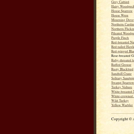
Grey Catbird
Hairy Woodpec
House Sparrow
House Wren
Mourning Dove
Northern Cardin
Northern Flicke
Pileated Woodp
Purple Finch
Red-breasted Nu
Red-tailed Haw
Red-winged Bla
Rose-breasted G
Ruby-throated 
Ruffed Grouse
Rusty Blackbird
Sandhill Crane
Solitary Sandpi
Swamp Sparrow
Turkey Vulture
White-breasted 
White-crowned 
Wild Turkey
Yellow Warbler
Copyright © 