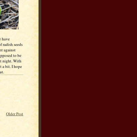
e have
of radish seeds
nt against
upposed to be
at night. With
t a bit. I hope
ut.
Older Post