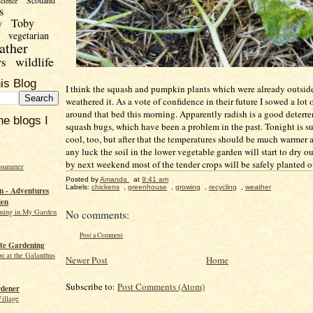
Scotland
science
s
Toby
y
vegetarian
ather
wildlife
rs
is Blog
I think the squash and pumpkin plants which were already outsid
weathered it. As a vote of confidence in their future I sowed a lot 
around that bed this morning. Apparently radish is a good deterre
he blogs I
squash bugs, which have been a problem in the past. Tonight is s
cool, too, but after that the temperatures should be much warmer 
any luck the soil in the lower vegetable garden will start to dry ou
by next weekend most of the tender crops will be safely planted o
 summer
Posted by
Amanda
at
9:41 am
Labels:
chickens
,
greenhouse
,
growing
,
recycling
,
weather
 - Adventures
den
ming in My Garden
No comments:
Post a Comment
te Gardening
ou at the Galanthus
Newer Post
Home
Subscribe to:
Post Comments (Atom)
rdener
Village