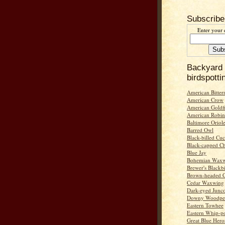
Subscribe
Enter your 
Backyard
birdspotti
American Bitter
American Crow
American Goldf
American Robin
Baltimore Oriol
Barred Owl
Black-billed Cu
Black-capped C
Blue Jay
Bohemian Wax
Brewer's Blackb
Brown-headed 
Cedar Waxwing
Dark-eyed Junc
Downy Woodpe
Eastern Towhee
Eastern Whip-po
Great Blue Hero