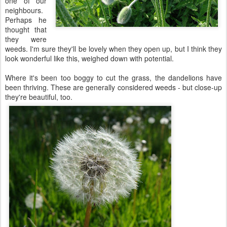
one of our
neighbours.
Perhaps he
thought that
they were
weeds. I'm sure they'll be lovely when they open up, but I think they
look wonderful like this, weighed down with potential.
Where it's been too boggy to cut the grass, the dandelions have
been thriving. These are generally considered weeds - but close-up
they're beautiful, too.