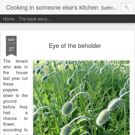
Cooking in someone else's kitchen
Setting up home in a new country is going to be challenging. A bit like trying to cook a meal in someone else's kitchen. Maybe. This is a record of my experiences as I pack up my old life in England and start a new one in Ontario, Canada, with the aim of becoming more self-sufficient.
Home
The back story...
MAY
Eye of the beholder
27
The tenant
who was in
the house
last year cut
these
poppies
down to the
ground
before they
had a
chance to
flower,
according to