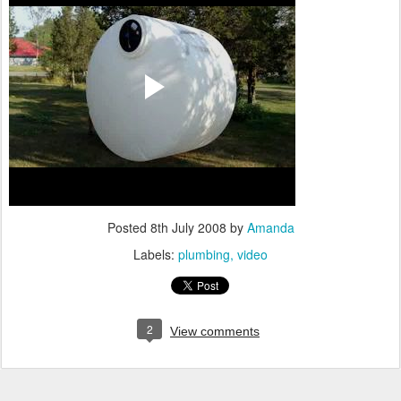
Posted
8th July 2008
by
Amanda
Labels:
plumbing
video
2
View comments