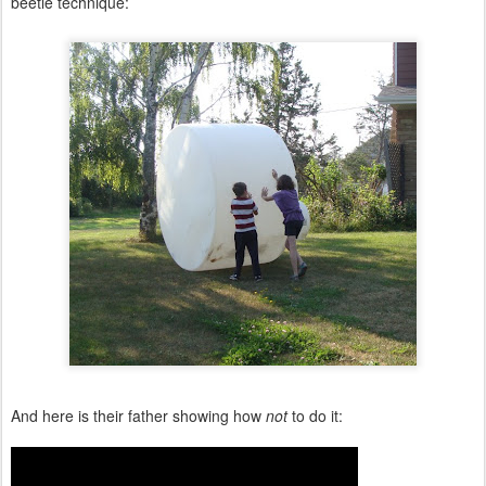
beetle technique:
And here is their father showing how
not
to do it: