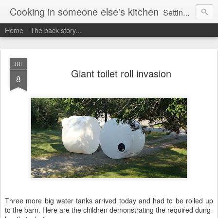
Cooking in someone else's kitchen
Setting up home in a new country is going to be challenging. A bit like trying to cook a meal in someone else's kitchen. Maybe. This is a record of my experiences as I pack up my old life in England and start a new one in Ontario, Canada, with the aim of becoming more self-sufficient.
Home
The back story...
JUL
Giant toilet roll invasion
8
Three more big water tanks arrived today and had to be rolled up
to the barn. Here are the children demonstrating the required dung-