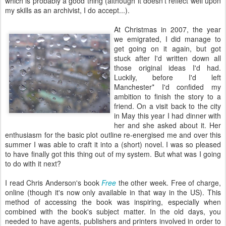
which is probably a good thing (although it doesn't reflect well upon
my skills as an archivist, I do accept...).
At Christmas in 2007, the year
we emigrated, I did manage to
get going on it again, but got
stuck after I'd written down all
those original ideas I'd had.
Luckily, before I'd left
Manchester* I'd confided my
ambition to finish the story to a
friend. On a visit back to the city
in May this year I had dinner with
her and she asked about it. Her
enthusiasm for the basic plot outline re-energised me and over this
summer I was able to craft it into a (short) novel. I was so pleased
to have finally got this thing out of my system. But what was I going
to do with it next?
I read Chris Anderson's book
Free
the other week. Free of charge,
online (though it's now only available in that way in the US). This
method of accessing the book was inspiring, especially when
combined with the book's subject matter. In the old days, you
needed to have agents, publishers and printers involved in order to