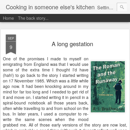
Cooking in someone else's kitchen
Setting up home in a new country is going to be challenging. A bit like trying to cook a meal in someone else's kitchen. Maybe. This is a record of my experiences as I pack up my old life in England and start a new one in Ontario, Canada, with the aim of becoming more self-sufficient.
Home
The back story...
SEP
A long gestation
9
One of the promises I made to myself on
emigrating from England was that I would use
some of the extra time I thought I'd have
(hah!) to go back to the story I started writing
on 17 November 1985. Which was a
little
while
ago now. It had been knocking around in my
mind for far too long and I needed to get rid of
it and move on. I started writing it in pencil in a
spiral-bound notebook all those years back,
often while travelling to and from school on the
bus. In later years, I used a computer to re-
write the same scenes when the mood
grabbed me. All of those early versions of the story are now lost,