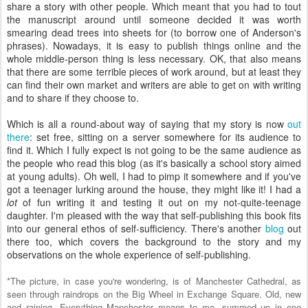
share a story with other people. Which meant that you had to tout
the manuscript around until someone decided it was worth
smearing dead trees into sheets for (to borrow one of Anderson's
phrases). Nowadays, it is easy to publish things online and the
whole middle-person thing is less necessary. OK, that also means
that there are some terrible pieces of work around, but at least they
can find their own market and writers are able to get on with writing
and to share if they choose to.
Which is all a round-about way of saying that my story is now
out
there
: set free, sitting on a server somewhere for its audience to
find it. Which I fully expect is not going to be the same audience as
the people who read this blog (as it's basically a school story aimed
at young adults). Oh well, I had to pimp it somewhere and if you've
got a teenager lurking around the house, they might like it! I had a
lot
of fun writing it and testing it out on my not-quite-teenage
daughter. I'm pleased with the way that self-publishing this book fits
into our general ethos of self-sufficiency. There's another
blog
out
there too, which covers the background to the story and my
observations on the whole experience of self-publishing.
*The picture, in case you're wondering, is of Manchester Cathedral, as
seen through raindrops on the
Big Wheel
in Exchange Square. Old, new
and raining. Everything Manchester means to me, summed up in one