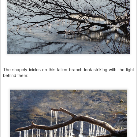
The shapely icicles on this fallen branch look striking with the light
behind them: