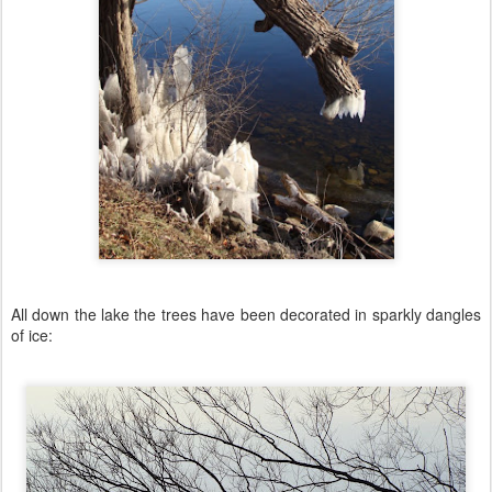
All down the lake the trees have been decorated in sparkly dangles
of ice: