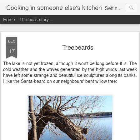
Cooking in someone else's kitchen
Setting up home in a new country is going to be challenging. A bit like trying to cook a meal in someone else's kitchen. Maybe. This is a record of my experiences as I pack up my old life in England and start a new one in Ontario, Canada, with the aim of becoming more self-sufficient.
Home
The back story...
DEC
Treebeards
17
The lake is not yet frozen, although it won't be long before it is. The
cold weather and the waves generated by the high winds last week
have left some strange and beautiful ice-sculptures along its banks.
I like the Santa-beard on our neighbours' bent willow tree: