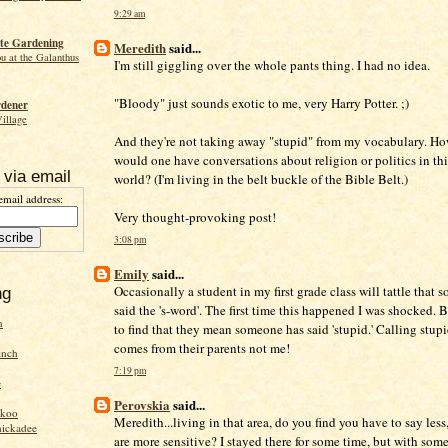
9:29 am
te Gardening
Meredith
said...
ou at the Galanthus
I'm still giggling over the whole pants thing. I had no idea.
"Bloody" just sounds exotic to me, very Harry Potter. ;)
rdener
Village
And they're not taking away "stupid" from my vocabulary. Ho
would one have conversations about religion or politics in thi
 via email
world? (I'm living in the belt buckle of the Bible Belt.)
email address:
Very thought-provoking post!
3:08 pm
Emily
said...
Occasionally a student in my first grade class will tattle that 
ng
said the 's-word'. The first time this happened I was shocked. 
n
to find that they mean someone has said 'stupid.' Calling stup
comes from their parents not me!
inch
7:19 pm
e
Perovskia
said...
ckoo
Meredith...living in that area, do you find you have to say less
hickadee
are more sensitive? I stayed there for some time, but with som