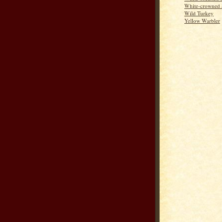
White-crowned 
Wild Turkey
Yellow Warbler