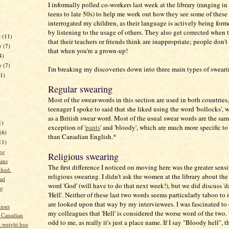
I informally polled co-workers last week at the library (ranging in
teens to late 50s) to help me work out how they see some of these 
interrogated my children, as their language is actively being form
by listening to the usage of others. They also get corrected when
r
(11)
that their teachers or friends think are inappropriate; people don't
r
(7)
that when you're a grown-up!
4)
er
(7)
I'm breaking my discoveries down into three main types of sweari
11)
Regular swearing
Most of the swear-words in this section are used in both countries
teenager I spoke to said that she liked using the word 'bollocks',
as a British swear word. Most of the usual swear words are the sam
1)
exception of '
pants
' and 'bloody', which are much more specific to 
(6)
than Canadian English.*
11)
ng
Religious swearing
ans
The first difference I noticed on moving here was the greater sensi
cked.
religious swearing. I didn't ask the women at the library about the
ad
word 'God' (will have to do that next week!), but we did discuss '
ng
'Hell'. Neither of these last two words seems particularly taboo to
are looked upon that way by my interviewees. I was fascinated to
nset
my colleagues that 'Hell' is considered the worse word of the two
 Canadian
odd to me, as really it's just a place name. If I say "Bloody hell", t
 weight loss