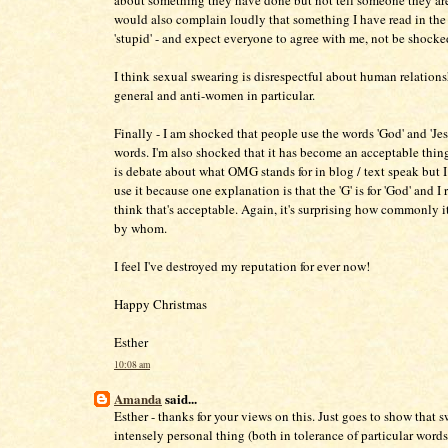
about something they have done but not tell someone they are
would also complain loudly that something I have read in the 
'stupid' - and expect everyone to agree with me, not be shocke
I think sexual swearing is disrespectful about human relations
general and anti-women in particular.
Finally - I am shocked that people use the words 'God' and 'Jes
words. I'm also shocked that it has become an acceptable thin
is debate about what OMG stands for in blog / text speak but 
use it because one explanation is that the 'G' is for 'God' and I 
think that's acceptable. Again, it's surprising how commonly i
by whom.
I feel I've destroyed my reputation for ever now!
Happy Christmas
Esther
10:08 am
Amanda
said...
Esther - thanks for your views on this. Just goes to show that s
intensely personal thing (both in tolerance of particular words