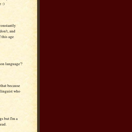
 :)
 constantly
don't, and
 this age
mon language'?
 that because
 linguist who
gs but I'm a
tead.