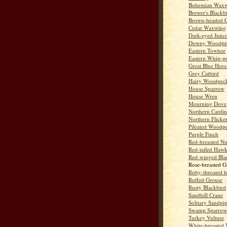
Bohemian Wax
Brewer's Blackb
Brown-headed 
Cedar Waxwing
Dark-eyed Junc
Downy Woodpe
Eastern Towhee
Eastern Whip-po
Great Blue Hero
Grey Catbird
Hairy Woodpec
House Sparrow
House Wren
Mourning Dove
Northern Cardin
Northern Flicke
Pileated Woodp
Purple Finch
Red-breasted Nu
Red-tailed Haw
Red-winged Bla
Rose-breasted G
Ruby-throated 
Ruffed Grouse
Rusty Blackbird
Sandhill Crane
Solitary Sandpi
Swamp Sparrow
Turkey Vulture
White-breasted 