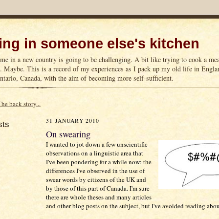
ng in someone else's kitchen
me in a new country is going to be challenging. A bit like trying to cook a m
n. Maybe. This is a record of my experiences as I pack up my old life in Englan
tario, Canada, with the aim of becoming more self-sufficient.
The back story...
31 JANUARY 2010
sts
On swearing
I wanted to jot down a few unscientific
observations on a linguistic area that
I've been pondering for a while now: the
differences I've observed in the use of
swear words by citizens of the UK and
by those of this part of Canada. I'm sure
there are whole theses and many articles
and other blog posts on the subject, but I've avoided reading abou