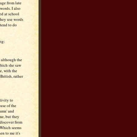
 age from late
words. I also
ed at school
 they use words
 tend to do
ng:
, although the
 which she saw
e, with the
British, rather
tivity to
 use of the
damn' and
 me, but they
 discover from
. Which seems
hen to me it's