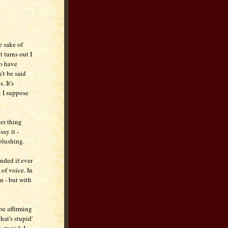
e sake of
t turns out I
to have
't be said
. It's
t I suppose
er thing
say it -
blushing.
ended if ever
of voice. In
n - but with
 be affirming
hat's stupid'