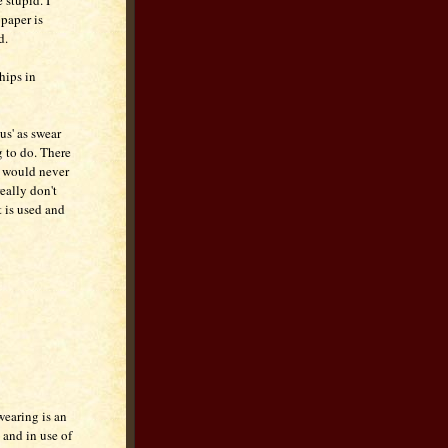
 stupid. I
paper is
d.
hips in
us' as swear
g to do. There
I would never
really don't
t is used and
wearing is an
 and in use of