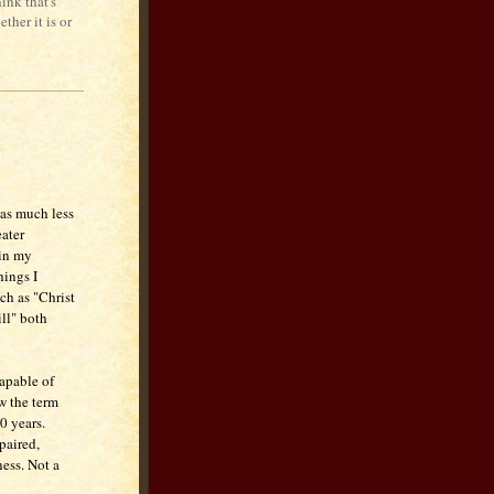
ink that's
ther it is or
n as much less
eater
 in my
hings I
ch as "Christ
ll" both
capable of
w the term
0 years.
paired,
ness. Not a