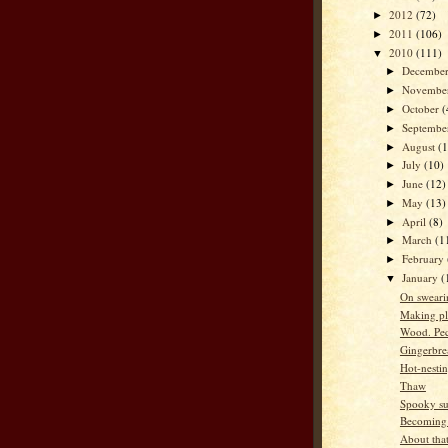
2012
(72)
►
2011
(106)
►
2010
(111)
▼
Decembe
►
Novembe
►
October
(
►
Septemb
►
August
(
►
July
(10)
►
June
(12)
►
May
(13)
►
April
(8)
►
March
(1
►
February
►
January
(
▼
On sweari
Making pl
Wood. Pe
Gingerbre
Hot-nesti
Thaw
Spooky su
Becoming
About that