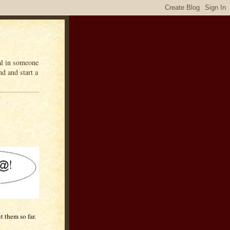
eal in someone
d and start a
t them so far.