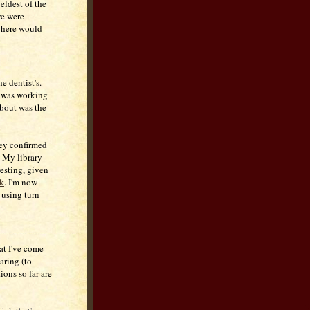
 eldest of the
we were
s here would
e dentist's.
e was working
about was the
hey confirmed
. My library
resting, given
k
. I'm now
 using turn
at I've come
ring (to
ions so far are