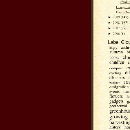
resolut
Orange an
Happy Ne
2009
(145)
►
2008
(167)
►
2007
(79)
►
2006
(8)
►
Label Clo
archi
angry
autumn
b
chi
books
children
c
c
compost
di
cycling
disasters
ele
economy
emigration
far
events
flowers
fo
gadgets
g
geothermal
greenhou
growing
harvestin
ho
history