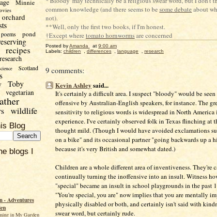
*'Bloody' may technically be a religious swear word, but I don't th
uage
Minnie
common knowledge (and there seems to be
some debate
about whe
ovies
orchard
not).
sts
**Well, only the first two books, if I'm honest.
pond
poems
†Except where
tomato hornworms
are concerned
reserving
Posted by
Amanda
at
9:00 am
recipes
Labels:
children
,
differences
,
language
,
research
research
Scotland
science
9 comments:
s
Toby
y
Kevin Ashley
said...
vegetarian
It's certainly a difficult area. I suspect "bloody" would be see
ather
offensive by Australian-English speakers, for instance. The gr
wildlife
rs
sensitivity to religious words is widespread in North America
experience. I've certainly observed folk in Texas flinching at t
is Blog
thought mild. (Though I would have avoided exclamations su
on a bike" and its occasional partner "going backwards up a hi
because it's very British and somewhat dated.)
he blogs I
Children are a whole different area of inventiveness. They're 
continually turning the inoffensive into an insult. Witness ho
"special" became an insult in school playgrounds in the past 1
"You're special, you are" now implies that you are mentally im
 - Adventures
physically disabled or both, and certainly isn't said with kind
den
swear word, but certainly rude.
ming in My Garden