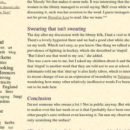
the 'bloody' bit that makes it more rude. It was interesting that the
ion...
women in the library managed to avoid saying 'Hell' even while 
d almond cake
discussing it, such was her aversion to the word. I guess teenager
w Year?
not be given
Paradise Lost
to read, like we were.**
Swearing that isn't swearing
The day after my discussion with the library folk, I had a visit to th
There's a lovely hygienist there and we had a good chat while sh
ud
on my teeth. Which isn't easy, as you know. One thing we talked 
ves
art
prevalence of fighting in hockey, which she described as 'stupid'.
irds
blog
"But I don't use that word to my son," she added.
ckens
This was a new one to me, but I asked my children about it and t
ities
that 'stupid' is another word that they are told not to use at school
ooking
informants told me that 'shut up' is also fairly taboo, which is inte
fferences
its recent change of use as an expression of incredulity in
Valspea
driving
wondering how many other relatively inoffensive words I've been
ctricity
England
out to be rude here.
m
fires
fungi
raging
Conclusion
ardens
I'm not someone who swears a lot.† Not in public anyway. But wh
to realise over the last week or so is that I probably
have
been swea
se
other people's ears) without even knowing it. I'm sure my observat
only scratching the surface!
g
herbs
me
ice