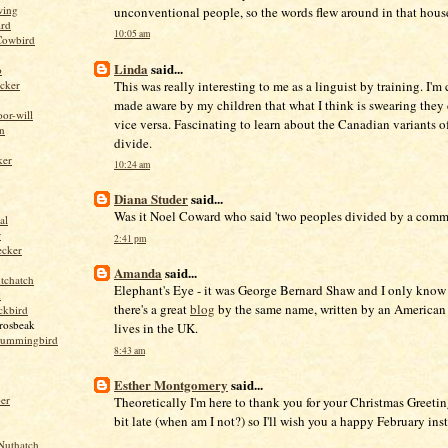
wing
unconventional people, so the words flew around in that house
ird
10:05 am
Cowbird
Linda
said...
o
This was really interesting to me as a linguist by training. I'm
cker
made aware by my children that what I think is swearing they 
or-will
vice versa. Fascinating to learn about the Canadian variants of
n
divide.
ker
10:24 am
Diana Studer
said...
Was it Noel Coward who said 'two peoples divided by a com
al
r
2:41 pm
ecker
Amanda
said...
tchatch
Elephant's Eye - it was George Bernard Shaw and I only know
k
there's a great
blog
by the same name, written by an American
ckbird
rosbeak
lives in the UK.
hummingbird
8:43 am
Esther Montgomery
said...
per
Theoretically I'm here to thank you for your Christmas Greetin
bit late (when am I not?) so I'll wish you a happy February ins
Nuthatch