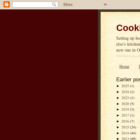
Cooki
Setting up ho
else's kitche
new one in On
Home
Earlier po
2025
(1)
►
2024
(1)
►
2023
(1)
►
2020
(5)
►
2019
(3)
►
2017
(1)
►
2016
(7)
►
2015
(24)
►
2014
(44)
►
2013
(69)
►