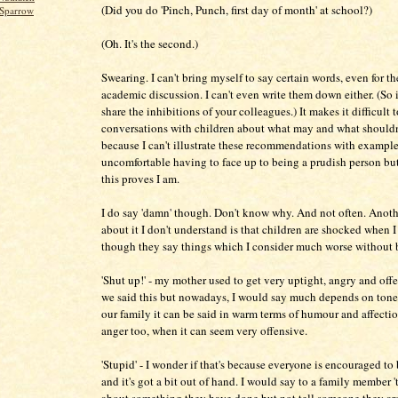
(Did you do 'Pinch, Punch, first day of month' at school?)
Sparrow
(Oh. It's the second.)
Swearing. I can't bring myself to say certain words, even for th
academic discussion. I can't even write them down either. (So i
share the inhibitions of your colleagues.) It makes it difficult 
conversations with children about what may and what shouldn
because I can't illustrate these recommendations with examples
uncomfortable having to face up to being a prudish person bu
this proves I am.
I do say 'damn' though. Don't know why. And not often. Anoth
about it I don't understand is that children are shocked when I 
though they say things which I consider much worse without 
'Shut up!' - my mother used to get very uptight, angry and off
we said this but nowadays, I would say much depends on tone 
our family it can be said in warm terms of humour and affectio
anger too, when it can seem very offensive.
'Stupid' - I wonder if that's because everyone is encouraged to
and it's got a bit out of hand. I would say to a family member 't