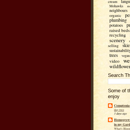
lang
cream
Mohawks
m
neighbours
pe
organic
plumbing
p
potatoes
raised beds
recycling
scenery
skie
selling
sustainabilit
trees
vegan
we
video
wildflowe
Search Th
Some of t
enjoy
Comptonia
day two
3 days ago
Homegrown
in my Gar
What's Bloo