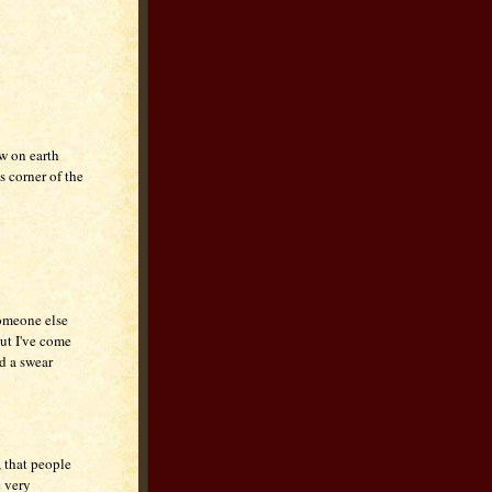
w on earth
s corner of the
someone else
But I've come
id a swear
, that people
e very