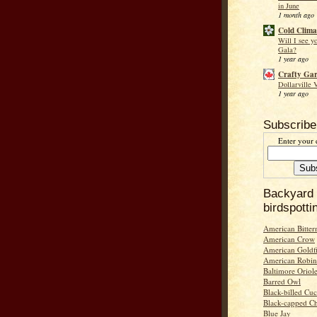
in June
1 month ago
Cold Clima
Will I see y
Gala?
1 year ago
Crafty Ga
Dollarville 
1 year ago
Subscribe
Enter your 
Backyard
birdspotti
American Bitter
American Crow
American Goldf
American Robin
Baltimore Oriol
Barred Owl
Black-billed Cu
Black-capped C
Blue Jay