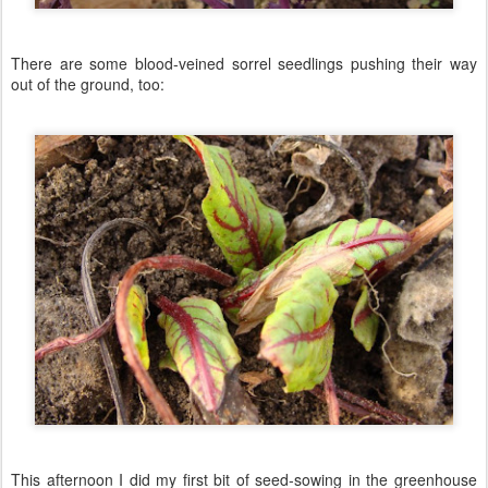
There are some blood-veined sorrel seedlings pushing their way
out of the ground, too:
This afternoon I did my first bit of seed-sowing in the greenhouse