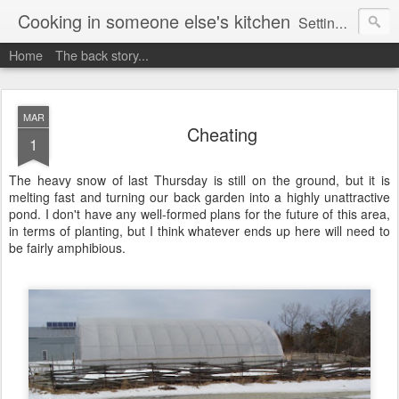
Cooking in someone else's kitchen
Setting up home in a new country is going to be challenging. A bit like trying to cook a meal in someone else's kitchen. Maybe. This is a record of my experiences as I pack up my old life in England and start a new one in Ontario, Canada, with the aim of becoming more self-sufficient.
Home
The back story...
MAR
Cheating
1
The heavy snow of last Thursday is still on the ground, but it is
melting fast and turning our back garden into a highly unattractive
pond. I don't have any well-formed plans for the future of this area,
in terms of planting, but I think whatever ends up here will need to
be fairly amphibious.