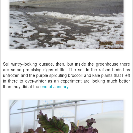
Still wintry-looking outside, then, but inside the greenhouse there
are some promising signs of life. The soil in the raised beds has
unfrozen and the purple sprouting broccoli and kale plants that I left
in there to over-winter as an experiment are looking much better
than they did at the
end of January
.