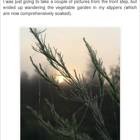
I was just going to take a couple of pictures from the front step, but
ended up wandering the vegetable garden in my slippers (which
are now comprehensively soaked).