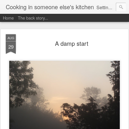
Cooking in someone else's kitchen
Setting up home in a new country is going to be challenging. A bit like trying to cook a meal in someone else's kitchen. Maybe. This is a record of my experiences as I pack up my old life in England and start a new one in Ontario, Canada, with the aim of becoming more self-sufficient.
Home
The back story...
AUG
A damp start
29