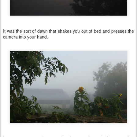
It was the sort of dawn that shakes you out of bed and presses the
camera into your hand.