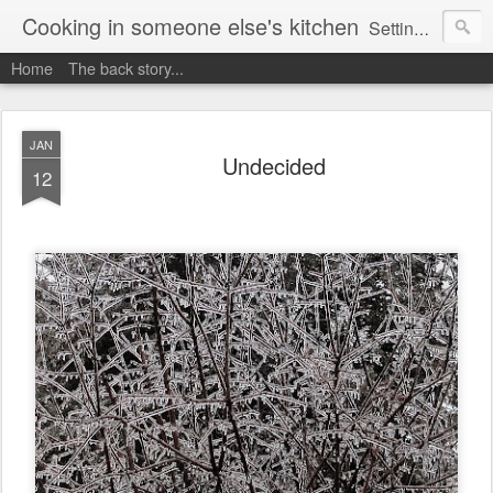
Cooking in someone else's kitchen
Setting up home in a new country is going to be challenging. A bit like trying to cook a meal in someone else's kitchen. Maybe. This is a record of my experiences as I pack up my old life in England and start a new one in Ontario, Canada, with the aim of becoming more self-sufficient.
Home
The back story...
JAN
Undecided
12