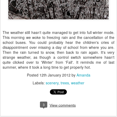
The weather still hasn't quite managed to get into full winter mode.
This morning we woke to freezing rain and the cancellation of the
school buses. You could probably hear the children's cries of
disappointment over missing a day of school from where you are.
Then the rain turned to snow, then back to rain again. It's very
strange weather, as though a control switch somewhere hasn't
quite clicked over to 'Winter' from 'Fall'. It reminds me of last
summer, where it took a long time to get properly hot.
Posted
12th January 2012
by
Amanda
Labels:
scenery
trees
weather
3
View comments