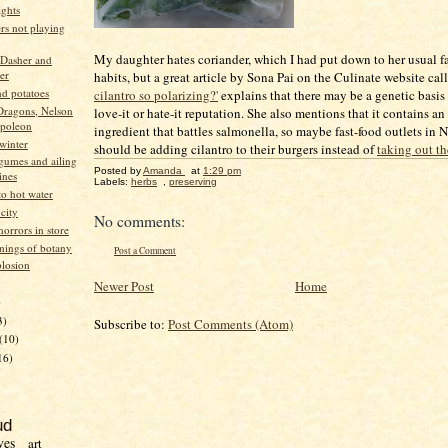
ights
ers not playing
My daughter hates coriander, which I had put down to her usual f
 Dasher and
er
habits, but a great article by Sona Pai on the Culinate website ca
d potatoes
cilantro so polarizing?'
explains that there may be a genetic basis f
Dragons, Nelson
love-it or hate-it reputation. She also mentions that it contains an
poleon
ingredient that battles salmonella, so maybe fast-food outlets in
winter
should be adding cilantro to their burgers instead of
taking out t
egumes and ailing
Posted by
Amanda
at
1:29 pm
ines
Labels:
herbs
,
preserving
to hot water
 city
No comments:
orrors in store
nings of botany
Post a Comment
losion
Newer Post
Home
)
3)
Subscribe to:
Post Comments (Atom)
(10)
16)
ud
ves
art