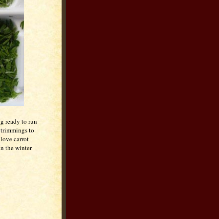
ng ready to run
 trimmings to
 love carrot
In the winter