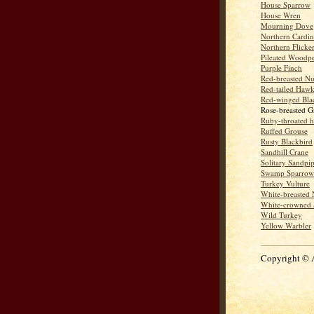
House Sparrow
House Wren
Mourning Dove
Northern Cardin
Northern Flicke
Pileated Woodp
Purple Finch
Red-breasted Nu
Red-tailed Haw
Red-winged Bla
Rose-breasted G
Ruby-throated 
Ruffed Grouse
Rusty Blackbird
Sandhill Crane
Solitary Sandpi
Swamp Sparrow
Turkey Vulture
White-breasted 
White-crowned 
Wild Turkey
Yellow Warbler
Copyright © 