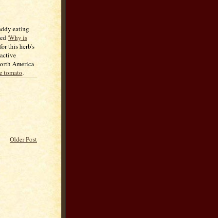
addy eating
lled
'Why is
or this herb's
 active
 North America
he tomato
.
Older Post