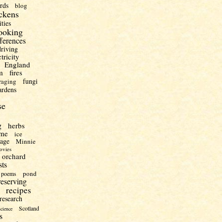
irds
blog
ckens
ities
ooking
fferences
driving
ctricity
England
m
fires
fungi
raging
ardens
se
g
herbs
me
ice
uage
Minnie
ovies
orchard
sts
pond
poems
reserving
recipes
research
Scotland
science
s