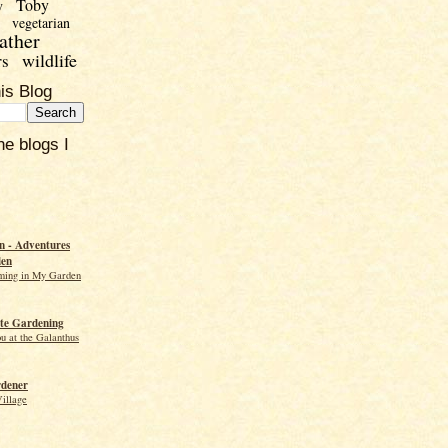
Toby
y
vegetarian
ather
wildlife
rs
is Blog
he blogs I
 - Adventures
den
ming in My Garden
te Gardening
ou at the Galanthus
rdener
Village