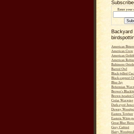
Subscribe
Enter your 
Backyard
birdspotti
American Bitter
American Crow
American Goldf
American Robin
Baltimore Oriol
Barred Owl
Black-billed Cu
Black-capped C
Blue Jay
Bohemian Wax
Brewer's Blackb
Brown-headed 
Cedar Waxwing
Dark-eyed Junc
Downy Woodpe
Eastern Towhee
Eastern Whip-po
Great Blue Hero
Grey Catbird
Hairy Woodpec