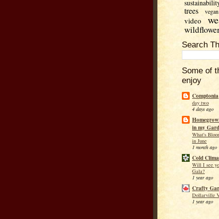
sustainabilit
trees
vegan
we
video
wildflowe
Search Th
Some of t
enjoy
Comptonia
day two
4 days ago
Homegrown
in my Gar
What's Bloo
in June
1 month ago
Cold Clima
Will I see y
Gala?
1 year ago
Crafty Ga
Dollarville 
1 year ago