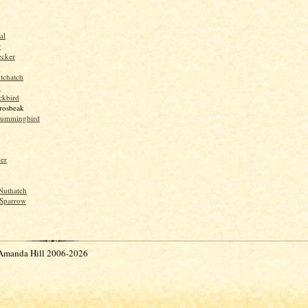
al
r
ecker
tchatch
k
ckbird
rosbeak
hummingbird
per
Nuthatch
Sparrow
Amanda Hill 2006-2026