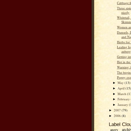
Cabbage f
Three sist
nicely
Whitetail,
Skimm
Women an
Damsels, 
and Na
Herbs for 
Leafing l
auberg
Getting in
Hot in the
Warning: h
The begin
Poppy exp
May
(13)
►
April
(15
►
March
(1
►
February
►
January
(
►
2007
(79)
►
2006
(8)
►
Label Clo
archi
angry