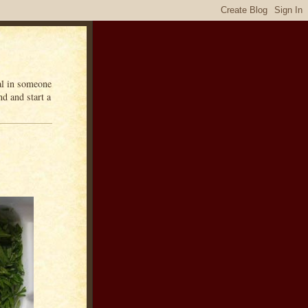
eal in someone
d and start a