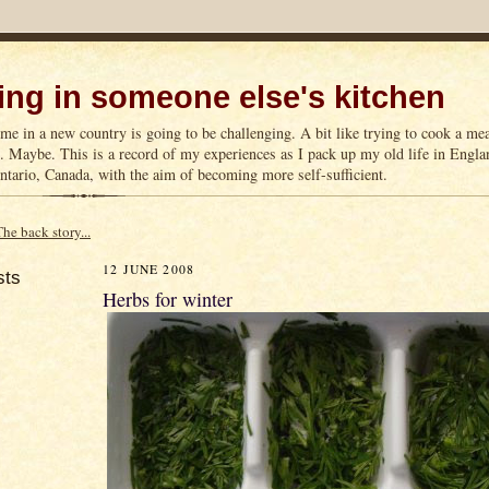
ng in someone else's kitchen
me in a new country is going to be challenging. A bit like trying to cook a m
n. Maybe. This is a record of my experiences as I pack up my old life in Englan
tario, Canada, with the aim of becoming more self-sufficient.
The back story...
12 JUNE 2008
sts
Herbs for winter