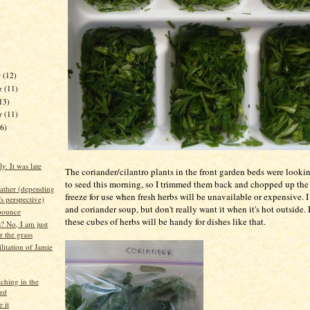
r
(12)
r
(11)
13)
er
(11)
16)
. It was late
The coriander/cilantro plants in the front garden beds were looki
to seed this morning, so I trimmed them back and chopped up the
eather (depending
freeze for use when fresh herbs will be unavailable or expensive. I
s perspective)
and coriander soup, but don't really want it when it's hot outside. 
pounce
these cubes of herbs will be handy for dishes like that.
? No, I am just
r the grass
litation of Jamie
hing in the
rd
 it