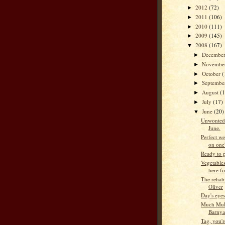
2012
(72)
►
2011
(106)
►
2010
(111)
►
2009
(145)
►
2008
(167)
▼
Decembe
►
Novembe
►
October
(
►
Septemb
►
August
(
►
July
(17)
►
June
(20)
▼
Unwontedly
June.
Perfect w
on one'
Ready to 
Vegetables
here fo
The rehabi
Oliver
Day's eyes
Much Mulc
Barnya
Tag, you're