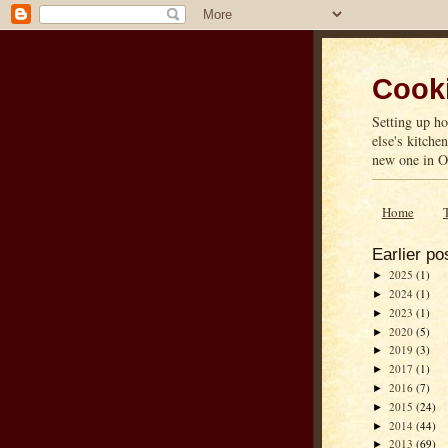
Cooki
Setting up ho
else's kitche
new one in On
Home
Earlier po
2025
(1)
►
2024
(1)
►
2023
(1)
►
2020
(5)
►
2019
(3)
►
2017
(1)
►
2016
(7)
►
2015
(24)
►
2014
(44)
►
2013
(69)
►