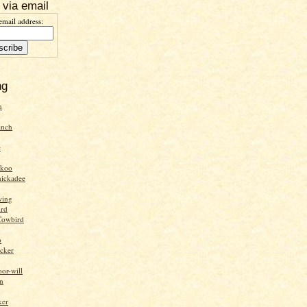
 via email
email address:
ng
n
inch
e
ckoo
hickadee
wing
ird
Cowbird
o
cker
or-will
n
ker