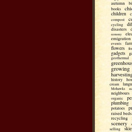
autumn
b
chi
books
children
c
c
compost
di
cycling
disasters
ele
economy
emigration
far
events
flowers
fo
gadgets
g
geothermal
greenhou
growing
harvestin
ho
history
lang
cream
Mohawks
m
neighbours
pe
organic
plumbing
p
potatoes
raised beds
recycling
scenery
skie
selling