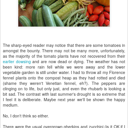
The sharp-eyed reader may notice that there are some tomatoes in
amongst the bounty. There may not be many more, unfortunately,
as the majority of the tomato plants have not recovered from their
earlier dowsing
and are now dead or dying. The weather has not
been kind: more rain fell while we were away and the lower
vegetable garden is still under water. I had to throw all my Florence
fennel plants onto the compost heap as they had rotted and died
(shame they weren't Venetian fennel, eh?). The peppers are
clinging on to life, but only just, and even the rhubarb is looking a
bit sad. The contrast with last summer's drought is so extreme that
I feel it is deliberate. Maybe next year we'll be shown the happy
medium.
No, I don't think so either.
There were the usual overgrown gherkins and zucchini (is it OK if I