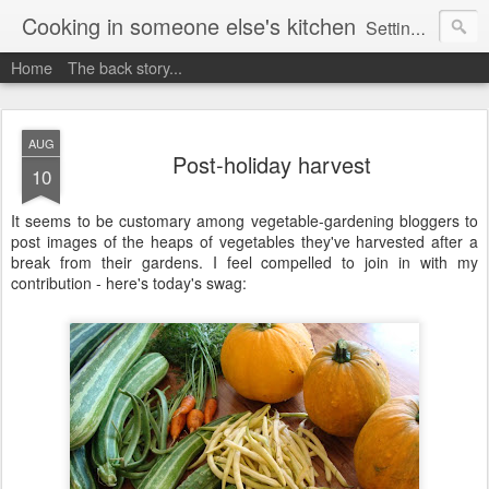
Cooking in someone else's kitchen
Setting up home in a new country is going to be challenging. A bit like trying to cook a meal in someone else's kitchen. Maybe. This is a record of my experiences as I pack up my old life in England and start a new one in Ontario, Canada, with the aim of becoming more self-sufficient.
Home
The back story...
AUG
Post-holiday harvest
10
It seems to be customary among vegetable-gardening bloggers to
post images of the heaps of vegetables they've harvested after a
break from their gardens. I feel compelled to join in with my
contribution - here's today's swag: