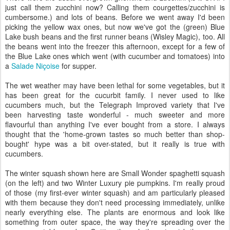
just call them zucchini now? Calling them courgettes/zucchini is
cumbersome.) and lots of beans. Before we went away I'd been
picking the yellow wax ones, but now we've got the (green) Blue
Lake bush beans and the first runner beans (Wisley Magic), too. All
the beans went into the freezer this afternoon, except for a few of
the Blue Lake ones which went (with cucumber and tomatoes) into
a
Salade Niçoise
for supper.
The wet weather may have been lethal for some vegetables, but it
has been great for the cucurbit family. I never used to like
cucumbers much, but the Telegraph Improved variety that I've
been harvesting taste wonderful - much sweeter and more
flavourful than anything I've ever bought from a store. I always
thought that the 'home-grown tastes so much better than shop-
bought' hype was a bit over-stated, but it really is true with
cucumbers.
The winter squash shown here are Small Wonder spaghetti squash
(on the left) and two Winter Luxury pie pumpkins. I'm really proud
of those (my first-ever winter squash) and am particularly pleased
with them because they don't need processing immediately, unlike
nearly everything else. The plants are enormous and look like
something from outer space, the way they're spreading over the