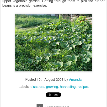
upper vegetable garden. Getting through them to pick the runner
beans is a precision exercise.
Posted
10th August 2008
by
Amanda
Labels:
disasters
growing
harvesting
recipes
4