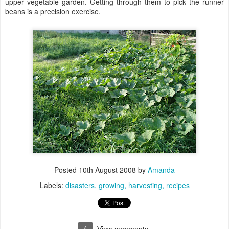
upper vegetable garden. Getting through them to pick the runner
beans is a precision exercise.
Posted
10th August 2008
by
Amanda
Labels:
disasters
growing
harvesting
recipes
4