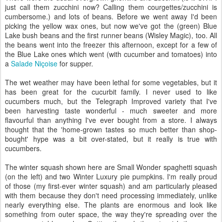
just call them zucchini now? Calling them courgettes/zucchini is
cumbersome.) and lots of beans. Before we went away I'd been
picking the yellow wax ones, but now we've got the (green) Blue
Lake bush beans and the first runner beans (Wisley Magic), too. All
the beans went into the freezer this afternoon, except for a few of
the Blue Lake ones which went (with cucumber and tomatoes) into
a
Salade Niçoise
for supper.
The wet weather may have been lethal for some vegetables, but it
has been great for the cucurbit family. I never used to like
cucumbers much, but the Telegraph Improved variety that I've
been harvesting taste wonderful - much sweeter and more
flavourful than anything I've ever bought from a store. I always
thought that the 'home-grown tastes so much better than shop-
bought' hype was a bit over-stated, but it really is true with
cucumbers.
The winter squash shown here are Small Wonder spaghetti squash
(on the left) and two Winter Luxury pie pumpkins. I'm really proud
of those (my first-ever winter squash) and am particularly pleased
with them because they don't need processing immediately, unlike
nearly everything else. The plants are enormous and look like
something from outer space, the way they're spreading over the