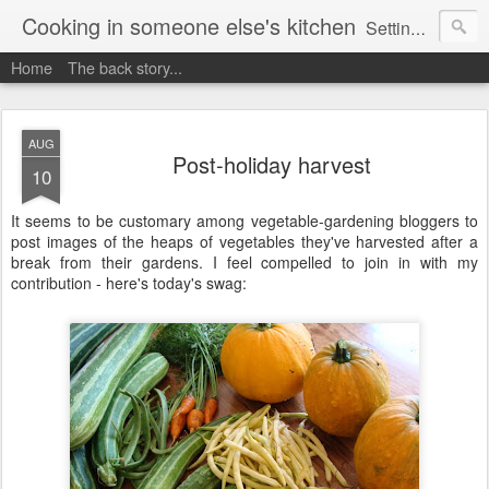
Cooking in someone else's kitchen
Setting up home in a new country is going to be challenging. A bit like trying to cook a meal in someone else's kitchen. Maybe. This is a record of my experiences as I pack up my old life in England and start a new one in Ontario, Canada, with the aim of becoming more self-sufficient.
Home
The back story...
AUG
Post-holiday harvest
10
It seems to be customary among vegetable-gardening bloggers to
post images of the heaps of vegetables they've harvested after a
break from their gardens. I feel compelled to join in with my
contribution - here's today's swag: