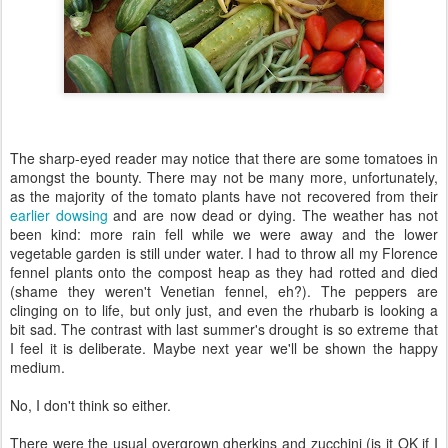
The sharp-eyed reader may notice that there are some tomatoes in
amongst the bounty. There may not be many more, unfortunately,
as the majority of the tomato plants have not recovered from their
earlier dowsing
and are now dead or dying. The weather has not
been kind: more rain fell while we were away and the lower
vegetable garden is still under water. I had to throw all my Florence
fennel plants onto the compost heap as they had rotted and died
(shame they weren't Venetian fennel, eh?). The peppers are
clinging on to life, but only just, and even the rhubarb is looking a
bit sad. The contrast with last summer's drought is so extreme that
I feel it is deliberate. Maybe next year we'll be shown the happy
medium.
No, I don't think so either.
There were the usual overgrown gherkins and zucchini (is it OK if I