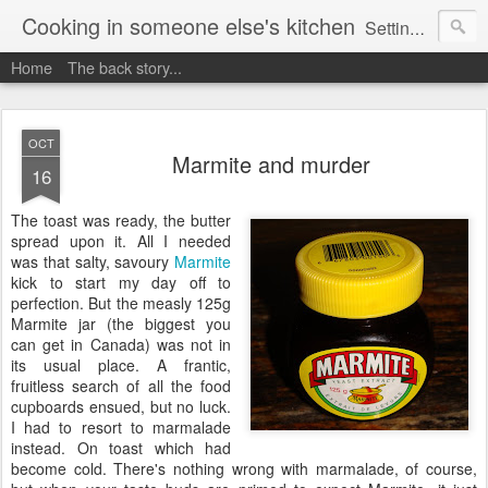
Cooking in someone else's kitchen
Setting up home in a new country is going to be challenging. A bit like trying to cook a meal in someone else's kitchen. Maybe. This is a record of my experiences as I pack up my old life in England and start a new one in Ontario, Canada, with the aim of becoming more self-sufficient.
Home
The back story...
OCT
Marmite and murder
16
The toast was ready, the butter
spread upon it. All I needed
was that salty, savoury
Marmite
kick to start my day off to
perfection. But the measly 125g
Marmite jar (the biggest you
can get in Canada) was not in
its usual place. A frantic,
fruitless search of all the food
cupboards ensued, but no luck.
I had to resort to marmalade
instead. On toast which had
become cold. There's nothing wrong with marmalade, of course,