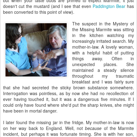
but when your taste buds are primed to expect Marmite, it just
doesn't cut the mustard (and I see that even
Paddington Bear
has
been converted to this point of view).
The suspect in the Mystery of
the Missing Marmite was sitting
in the kitchen watching my
increasingly irritated search. My
mother-in-law. A lovely woman,
with a helpful habit of putting
things away. Often in
unexpected places. She
maintained a steady silence
throughout my traumatic
breakfast and I was fairly sure
that she had secreted the sticky brown substance somewhere.
Interrogation was pointless, as by now she had no recollection of
ever having touched it, but it was a dangerous five minutes. If I
could only have found where she'd put the sharp knives, she might
have been in mortal danger.
I later found the missing jar in the fridge. My mother-in-law is now
on her way back to England. Well, not
because
of the Marmite
incident, but perhaps it was fortunate timing. She is with her son,