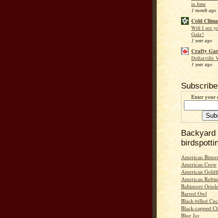
in June
1 month ago
Cold Clima
Will I see y
Gala?
1 year ago
Crafty Ga
Dollarville 
1 year ago
Subscribe
Enter your 
Backyard
birdspotti
American Bitter
American Crow
American Goldf
American Robin
Baltimore Oriol
Barred Owl
Black-billed Cu
Black-capped C
Blue Jay