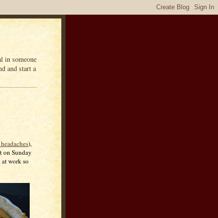
eal in someone
d and start a
 headaches
),
art on Sunday
e at work so