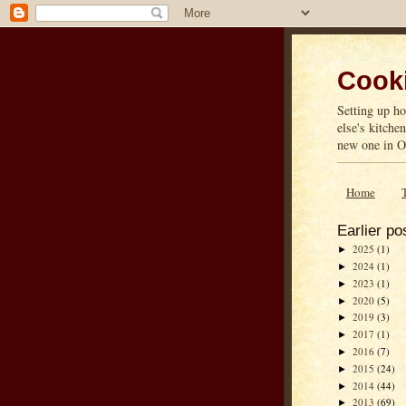
Cooki
Setting up ho
else's kitche
new one in On
Home
Earlier po
2025
(1)
►
2024
(1)
►
2023
(1)
►
2020
(5)
►
2019
(3)
►
2017
(1)
►
2016
(7)
►
2015
(24)
►
2014
(44)
►
2013
(69)
►