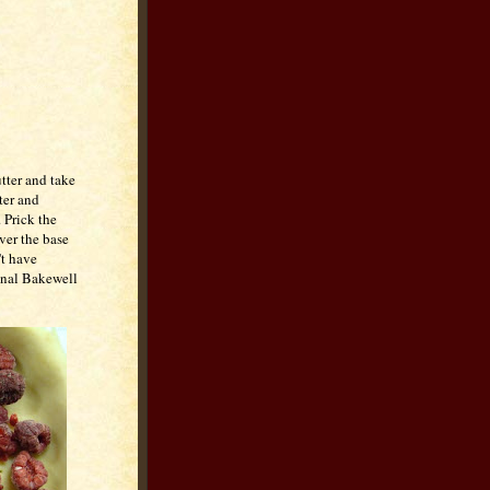
utter and take
tter and
 Prick the
over the base
't have
ional Bakewell