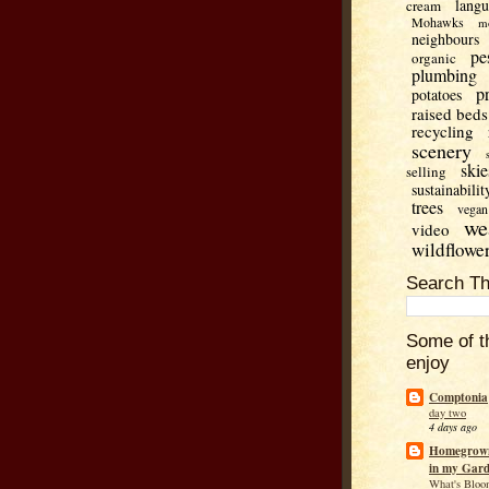
lang
cream
Mohawks
m
neighbours
pe
organic
plumbing
p
potatoes
raised beds
recycling
scenery
skie
selling
sustainabilit
trees
vegan
we
video
wildflowe
Search Th
Some of t
enjoy
Comptonia
day two
4 days ago
Homegrown
in my Gar
What's Bloo