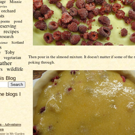
uage
Minnie
ovies
orchard
sts
pond
poems
reserving
recipes
research
Scotland
science
s
Toby
y
Then pour in the almond mixture. It doesn't matter if some of the r
vegetarian
ather
poking through.
wildlife
rs
is Blog
he blogs I
 - Adventures
den
ming in My Garden