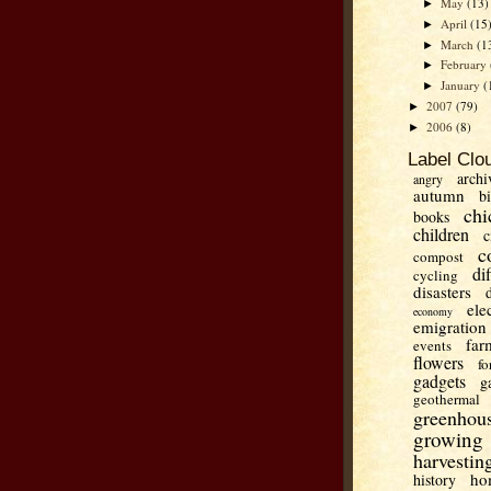
May
(13)
►
April
(15
►
March
(1
►
February
►
January
(
►
2007
(79)
►
2006
(8)
►
Label Clo
archi
angry
autumn
b
chi
books
children
c
c
compost
di
cycling
disasters
ele
economy
emigration
far
events
flowers
fo
gadgets
g
geothermal
greenhou
growing
harvestin
ho
history