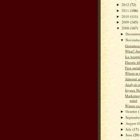
2012
(72)
►
2011
(106)
►
2010
(111)
►
2009
(145)
►
2008
(167)
▼
Decembe
►
Novembe
▼
Greenhous
What? An
Ice wrapp
Electric b
First spri
Where in t
Almond an
Analysis 
Joyeux No
Marketing
mind
Winter co
October
(
►
Septemb
►
August
(
►
July
(17)
►
June
(20)
►