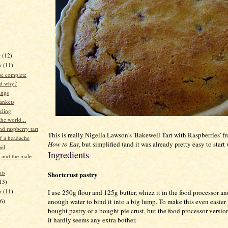
r
(12)
r
(11)
e complete
d why?
ings
lankets
nkling
he world...
d raspberry tart
This is really Nigella Lawson's 'Bakewell Tart with Raspberries' 
of a headache
How to Eat
, but simplified (and it was already pretty easy to start 
ël
Ingredients
 and the male
ats
Shortcrust pastry
13)
er
(11)
I use 250g flour and 125g butter, whizz it in the food processor a
16)
enough water to bind it into a big lump. To make this even easier
bought pastry or a bought pie crust, but the food processor version
it hardly seems any extra bother.