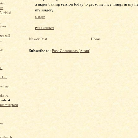
wing
a major baking session today to get some nice things in my fr
ird
my surgery.
Cowbird
6:16 pm
o
cker
Post a Comment
or-will
Newer Post
Home
n
ker
Subscribe to:
Post Comments (Atom)
al
r
ecker
tchatch
k
ckbird
rosbeak
hummingbird
per
Nuthatch