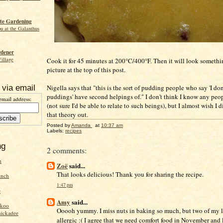
te Gardening
ou at the Galanthus
rdener
Village
Cook it for 45 minutes at 200°C/400°F. Then it will look somethi
picture at the top of this post.
Nigella says that "this is the sort of pudding people who say 'I don
 via email
puddings' have second helpings of." I don't think I know any peop
email address:
(not sure I'd be able to relate to such beings), but I almost wish I di
that theory out.
Posted by
Amanda
at
10:37 am
Labels:
recipes
ng
2 comments:
n
Zoë
said...
That looks delicious! Thank you for sharing the recipe.
inch
1:47 pm
e
Amy
said...
ckoo
Ooooh yummy. I miss nuts in baking so much, but two of my li
hickadee
allergic :( I agree that we need comfort food in November and lo