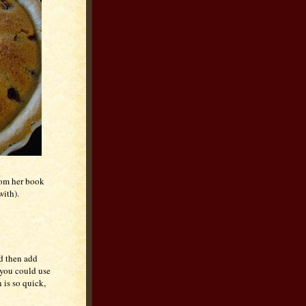
from her book
with).
nd then add
 you could use
 is so quick,