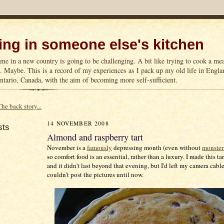
ng in someone else's kitchen
me in a new country is going to be challenging. A bit like trying to cook a m
n. Maybe. This is a record of my experiences as I pack up my old life in Englan
tario, Canada, with the aim of becoming more self-sufficient.
The back story...
14 NOVEMBER 2008
sts
Almond and raspberry tart
November is a
famously
depressing month (even without
monster
so comfort food is an essential, rather than a luxury. I made this t
and it didn't last beyond that evening, but I'd left my camera cabl
couldn't post the pictures until now.