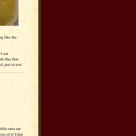
ng like the
't eat
le like that
d, just to test
ttle ones are
ts of it! I did