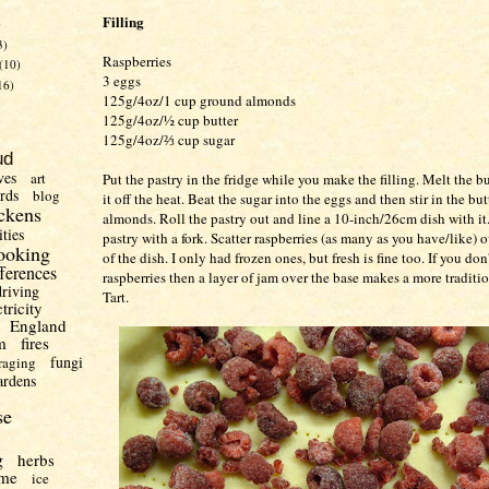
Filling
)
3)
Raspberries
(10)
3 eggs
16)
125g/4oz/1 cup ground almonds
125g/4oz/½ cup butter
125g/4oz/⅔ cup sugar
ud
ves
art
Put the pastry in the fridge while you make the filling. Melt the b
irds
blog
it off the heat. Beat the sugar into the eggs and then stir in the bu
ckens
almonds. Roll the pastry out and line a 10-inch/26cm dish with it.
ities
pastry with a fork. Scatter raspberries (as many as you have/like) 
ooking
of the dish. I only had frozen ones, but fresh is fine too. If you don
fferences
raspberries then a layer of jam over the base makes a more tradit
driving
Tart.
ctricity
England
m
fires
fungi
raging
ardens
se
g
herbs
me
ice