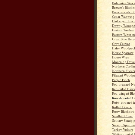
Bohemian Wax
Brewer's Blackb
Brown-headed 
Cedar Waxwing
Dark-eyed Junc
Downy Woodpe
Eastern Towhee
Eastern Whip-po
Great Blue Hero
Grey Catbird
Hairy Woodpec
House Sparrow
House Wren
Mourning Dove
Northern Cardin
Northern Flicke
Pileated Woodp
Purple Finch
Red-breasted Nu
Red-tailed Haw
Red-winged Bla
Rose-breasted G
Ruby-throated 
Ruffed Grouse
Rusty Blackbird
Sandhill Crane
Solitary Sandpi
Swamp Sparrow
Turkey Vulture
White-breasted 