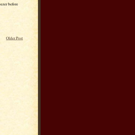
eezer before
Older Post