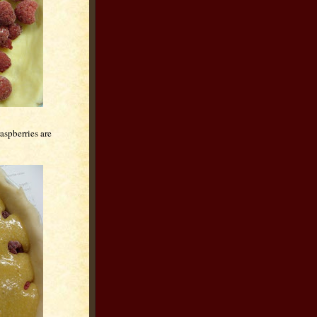
aspberries are