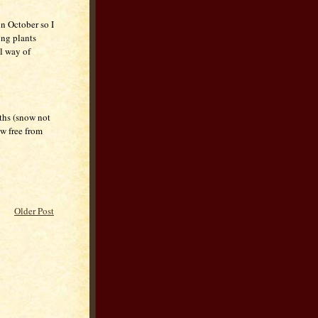
in October so I
ong plants
al way of
ths (snow not
ow free from
Older Post