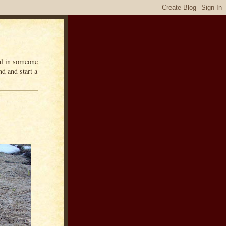
eal in someone
d and start a