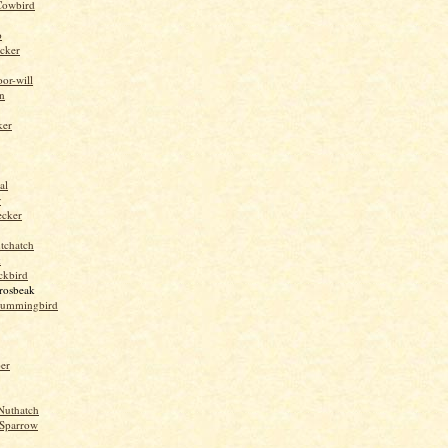
Cowbird
o
cker
or-will
n
ker
al
r
ecker
tchatch
k
ckbird
rosbeak
hummingbird
per
Nuthatch
Sparrow