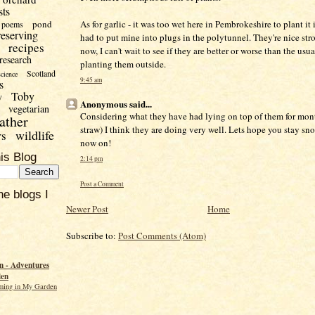
sts
pond
As for garlic - it was too wet here in Pembrokeshire to plant it 
poems
reserving
had to put mine into plugs in the polytunnel. They're nice str
recipes
now, I can't wait to see if they are better or worse than the usu
research
planting them outside.
Scotland
science
9:45 am
s
Toby
y
Anonymous said...
vegetarian
Considering what they have had lying on top of them for mon
ather
straw) I think they are doing very well. Lets hope you stay sn
wildlife
rs
now on!
is Blog
2:14 pm
Post a Comment
he blogs I
Newer Post
Home
Subscribe to:
Post Comments (Atom)
 - Adventures
den
ming in My Garden