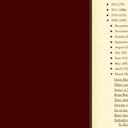
2012
(72)
►
2011
(106)
►
2010
(111)
►
2009
(145)
▼
Decembe
►
Novembe
►
October
(
►
Septemb
►
August
(
►
July
(15)
►
June
(11)
►
May
(10)
►
April
(12
►
March
(9
▼
Green Ho
Filling ra
Spring at
Recht Boo
Trust, ide
Spot the g
Ice on the
Brief glim
Daffodils
St. Da