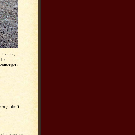
lch of hay,
for
weather gets
r bags, don't
ce to be seeing