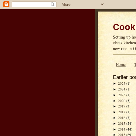
Cooki
Setting up ho
else's kitche
new one in On
Home
Earlier po
2025
(1)
►
2024
(1)
►
2023
(1)
►
2020
(5)
►
2019
(3)
►
2017
(1)
►
2016
(7)
►
2015
(24)
►
2014
(44)
►
2013
(69)
►