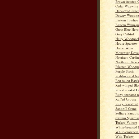
Brown-headed 
Cedar Waxwing
Dark-eyed Junc
Downy Woodpe
Eastern Towhee
Eastern Whip-po
Great Blue Hero
Grey Catbird
Hairy Woodpec
House Sparrow
House Wren
Mourning Dove
Northern Cardin
Northern Flicke
Pileated Woodp
Purple Finch
Red-breasted Nu
Red-tailed Haw
Red-winged Bla
Rose-breasted G
Ruby-throated 
Ruffed Grouse
Rusty Blackbird
Sandhill Crane
Solitary Sandpi
Swamp Sparrow
Turkey Vulture
White-breasted 
White-crowned 
Wild Turkey