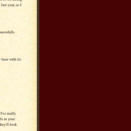
last year, so I
snowfalls
 here with its
I've really
ds in your
hey'll look