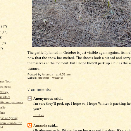
r
(17)
r
(13)
8)
er
(9)
17)
The garlic I planted in October is just visible again against its mu
now that the snow has melted. The shoots look a bit sad and sorry 
themselves at the moment, but I hope they'll perk up a bit as the 
warmer.
)
Posted by
Amanda
at
9:52 am
)
Labels:
growing
,
weather
mes Tour
ised beds
7 comments:
 Wisley
mssloot
Anonymous said...
ntity and paranoia
I'm sure they'll perk up; I hope so. I hope Winter is packing he
arlic
you?
 line
10:37 am
pse of Spring
 from Canada for
Amanda
said...
vid
Oh pleeeeease let Winter be on her way out the door. It's so ni