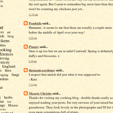
(6)
the soil again. But I seem to remember big snow later than this 
18)
won't be counting my chickens just yet...
11:35 am
Pondside
said...
Hmmmm - it seems to me that there are usually a couple more 
ud
ves
art
before the middle of April over your way!
irds
blog
9:10 pm
ckens
ities
Pipany
said...
ooking
Ours is up too but we are in mild Cornwall. Spring is definitely
fferences
daffys and blossoms. x
driving
ctricity
6:20 am
England
themanicgardener
said...
m
fires
I suspect that mulch did just what it was supposed to.
fungi
raging
ardens
--Kate
7:13 pm
se
Maggie Christie
said...
g
herbs
Thanks for visiting my cooking blog - double thanks really as 
me
ice
enjoyed reading your posts. I'm very envious of your raised be
uage
Minnie
greenhouse. They look lovely in the photographs and I'll bet t
ovies
even more scrumptious full of plants.
orchard