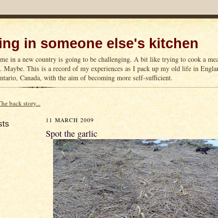
ng in someone else's kitchen
me in a new country is going to be challenging. A bit like trying to cook a m
n. Maybe. This is a record of my experiences as I pack up my old life in Englan
tario, Canada, with the aim of becoming more self-sufficient.
The back story...
11 MARCH 2009
sts
Spot the garlic