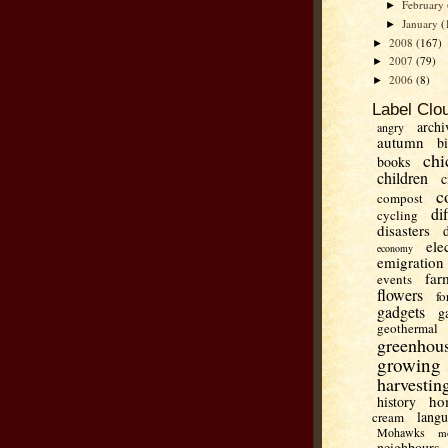
February
►
January
(
►
2008
(167)
►
2007
(79)
►
2006
(8)
►
Label Clo
archi
angry
autumn
b
chi
books
children
c
c
compost
di
cycling
disasters
ele
economy
emigration
far
events
flowers
fo
gadgets
g
geothermal
greenhou
growing
harvestin
ho
history
lang
cream
Mohawks
m
neighbours