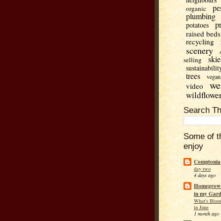
pe
organic
plumbing
p
potatoes
raised beds
recycling
scenery
skie
selling
sustainabilit
trees
vegan
we
video
wildflowe
Search Th
Some of t
enjoy
Comptonia
day two
4 days ago
Homegrown
in my Gar
What's Bloo
in June
1 month ago