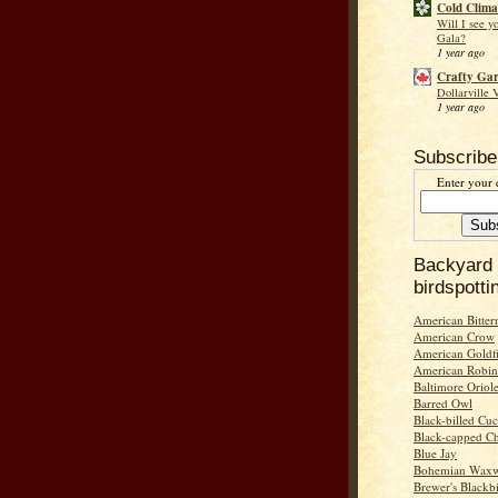
Cold Clima
Will I see y
Gala?
1 year ago
Crafty Ga
Dollarville 
1 year ago
Subscribe
Enter your 
Backyard
birdspotti
American Bitter
American Crow
American Goldf
American Robin
Baltimore Oriol
Barred Owl
Black-billed Cu
Black-capped C
Blue Jay
Bohemian Wax
Brewer's Blackb