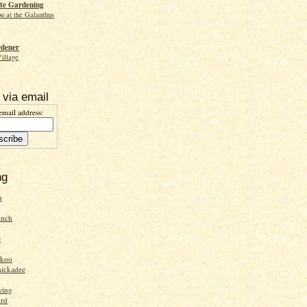
te Gardening
ou at the Galanthus
rdener
Village
 via email
email address:
ng
n
inch
e
ckoo
hickadee
wing
ird