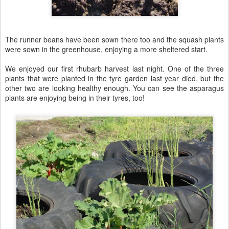
The runner beans have been sown there too and the squash plants
were sown in the greenhouse, enjoying a more sheltered start.
We enjoyed our first rhubarb harvest last night. One of the three
plants that were planted in the tyre garden last year died, but the
other two are looking healthy enough. You can see the asparagus
plants are enjoying being in their tyres, too!