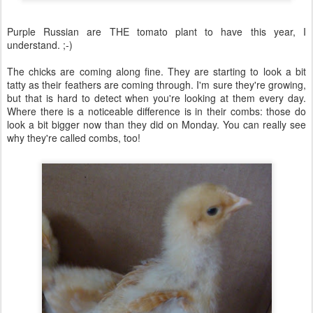
Purple Russian are THE tomato plant to have this year, I
understand. ;-)
The chicks are coming along fine. They are starting to look a bit
tatty as their feathers are coming through. I'm sure they're growing,
but that is hard to detect when you're looking at them every day.
Where there is a noticeable difference is in their combs: those do
look a bit bigger now than they did on Monday. You can really see
why they're called combs, too!