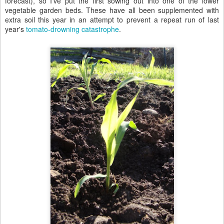
forecast), so I've put the first sowing out into one of the lower
vegetable garden beds. These have all been supplemented with
extra soil this year in an attempt to prevent a repeat run of last
year's
tomato-drowning catastrophe
.