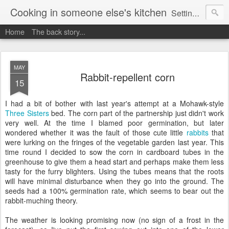
Cooking in someone else's kitchen
Setting up home in a new country is going to be challenging. A bit like trying to cook a meal in someone else's kitchen. Maybe. This is a record of my experiences as I pack up my old life in England and start a new one in Ontario, Canada, with the aim of becoming more self-sufficient.
Home
The back story...
MAY
Rabbit-repellent corn
15
I had a bit of bother with last year's attempt at a Mohawk-style
Three Sisters
bed. The corn part of the partnership just didn't work
very well. At the time I blamed poor germination, but later
wondered whether it was the fault of those cute little
rabbits
that
were lurking on the fringes of the vegetable garden last year. This
time round I decided to sow the corn in cardboard tubes in the
greenhouse to give them a head start and perhaps make them less
tasty for the furry blighters. Using the tubes means that the roots
will have minimal disturbance when they go into the ground. The
seeds had a 100% germination rate, which seems to bear out the
rabbit-muching theory.
The weather is looking promising now (no sign of a frost in the