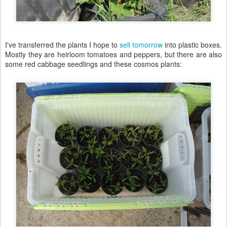
I've transferred the plants I hope to
sell tomorrow
into plastic boxes.
Mostly they are heirloom tomatoes and peppers, but there are also
some red cabbage seedlings and these cosmos plants: