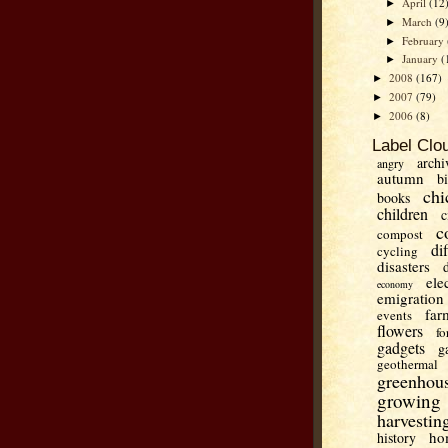
April
(12
►
March
(9
►
February
►
January
(
►
2008
(167)
►
2007
(79)
►
2006
(8)
►
Label Clo
archi
angry
autumn
b
chi
books
children
c
c
compost
di
cycling
disasters
ele
economy
emigration
far
events
flowers
fo
gadgets
g
geothermal
greenhou
growing
harvestin
ho
history