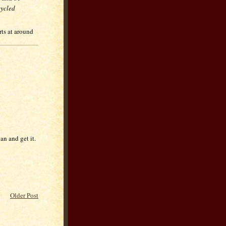
cycled
rts at around
n and get it.
Older Post