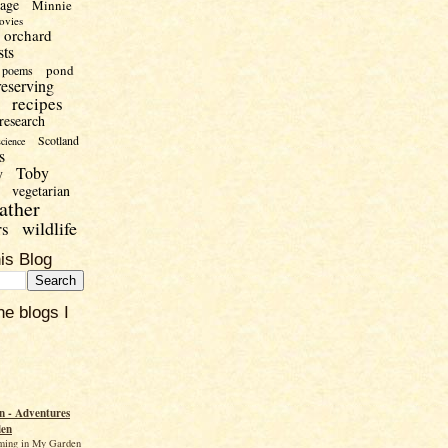
uage
Minnie
ovies
orchard
sts
pond
poems
reserving
recipes
research
Scotland
science
s
Toby
y
vegetarian
ather
wildlife
rs
is Blog
he blogs I
 - Adventures
den
ming in My Garden