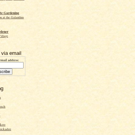
te Gardening
ou at the Galanthus
rdener
Village
 via email
email address:
ng
n
inch
e
ckoo
hickadee