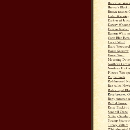
Bohemian Wax
Brewer's Blackb
Brown-headed 
Cedar Waxwing
Dark-eyed Junc
Downy Woodpe
Eastern Towhee
Eastern Whip-po
Great Blue Hero
Grey Catbird
Hairy Woodpec
House Sparrow
House Wren
Mourning Dove
Northern Cardin
Northern Flicke
Pileated Woodp
Purple Finch
Red-breasted Nu
Red-tailed Haw
Red-winged Bla
Rose-breasted G
Ruby-throated 
Ruffed Grouse
Rusty Blackbird
Sandhill Crane
Solitary Sandpi
Swamp Sparrow
Turkey Vulture
White-breasted 