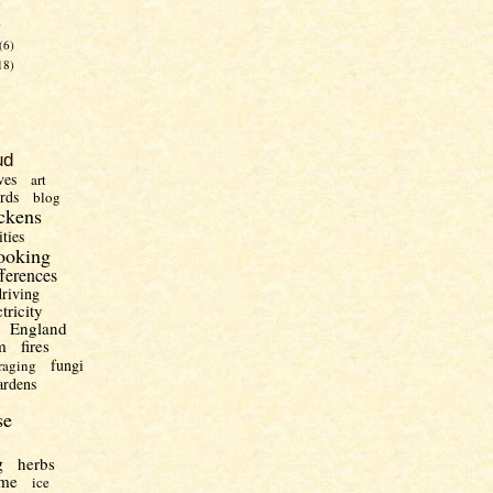
)
)
(6)
18)
ud
ves
art
irds
blog
ckens
ities
ooking
fferences
driving
ctricity
England
m
fires
fungi
raging
ardens
se
g
herbs
me
ice