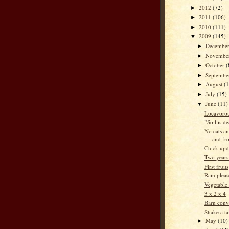
2012
(72)
►
2011
(106)
►
2010
(111)
►
2009
(145)
▼
Decembe
►
Novembe
►
October
(
►
Septemb
►
August
(
►
July
(15)
►
June
(11)
▼
Locavorou
"Soil is d
No cats an
and fr
Chick upd
Two years
First fruits
Rain pleas
Vegetable
3 x 2 x 4
Barn conv
Shake a ta
May
(10)
►