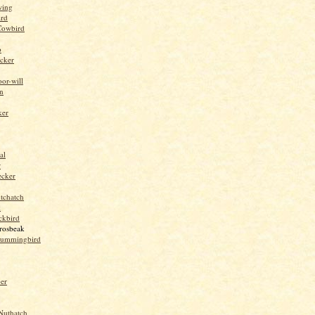
wing
ird
Cowbird
o
cker
or-will
n
ker
al
r
ecker
tchatch
k
ckbird
rosbeak
hummingbird
per
Nuthatch