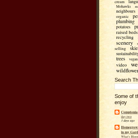
lang
cream
Mohawks
m
neighbours
pe
organic
plumbing
p
potatoes
raised beds
recycling
scenery
skie
selling
sustainabilit
trees
vegan
we
video
wildflowe
Search Th
Some of t
enjoy
Comptonia
day two
3 days ago
Homegrown
in my Gar
What's Bloo