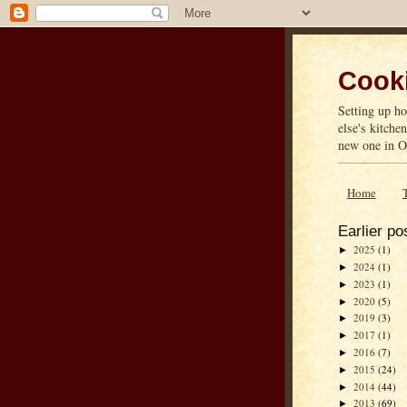
Cooki
Setting up ho
else's kitche
new one in On
Home
Earlier po
2025
(1)
►
2024
(1)
►
2023
(1)
►
2020
(5)
►
2019
(3)
►
2017
(1)
►
2016
(7)
►
2015
(24)
►
2014
(44)
►
2013
(69)
►