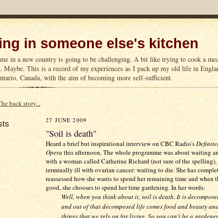
ng in someone else's kitchen
me in a new country is going to be challenging. A bit like trying to cook a m
n. Maybe. This is a record of my experiences as I pack up my old life in Englan
tario, Canada, with the aim of becoming more self-sufficient.
The back story...
27 JUNE 2009
sts
"Soil is death"
Heard a brief but inspirational interview on CBC Radio's
Definite
Opera
this afternoon. The whole programme was about waiting an
with a woman called Catherine Richard (not sure of the spelling),
terminally ill with ovarian cancer: waiting to die. She has comple
reassessed how she wants to spend her remaining time and when t
good, she chooses to spend her time gardening. In her words:
Well, when you think about it, soil is death. It is decompose
and out of that decomposed life comes food and beauty and
things that we rely on for living. So you can't be a gardene