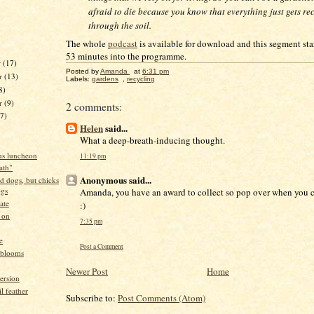
afraid to die because you know that everything just gets re
through the soil.
The whole
podcast
is available for download and this segment sta
53 minutes into the programme.
r
(17)
Posted by
Amanda
at
6:31 pm
r
(13)
Labels:
gardens
,
recycling
8)
er
(9)
2 comments:
17)
Helen
said...
What a deep-breath-inducing thought.
s luncheon
11:19 pm
eath"
Anonymous said...
d dogs, but chicks
ogs
Amanda, you have an award to collect so pop over when you ca
ate
:)
 on
7:35 pm
e
Post a Comment
 blooms
Newer Post
Home
ersion
il feather
Subscribe to:
Post Comments (Atom)