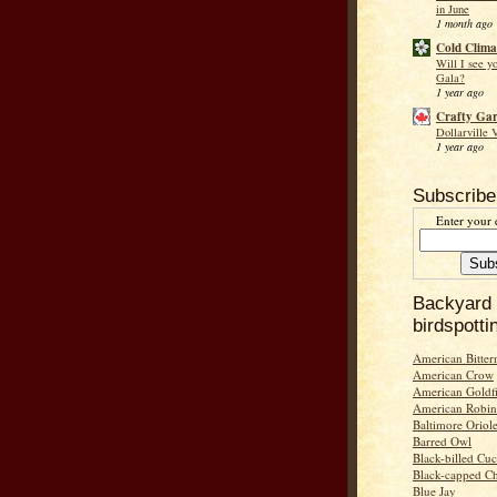
in June
1 month ago
Cold Clima
Will I see y
Gala?
1 year ago
Crafty Ga
Dollarville 
1 year ago
Subscribe
Enter your 
Backyard
birdspotti
American Bitter
American Crow
American Goldf
American Robin
Baltimore Oriol
Barred Owl
Black-billed Cu
Black-capped C
Blue Jay