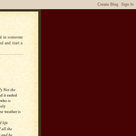
eal in someone
d and start a
ly Not the
d it ended
 who is
tely
he weather is
d life
 all the
r and be