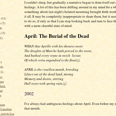
I couldn't sleep, but gradually a narrative began to form itself out
feelings. A lot of this has been drifting around in my mind for a w
something about last night's belated mourning brought forth word
it all. It may be completely inappropriate to share them, but it se
r
(11)
to do so, if only so that I can stop looking back and turn to face 
r
(7)
with a more cheerful state of mind.
4)
er
(7)
April: The Burial of the Dead
11)
WHAN that Aprille with his shoures soote
The droghte of Marche hath perced to the roote,
And bathed every veyne in swich
licour,
Of which vertu engendred is the flour
[1]
1)
(6)
APRIL is the cruellest month, breeding
11)
Lilacs out of the dead land, mixing
ng
Memory and desire, stirring
ans
Dull roots with spring rain.
[2]
cked.
ad
2002
ng
I've always had ambiguous feelings about April. Even before my 
nset
that month.
 Canadian
 weight loss