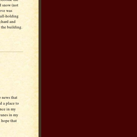
nd snow (not
tove was
all-holding
rchard and
 the building.
e news that
d a place to
ence in my
 wanes in my
I hope that