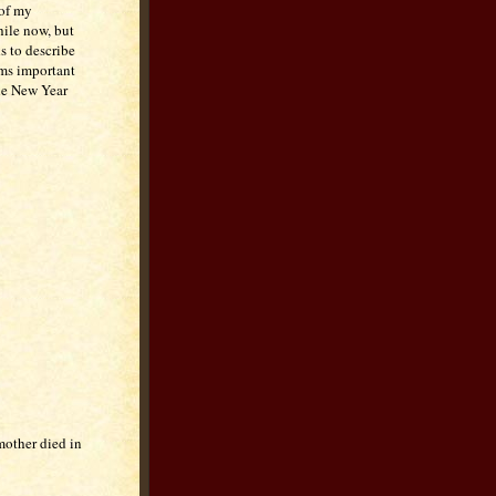
 of my
hile now, but
s to describe
ems important
the New Year
mother died in