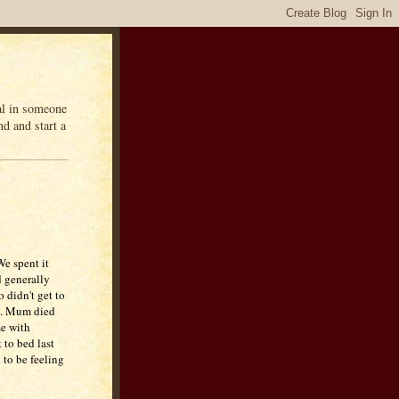
eal in someone
d and start a
We spent it
 generally
 didn't get to
um. Mum died
me with
 to bed last
 to be feeling