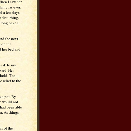
When I saw her
ing, as ever.
ed a few days
e disturbing.
 long have I
and the next
t on the
nd her bed and
speak to my
ward. Her
hold. The
 relief to the
n a pot. By
she would not
 had been able
er. As things
rs of the