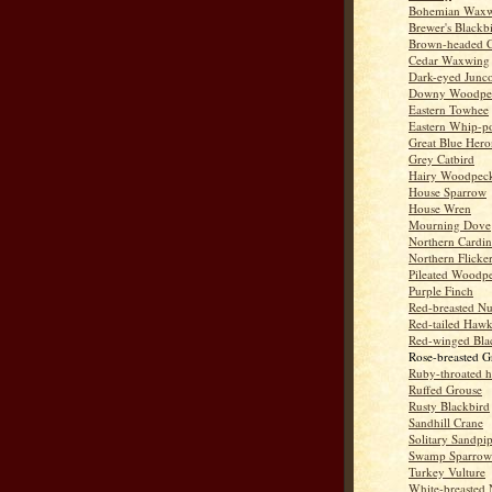
Bohemian Wax
Brewer's Blackb
Brown-headed 
Cedar Waxwing
Dark-eyed Junc
Downy Woodpe
Eastern Towhee
Eastern Whip-po
Great Blue Hero
Grey Catbird
Hairy Woodpec
House Sparrow
House Wren
Mourning Dove
Northern Cardin
Northern Flicke
Pileated Woodp
Purple Finch
Red-breasted Nu
Red-tailed Haw
Red-winged Bla
Rose-breasted G
Ruby-throated 
Ruffed Grouse
Rusty Blackbird
Sandhill Crane
Solitary Sandpi
Swamp Sparrow
Turkey Vulture
White-breasted 