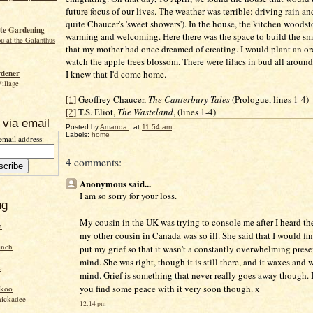
future focus of our lives. The weather was terrible: driving rain a
quite Chaucer's 'sweet showers'). In the house, the kitchen woods
te Gardening
warming and welcoming. Here there was the space to build the sm
ou at the Galanthus
that my mother had once dreamed of creating. I would plant an o
watch the apple trees blossom. There were lilacs in bud all around
I knew that I'd come home.
rdener
Village
Geoffrey Chaucer,
The Canterbury Tales
(Prologue, lines 1-4)
[1]
T.S. Eliot,
The Wasteland
, (lines 1-4)
[2]
 via email
Posted by
Amanda
at
11:54 am
Labels:
home
email address:
4 comments:
Anonymous said...
I am so sorry for your loss.
ng
My cousin in the UK was trying to console me after I heard th
n
my other cousin in Canada was so ill. She said that I would fin
inch
put my grief so that it wasn't a constantly overwhelming pres
mind. She was right, though it is still there, and it waxes and
e
mind. Grief is something that never really goes away though. 
you find some peace with it very soon though. x
ckoo
hickadee
12:14 pm