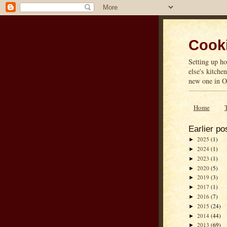
Cooki
Setting up ho
else's kitche
new one in On
Home
Earlier po
2025
(1)
►
2024
(1)
►
2023
(1)
►
2020
(5)
►
2019
(3)
►
2017
(1)
►
2016
(7)
►
2015
(24)
►
2014
(44)
►
2013
(69)
►