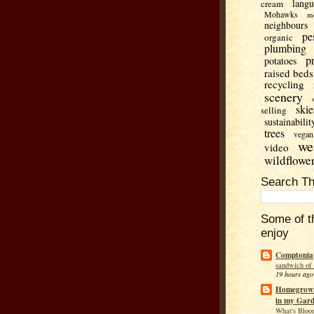
lang
cream
Mohawks
m
neighbours
pe
organic
plumbing
p
potatoes
raised beds
recycling
scenery
skie
selling
sustainabilit
trees
vegan
we
video
wildflowe
Search Th
Some of t
enjoy
Comptonia
sandwich of
19 hours ago
Homegrown
in my Gar
What's Bloo