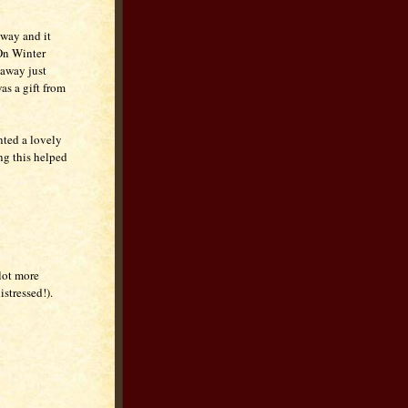
away and it
 On Winter
 away just
as a gift from
nted a lovely
ng this helped
lot more
stressed!).