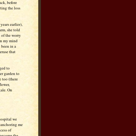
ack, before
ting the loss
ears earlier),
arm, she told
e of the worry
 in my mind
 been in a
 erase that
ged to
her garden to
e too (there
flower,
gale. On
hospital we
s anchoring me
cess of
 become the