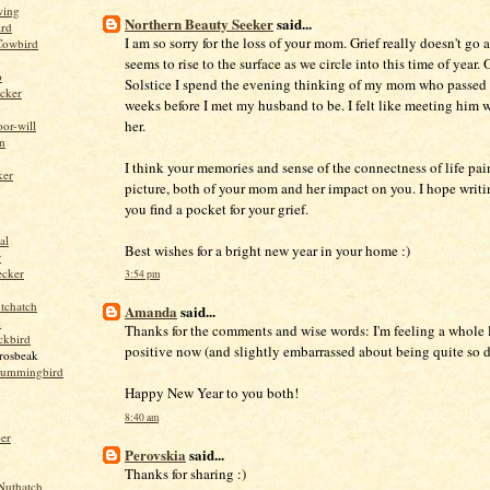
wing
Northern Beauty Seeker
said...
ird
I am so sorry for the loss of your mom. Grief really doesn't go 
Cowbird
seems to rise to the surface as we circle into this time of year.
o
Solstice I spend the evening thinking of my mom who passed
cker
weeks before I met my husband to be. I felt like meeting him w
her.
or-will
n
I think your memories and sense of the connectness of life pai
ker
picture, both of your mom and her impact on you. I hope writi
you find a pocket for your grief.
al
Best wishes for a bright new year in your home :)
r
ecker
3:54 pm
tchatch
Amanda
said...
k
Thanks for the comments and wise words: I'm feeling a whole 
ckbird
positive now (and slightly embarrassed about being quite so di
rosbeak
hummingbird
Happy New Year to you both!
8:40 am
per
Perovskia
said...
Thanks for sharing :)
Nuthatch