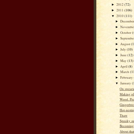
2012
(72)
►
2011
(106)
►
2010
(111)
▼
Decembe
►
Novembe
►
October
(
►
Septemb
►
August
(
►
July
(10)
►
June
(12)
►
May
(13)
►
April
(8)
►
March
(1
►
February
►
January
(
▼
On sweari
Making pl
Wood. Pe
Gingerbre
Hot-nesti
Thaw
Spooky su
Becoming
About that