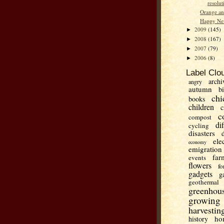
resolut
Orange an
Happy Ne
2009
(145)
►
2008
(167)
►
2007
(79)
►
2006
(8)
►
Label Clo
archi
angry
autumn
b
chi
books
children
c
c
compost
di
cycling
disasters
ele
economy
emigration
far
events
flowers
fo
gadgets
g
geothermal
greenhou
growing
harvestin
ho
history