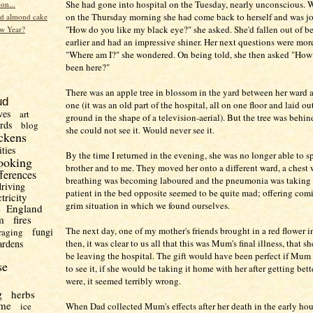
She had gone into hospital on the Tuesday, nearly unconscious. 
ion...
on the Thursday morning she had come back to herself and was jok
d almond cake
"How do you like my black eye?" she asked. She'd fallen out of b
w Year?
earlier and had an impressive shiner. Her next questions were mor
"Where am I?" she wondered. On being told, she then asked "How
been here?"
There was an apple tree in blossom in the yard between her ward 
ud
one (it was an old part of the hospital, all on one floor and laid ou
ves
art
ground in the shape of a television-aerial). But the tree was behi
irds
blog
she could not see it. Would never see it.
ckens
ities
By the time I returned in the evening, she was no longer able to 
ooking
brother and to me. They moved her onto a different ward, a chest 
fferences
breathing was becoming laboured and the pneumonia was taking 
driving
patient in the bed opposite seemed to be quite mad; offering comic
ctricity
grim situation in which we found ourselves.
England
m
fires
The next day, one of my mother's friends brought in a red flower i
fungi
raging
ardens
then, it was clear to us all that this was Mum's final illness, that 
be leaving the hospital. The gift would have been perfect if Mum
se
to see it, if she would be taking it home with her after getting bett
were, it seemed terribly wrong.
g
herbs
me
ice
When Dad collected Mum's effects after her death in the early hou