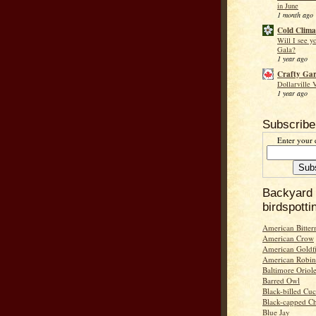
in June
1 month ago
Cold Clima
Will I see y
Gala?
1 year ago
Crafty Ga
Dollarville 
1 year ago
Subscribe
Enter your 
Backyard
birdspotti
American Bitter
American Crow
American Goldf
American Robin
Baltimore Oriol
Barred Owl
Black-billed Cu
Black-capped C
Blue Jay