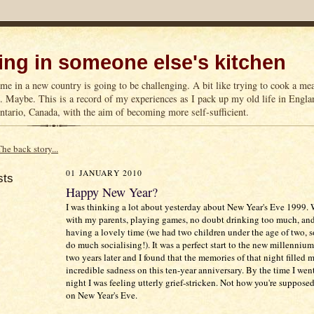
ng in someone else's kitchen
me in a new country is going to be challenging. A bit like trying to cook a m
n. Maybe. This is a record of my experiences as I pack up my old life in Englan
tario, Canada, with the aim of becoming more self-sufficient.
The back story...
01 JANUARY 2010
sts
Happy New Year?
I was thinking a lot about yesterday about New Year's Eve 1999. 
with my parents, playing games, no doubt drinking too much, and
having a lovely time (we had two children under the age of two, so
do much socialising!). It was a perfect start to the new millenni
two years later and I found that the memories of that night filled 
incredible sadness on this ten-year anniversary. By the time I went
night I was feeling utterly grief-stricken. Not how you're supposed
on New Year's Eve.