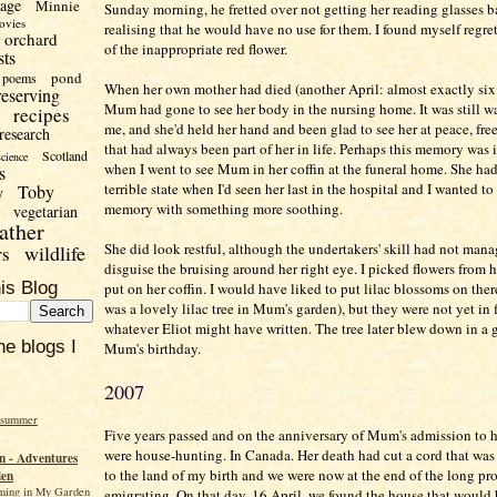
uage
Minnie
Sunday morning, he fretted over not getting her reading glasses b
ovies
realising that he would have no use for them. I found myself regret
orchard
of the inappropriate red flower.
sts
pond
poems
When her own mother had died (another April: almost exactly six y
reserving
Mum had gone to see her body in the nursing home. It was still w
recipes
me, and she'd held her hand and been glad to see her at peace, fre
research
that had always been part of her in life. Perhaps this memory was
Scotland
science
when I went to see Mum in her coffin at the funeral home. She had
s
terrible state when I'd seen her last in the hospital and I wanted to
Toby
y
memory with something more soothing.
vegetarian
ather
She did look restful, although the undertakers' skill had not mana
wildlife
rs
disguise the bruising around her right eye. I picked flowers from 
is Blog
put on her coffin. I would have liked to put lilac blossoms on ther
was a lovely lilac tree in Mum's garden), but they were not yet in 
whatever Eliot might have written. The tree later blew down in a 
he blogs I
Mum's birthday.
2007
 summer
Five years passed and on the anniversary of Mum's admission to 
were house-hunting. In Canada. Her death had cut a cord that wa
 - Adventures
to the land of my birth and we were now at the end of the long pro
den
ming in My Garden
emigrating. On that day, 16 April, we found the house that would