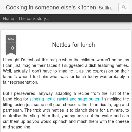
Cooking in someone else's kitchen
Setting up home in a new country is going to be challenging. A bit like trying to cook a meal in someone else's kitchen. Maybe. This is a record of my experiences as I pack up my old life in England and start a new one in Ontario, Canada, with the aim of becoming more self-sufficient.
Home
The back story...
MAY
Nettles for lunch
10
I thought I'd test out this recipe when the children weren't home, as
I can just imagine their faces if I suggested a dish featuring nettles.
Well, actually I don't have to imagine it, as the expression on their
father's when I told him what was for lunch today was probably a
fair representation.
But I persevered, anyway, adapting a recipe from the Fat of the
Land blog for
stinging nettle ravioli and sage butter
. I simplified the
filling, using just some soft goat cheese rather than ricotta, egg and
parmesan. The trick with nettles is to blanch them for a minute, to
neutralise the sting. After that, you squeeze out the water and can
cut them up as you would spinach and mash them with the cheese
and seasoning.