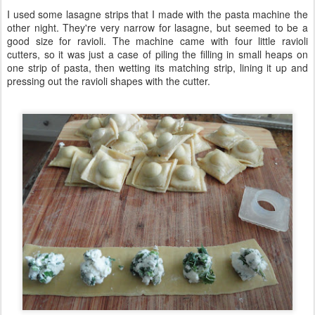
I used some lasagne strips that I made with the pasta machine the
other night. They're very narrow for lasagne, but seemed to be a
good size for ravioli. The machine came with four little ravioli
cutters, so it was just a case of piling the filling in small heaps on
one strip of pasta, then wetting its matching strip, lining it up and
pressing out the ravioli shapes with the cutter.