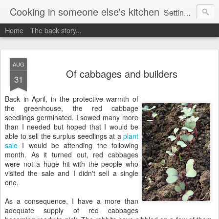
Cooking in someone else's kitchen
Setting up home in a new country is going to be challenging. A bit like trying to cook a meal in someone else's kitchen. Maybe. This is a record of my experiences as I pack up my old life in England and start a new one in Ontario, Canada, with the aim of becoming more self-sufficient.
Home
The back story...
AUG
Of cabbages and builders
31
Back in April, in the protective warmth of
the greenhouse, the red cabbage
seedlings germinated. I sowed many more
than I needed but hoped that I would be
able to sell the surplus seedlings at a
plant
sale
I would be attending the following
month. As it turned out, red cabbages
were not a huge hit with the people who
visited the sale and I didn't sell a single
one.
As a consequence, I have a more than
adequate supply of red cabbages