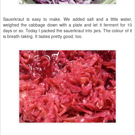
Sauerkraut is easy to make. We added salt and a little water,
weighed the cabbage down with a plate and let it ferment for 10
days or so. Today I packed the sauerkraut into jars. The colour of it
is breath-taking. It tastes pretty good, too.