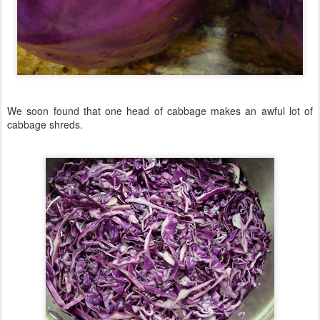
We soon found that one head of cabbage makes an awful lot of
cabbage shreds.