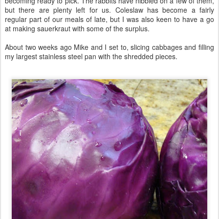
becoming ready to pick. The rabbits have nibbled on a few of them,
but there are plenty left for us. Coleslaw has become a fairly
regular part of our meals of late, but I was also keen to have a go
at making sauerkraut with some of the surplus.
About two weeks ago Mike and I set to, slicing cabbages and filling
my largest stainless steel pan with the shredded pieces.