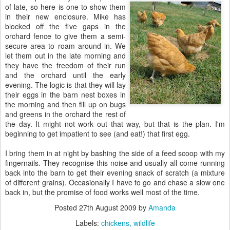
of late, so here is one to show them
in their new enclosure. Mike has
blocked off the five gaps in the
orchard fence to give them a semi-
secure area to roam around in. We
let them out in the late morning and
they have the freedom of their run
and the orchard until the early
evening. The logic is that they will lay
their eggs in the barn nest boxes in
the morning and then fill up on bugs
and greens in the orchard the rest of
the day. It might not work out that way, but that is the plan. I'm
beginning to get impatient to see (and eat!) that first egg.
I bring them in at night by bashing the side of a feed scoop with my
fingernails. They recognise this noise and usually all come running
back into the barn to get their evening snack of scratch (a mixture
of different grains). Occasionally I have to go and chase a slow one
back in, but the promise of food works well most of the time.
Posted
27th August 2009
by
Amanda
Labels:
chickens
wildlife