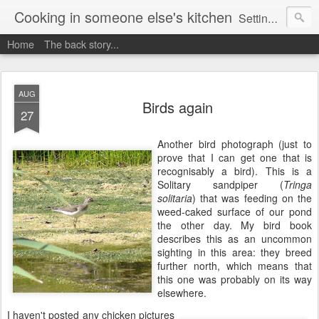
Cooking in someone else's kitchen
Setting up home in a new country is going to be challenging. A bit like trying to cook a meal in someone else's kitchen. Maybe. This is a record of my experiences as I pack up my old life in England and start a new one in Ontario, Canada, with the aim of becoming more self-sufficient.
Home
The back story...
AUG
Birds again
27
Another bird photograph (just to
prove that I can get one that is
recognisably a bird). This is a
Solitary sandpiper (
Tringa
solitaria
) that was feeding on the
weed-caked surface of our pond
the other day. My bird book
describes this as an uncommon
sighting in this area: they breed
further north, which means that
this one was probably on its way
elsewhere.
I haven't posted any chicken pictures